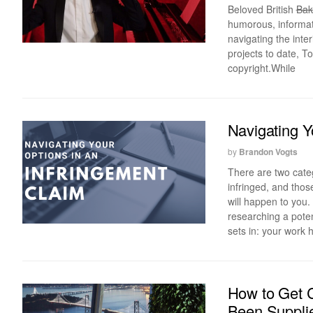
Beloved British
Bak
humorous, informati
navigating the inte
projects to date, To
copyright.While
Navigating Y
by
Brandon Vogts
There are two cate
infringed, and tho
will happen to you.
researching a poten
sets in: your work 
How to Get C
Been Supplie