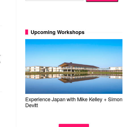
Upcoming Workshops
r
s
Experience Japan with Mike Kelley + Simon
Devitt