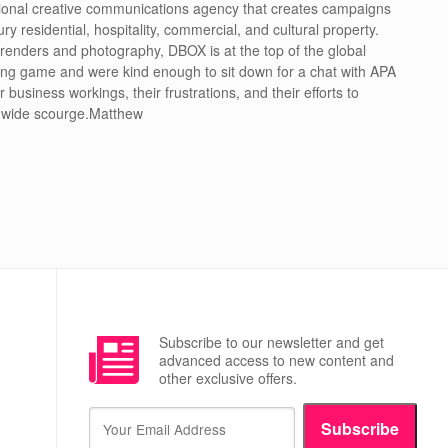
ional creative communications agency that creates campaigns
ury residential, hospitality, commercial, and cultural property.
 renders and photography, DBOX is at the top of the global
ing game and were kind enough to sit down for a chat with APA
r business workings, their frustrations, and their efforts to
-wide scourge.Matthew
Subscribe to our newsletter and get
advanced access to new content and
other exclusive offers.
Subscribe