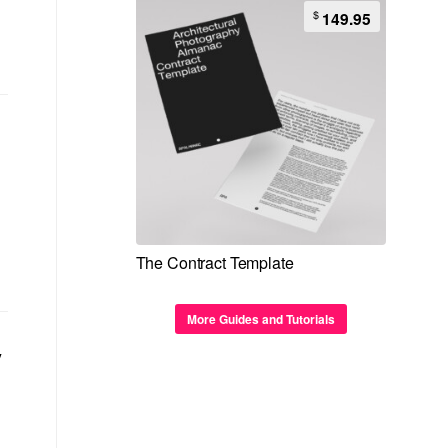
$
149.95
The Contract Template
More Guides and Tutorials
y