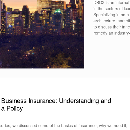
DBOX is an internat
in the sectors of lux
Specializing in both
architecture market
to discuss their inne
remedy an industry
 Business Insurance: Understanding and
 a Policy
 series, we discussed some of the basics of insurance, why we need it,