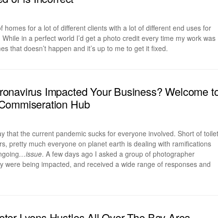
f homes for a lot of different clients with a lot of different end uses for
While in a perfect world I’d get a photo credit every time my work was
s that doesn’t happen and it’s up to me to get it fixed.
onavirus Impacted Your Business? Welcome t
Commiseration Hub
 say that the current pandemic sucks for everyone involved. Short of toile
, pretty much everyone on planet earth is dealing with ramifications
ongoing
…issue
. A few days ago I asked a group of photographer
y were being impacted, and received a wide range of responses and
er Lyons Hustles All Over The Bay Area,