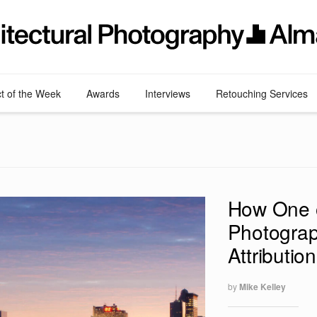
ct of the Week
Awards
Interviews
Retouching Services
How One o
Photograp
Attributio
by
Mike Kelley