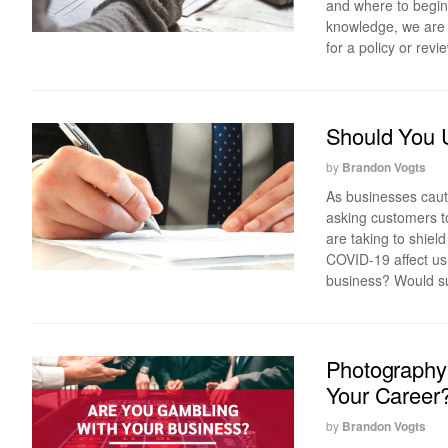
and where to begin 
knowledge, we are r
for a policy or revi
Should You U
by
Brandon Vogts
As businesses cauti
asking customers t
are taking to shield
COVID-19 affect us
business? Would su
Photography
Your Career
by
Brandon Vogts