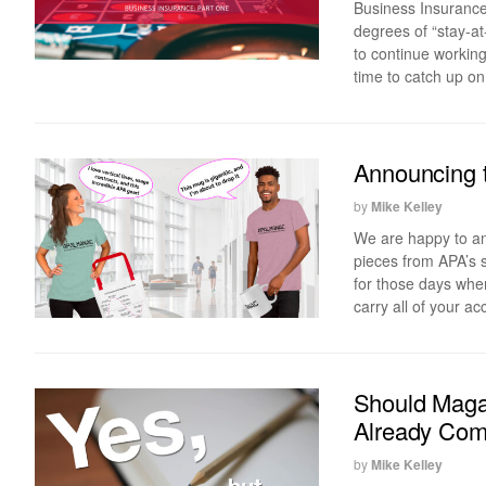
Business Insurance:
degrees of “stay-a
to continue working
time to catch up on
Announcing 
by
Mike Kelley
We are happy to an
pieces from APA’s 
for those days when
carry all of your 
Should Maga
Already Com
by
Mike Kelley