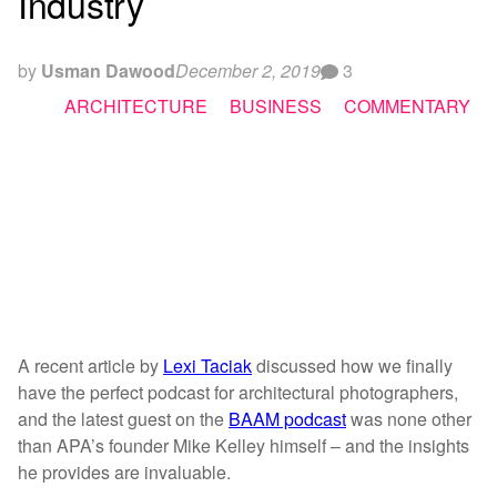
Industry
by
Usman Dawood
December 2, 2019
3
ARCHITECTURE
BUSINESS
COMMENTARY
A recent article by
Lexi Taciak
discussed how we finally
have the perfect podcast for architectural photographers,
and the latest guest on the
BAAM podcast
was none other
than APA’s founder Mike Kelley himself – and the insights
he provides are invaluable.