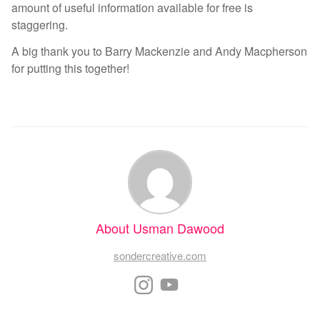
amount of useful information available for free is
staggering.
A big thank you to Barry Mackenzie and Andy Macpherson
for putting this together!
About Usman Dawood
sondercreative.com