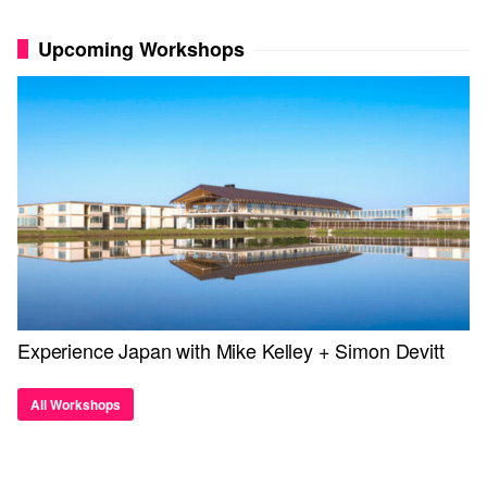
Upcoming Workshops
Experience Japan with Mike Kelley + Simon Devitt
All Workshops