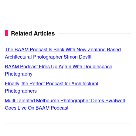
Related Articles
The BAAM Podcast Is Back With New Zealand Based
Architectural Photographer Simon Devitt
BAAM Podcast Fires Up Again With Doublespace
Photography
Finally, the Perfect Podcast for Architectural
Photographers
Multi-Talented Melbourne Photographer Derek Swalwell
Goes Live On BAAM Podcast