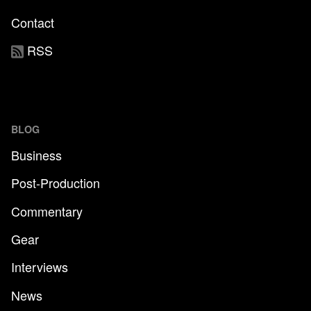
Contact
RSS
BLOG
Business
Post-Production
Commentary
Gear
Interviews
News