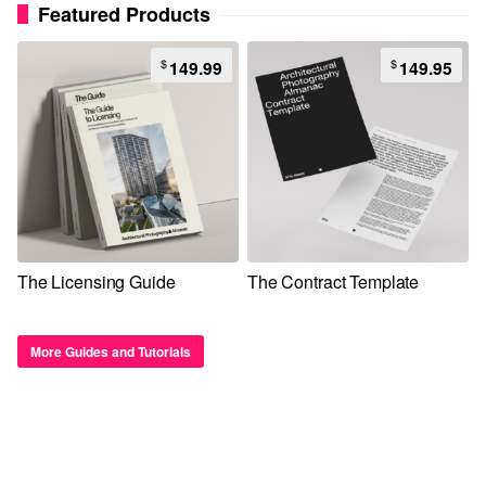
Featured Products
$
$
149.99
149.95
The Licensing Guide
The Contract Template
More Guides and Tutorials