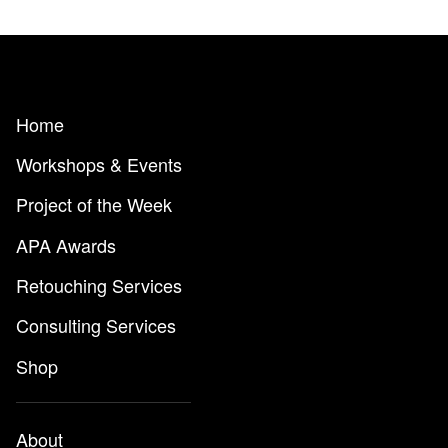
Home
Workshops & Events
Project of the Week
APA Awards
Retouching Services
Consulting Services
Shop
About