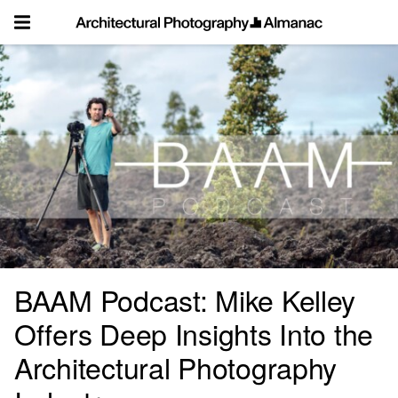
Skip
to
content
BAAM Podcast: Mike Kelley
Offers Deep Insights Into the
Architectural Photography