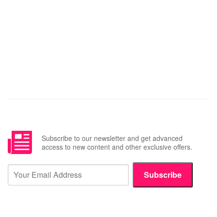
Subscribe to our newsletter and get advanced
access to new content and other exclusive offers.
Subscribe