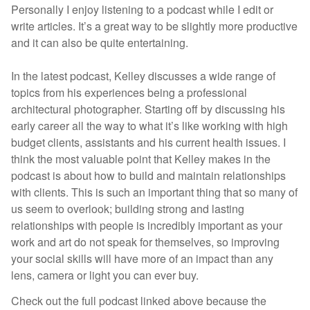
Personally I enjoy listening to a podcast while I edit or
write articles. It’s a great way to be slightly more productive
and it can also be quite entertaining.
In the latest podcast, Kelley discusses a wide range of
topics from his experiences being a professional
architectural photographer. Starting off by discussing his
early career all the way to what it’s like working with high
budget clients, assistants and his current health issues. I
think the most valuable point that Kelley makes in the
podcast is about how to build and maintain relationships
with clients. This is such an important thing that so many of
us seem to overlook; building strong and lasting
relationships with people is incredibly important as your
work and art do not speak for themselves, so improving
your social skills will have more of an impact than any
lens, camera or light you can ever buy.
Check out the full podcast linked above because the