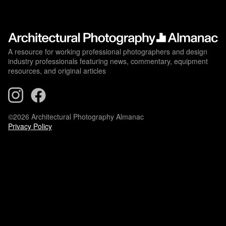
A resource for working professional photographers and design
industry professionals featuring news, commentary, equipment
resources, and original articles
©2026 Architectural Photography Almanac
Privacy Policy