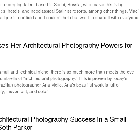
an emerging talent based in Sochi, Russia, who makes his living
, hotels, and neoclassical Stalinist resorts, among other things. Vlad’
nique in our field and I couldn’t help but want to share it with everyone
es Her Architectural Photography Powers for
small and technical niche, there is so much more than meets the eye
umbrella of “architectural photography.” This is proven by today’s
zilian photographer Ana Mello. Ana’s beautiful work is full of
try, movement, and color.
rchitectural Photography Success in a Small
Seth Parker