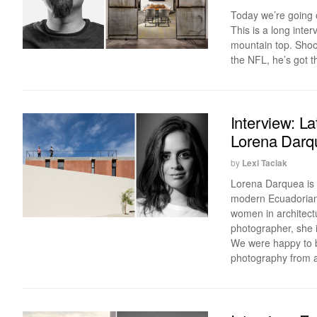
Today we’re going o
This is a long inte
mountain top. Shoo
the NFL, he’s got th
Interview: L
Lorena Darq
by
Lexi Taciak
Lorena Darquea is a
modern Ecuadorian a
women in architectu
photographer, she i
We were happy to b
photography from an