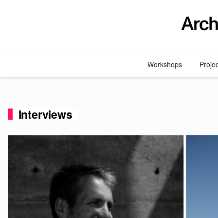
Skip
to
content
Workshops
Proje
Interviews