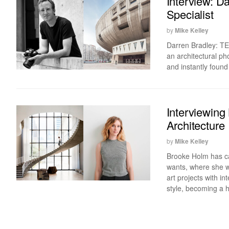
Interview: D
Specialist
by
Mike Kelley
Darren Bradley: TED
an architectural p
and instantly found
Interviewing
Architecture
by
Mike Kelley
Brooke Holm has ca
wants, where she wa
art projects with i
style, becoming a 