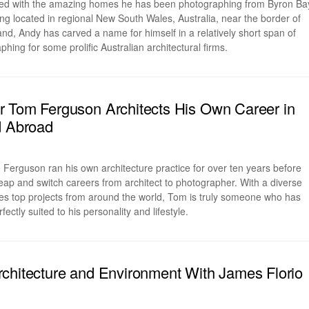
ted with the amazing homes he has been photographing from Byron Ba
g located in regional New South Wales, Australia, near the border of
, Andy has carved a name for himself in a relatively short span of
hing for some prolific Australian architectural firms.
 Tom Ferguson Architects His Own Career in
d Abroad
erguson ran his own architecture practice for over ten years before
leap and switch careers from architect to photographer. With a diverse
udes top projects from around the world, Tom is truly someone who has
fectly suited to his personality and lifestyle.
chitecture and Environment With James Florio