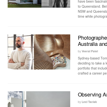
have been fascina
to Queensland. Bein
NSW and Queensland
time while photograp
Photographer
Australia an
by
Veeral Patel
Sydney-based Tom F
deciding to take a 
portfolio that incl
crafted a career per
Observing Ar
by
Lexi Taciak