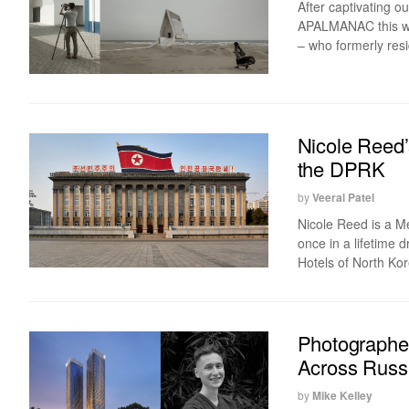
After captivating o
APALMANAC this wee
– who formerly resid
Nicole Reed’
the DPRK
by
Veeral Patel
Nicole Reed is a M
once in a lifetime 
Hotels of North Kor
Photographe
Across Russ
by
Mike Kelley