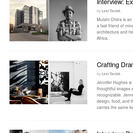
Interview: E
by
Lexi Taciak
Mutahi Chiira is an
a fast friend of mi
architecture and h
Africa.
Crafting Dra
by
Lexi Taciak
Jennifer Hughes is
thoughtful images s
recognizable. Jennif
design, food, and th
carries the same be