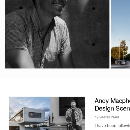
Andy Macpher
Design Sce
by
Veeral Patel
I have been follow