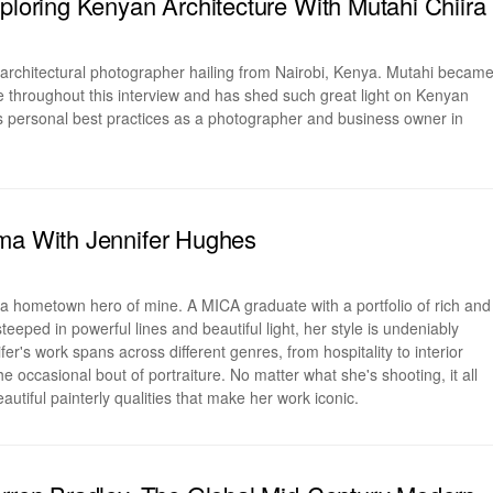
xploring Kenyan Architecture With Mutahi Chiira
 architectural photographer hailing from Nairobi, Kenya. Mutahi becam
ne throughout this interview and has shed such great light on Kenyan
is personal best practices as a photographer and business owner in
ma With Jennifer Hughes
 a hometown hero of mine. A MICA graduate with a portfolio of rich and
teeped in powerful lines and beautiful light, her style is undeniably
er's work spans across different genres, from hospitality to interior
e occasional bout of portraiture. No matter what she's shooting, it all
autiful painterly qualities that make her work iconic.