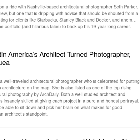
n a ride with Nashville-based architectural photographer Seth Parker.
rview, but one that is dripping with advice that should be shouted from a
ting for clients like Starbucks, Stanley Black and Decker, and ahem…
e portfolio (and hilarious tales) to back up his 19-year long career.
atin America’s Architect Turned Photographer,
uea
 well-traveled architectural photographer who is celebrated for putting
rchitecture on the map. She is also listed as one of the top rising
ral photography by ArchDaily. Both a well-studied architect and
s insanely skilled at giving each project in a pure and honest portrayal.
e able to sit down and pick her brain on what makes for good
 architect's standpoint.