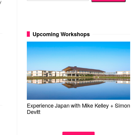
y
Upcoming Workshops
Experience Japan with Mike Kelley + Simon
Devitt