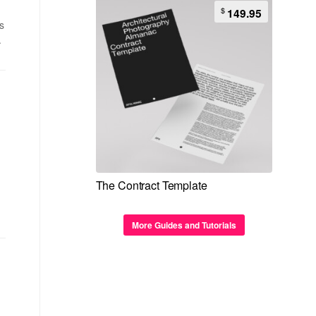
$
149.95
s
.
The Contract Template
More Guides and Tutorials