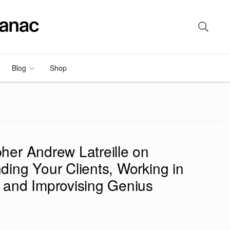
Blog
Shop
her Andrew Latreille on
ding Your Clients, Working in
 and Improvising Genius