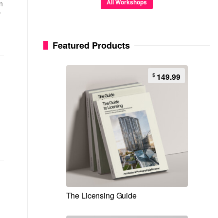
All Workshops
n
r
Featured Products
$
149.99
The Licensing Guide