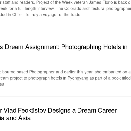
ur staff and readers, Project of the Week veteran James Florio is back o
k for a full-length interview. The Colorado architectural photographe
ed in Chile – is truly a voyager of the trade.
s Dream Assignment: Photographing Hotels in
elbourne based Photographer and earlier this year, she embarked on a
dream project to photograph hotels in Pyongyang as part of a book titled
ea.
r Vlad Feoktistov Designs a Dream Career
ia and Asia