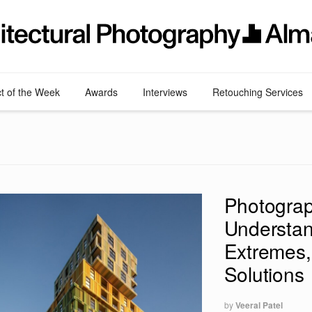
ct of the Week
Awards
Interviews
Retouching Services
Photograp
Understan
Extremes,
Solutions
by
Veeral Patel