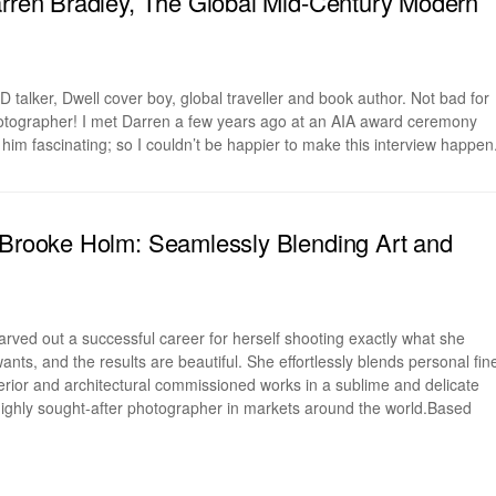
arren Bradley, The Global Mid-Century Modern
 talker, Dwell cover boy, global traveller and book author. Not bad for
hotographer! I met Darren a few years ago at an AIA award ceremony
 him fascinating; so I couldn’t be happier to make this interview happen
 Brooke Holm: Seamlessly Blending Art and
rved out a successful career for herself shooting exactly what she
nts, and the results are beautiful. She effortlessly blends personal fin
nterior and architectural commissioned works in a sublime and delicate
highly sought-after photographer in markets around the world.Based