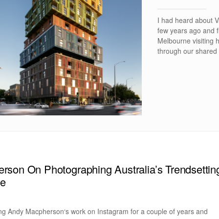
I had heard about V
few years ago and f
Melbourne visiting h
through our shared 
son On Photographing Australia’s Trendsettin
ne
ing Andy Macpherson‘s work on Instagram for a couple of years and