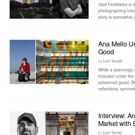
Vlad Feoktistov is 
photographing homes
story is somewhat u
Ana Mello Us
Good
by
Lexi Taciak
While a seemingly 
included under the 
esteemed guest, Bra
reflections, symme
Interview: A
Market with 
by
Lexi Taciak