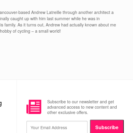
ancouver-based Andrew Latreille through another architect a
inally caught up with him last summer while he was in
is family. As it turns out, Andrew had actually known about me
hobby of cycling – a small world!
g
Subscribe to our newsletter and get
advanced access to new content and
other exclusive offers.
Subscribe