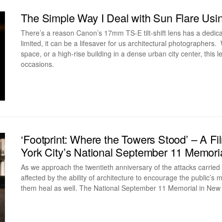
The Simple Way I Deal with Sun Flare Usi
There’s a reason Canon’s 17mm TS-E tilt-shift lens has a dedic
limited, it can be a lifesaver for us architectural photographers
space, or a high-rise building in a dense urban city center, thi
occasions.
‘Footprint: Where the Towers Stood’ – A 
York City’s National September 11 Memori
As we approach the twentieth anniversary of the attacks carried
affected by the ability of architecture to encourage the public’
them heal as well. The National September 11 Memorial in New