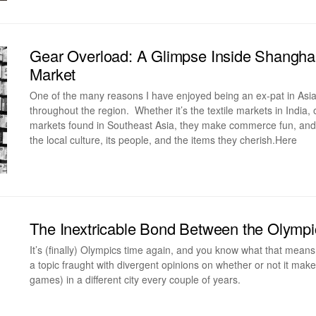
Gear Overload: A Glimpse Inside Shangha
Market
One of the many reasons I have enjoyed being an ex-pat in Asia
throughout the region. Whether it’s the textile markets in India, 
markets found in Southeast Asia, they make commerce fun, and vi
the local culture, its people, and the items they cherish.Here
The Inextricable Bond Between the Olympic
It’s (finally) Olympics time again, and you know what that means 
a topic fraught with divergent opinions on whether or not it ma
games) in a different city every couple of years.