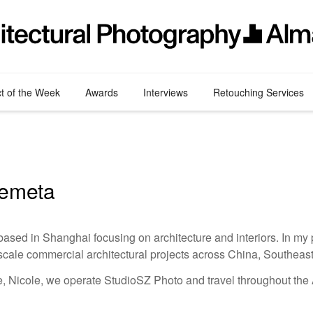
ct of the Week
Awards
Interviews
Retouching Services
remeta
ased in Shanghai focusing on architecture and interiors. In my p
scale commercial architectural projects across China, Southeast
e, Nicole, we operate StudioSZ Photo and travel throughout the