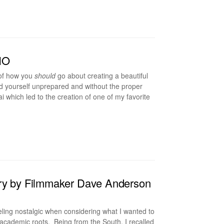
HO
 of how you
should
go about creating a beautiful
ind yourself unprepared and without the proper
 which led to the creation of one of my favorite
ary by Filmmaker Dave Anderson
ling nostalgic when considering what I wanted to
academic roots. Being from the South, I recalled