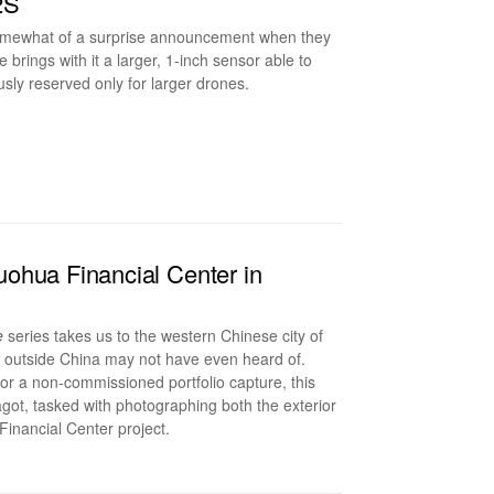
2S
somewhat of a surprise announcement when they
rings with it a larger, 1-inch sensor able to
sly reserved only for larger drones.
ohua Financial Center in
e
series takes us to the western Chinese city of
e outside China may not have even heard of.
or a non-commissioned portfolio capture, this
agot, tasked with photographing both the exterior
 Financial Center project.