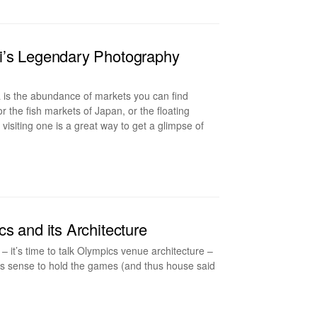
i’s Legendary Photography
 is the abundance of markets you can find
or the fish markets of Japan, or the floating
siting one is a great way to get a glimpse of
s and its Architecture
– it’s time to talk Olympics venue architecture –
kes sense to hold the games (and thus house said