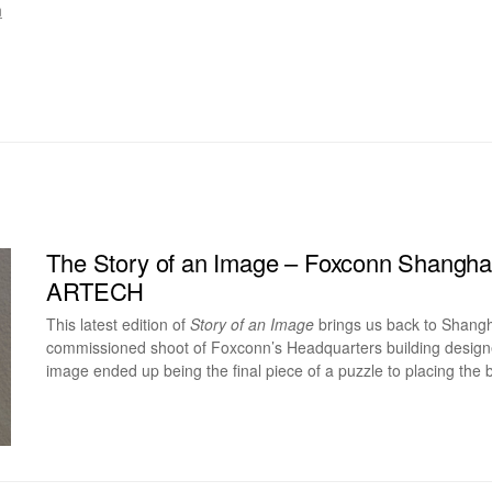
m
The Story of an Image – Foxconn Shangha
ARTECH
This latest edition of
Story of an Image
brings us back to Shangh
commissioned shoot of Foxconn’s Headquarters building desig
image ended up being the final piece of a puzzle to placing the bu