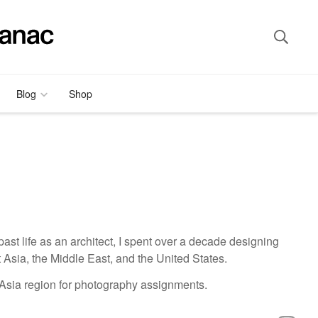
Blog
Shop
ast life as an architect, I spent over a decade designing
 Asia, the Middle East, and the United States.
 Asia region for photography assignments.