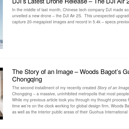
DJI’s Latest Drone Release – The DJI Air 
In the middle of last month, Chinese tech company DJI made 
unveiled a new drone – the DJI Air 2S. This unexpected upgrade b
capture 20-megapixel images and record in 5.4k – specs previou
The Story of an Image – Woods Bagot’s Gu
Chongqing
The second installment of my recently created
Story of an Imag
Chongqing – a massive, uninhibited metropolis that most peopl
While my previous article took you through my thought process f
time we’re on the clock working for global design firm, Woods B
as well as the interior public areas of their Guohua International