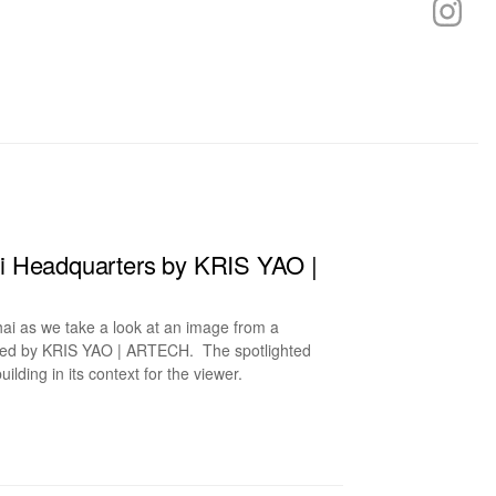
i Headquarters by KRIS YAO |
ai as we take a look at an image from a
ned by KRIS YAO | ARTECH. The spotlighted
ilding in its context for the viewer.