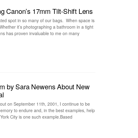
ng Canon’s 17mm Tilt-Shift Lens
ated spot in so many of our bags. When space is
. Whether it’s photographing a bathroom in a tight
s lens has proven invaluable to me on many
Film by Sara Newens About New
al
 out on September 11th, 2001, I continue to be
s memory to endure and, in the best examples, help
 York City is one such example.Based