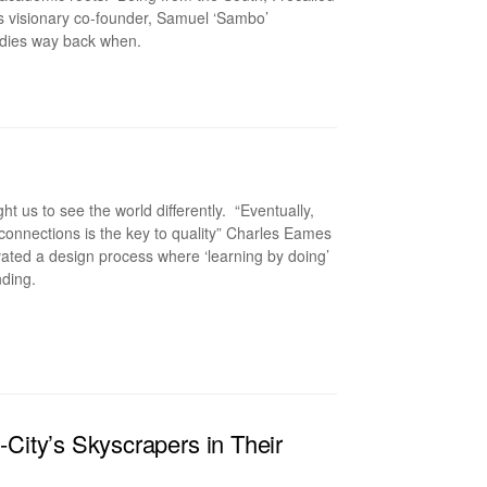
its visionary co-founder, Samuel ‘Sambo’
tudies way back when.
us to see the world differently. “Eventually,
 connections is the key to quality” Charles Eames
vated a design process where ‘learning by doing’
nding.
ity’s Skyscrapers in Their