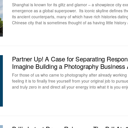
Shanghai is known for its glitz and glamor – a showpiece city e
emergence as a global superpower. Its iconic skyline defines th
its ancient counterparts, many of which have rich histories dati
Chinese city that is sometimes thought of as having little history 
Partner Up! A Case for Separating Respons
Imagine Building a Photography Business
For those of us who came to photography after already working 
feeling it is to finally free yourself from your original job to pur
and truly zero in and direct all your energy into what it is you e