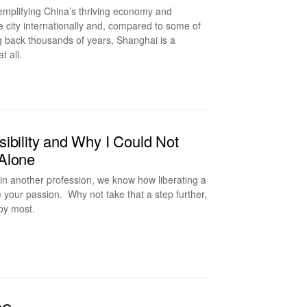
xemplifying China’s thriving economy and
e city internationally and, compared to some of
ng back thousands of years, Shanghai is a
at all.
ibility and Why I Could Not
 Alone
in another profession, we know how liberating a
sue your passion. Why not take that a step further,
njoy most.