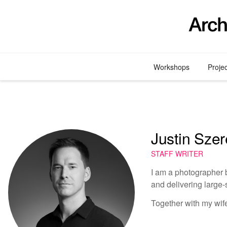
Skip
to
content
Workshops
Proje
Justin Sze
STAFF WRITER
I am a photographer b
and delivering large-
Together with my wif