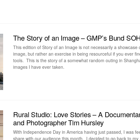
The Story of an Image – GMP’s Bund SO
This edition of Story of an Image is not necessarily a showcase
image, but rather an exercise in being resourceful if you ever f
tools. This is the story of a somewhat random outing in Shanghai
images I have ever taken.
Rural Studio: Love Stories – A Document
and Photographer Tim Hursley
With Independence Day in America having just passed, I was fee
share with our audience this month. I decided to go back to my 