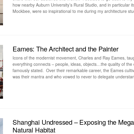
how nearby Auburn University’s Rural Studio, and in particular 
Mockbee, were so inspirational to me during my architecture s
Eames: The Architect and the Painter
Icons of the modernist movement, Charles and Ray Eames, taught 
everything connects – people, ideas, objects…the quality of the
famously stated. Over their remarkable career, the Eames culti
was their mantra and who vowed to never to delegate understa
Shanghai Undressed – Exposing the Mega-C
Natural Habitat