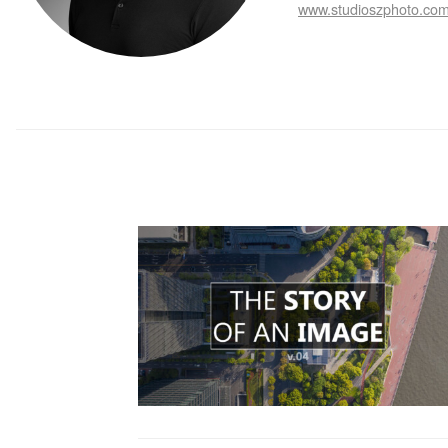
www.studioszphoto.co