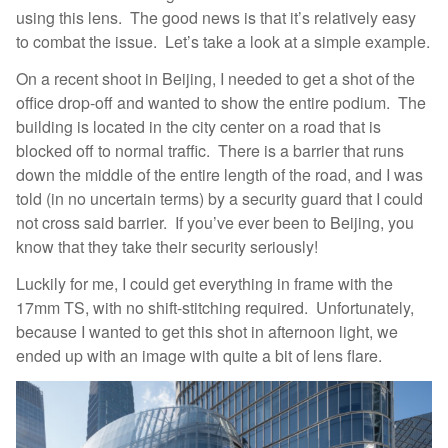
using this lens. The good news is that it’s relatively easy
to combat the issue. Let’s take a look at a simple example.
On a recent shoot in Beijing, I needed to get a shot of the
office drop-off and wanted to show the entire podium. The
building is located in the city center on a road that is
blocked off to normal traffic. There is a barrier that runs
down the middle of the entire length of the road, and I was
told (in no uncertain terms) by a security guard that I could
not cross said barrier. If you’ve ever been to Beijing, you
know that they take their security seriously!
Luckily for me, I could get everything in frame with the
17mm TS, with no shift-stitching required. Unfortunately,
because I wanted to get this shot in afternoon light, we
ended up with an image with quite a bit of lens flare.