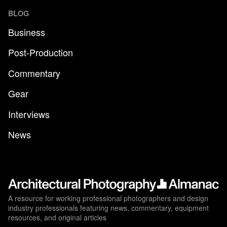
BLOG
Business
Post-Production
Commentary
Gear
Interviews
News
A resource for working professional photographers and design
industry professionals featuring news, commentary, equipment
resources, and original articles