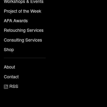
Workshops & Events
Project of the Week
APA Awards
Retouching Services
Consulting Services
Shop
About
Contact
RSS