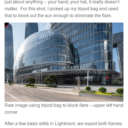
just about anything – your hand, your hat, it really doesn’t
matter. For this shot, I picked up my tripod bag and used
that to block out the sun enough to eliminate the flare.
Raw image using tripod bag to block flare – upper left hand
corner
After a few basic edits in Lightroom, we export both frames