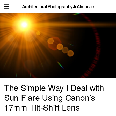
Skip
to
content
The Simple Way I Deal with
Sun Flare Using Canon’s
17mm Tilt-Shift Lens