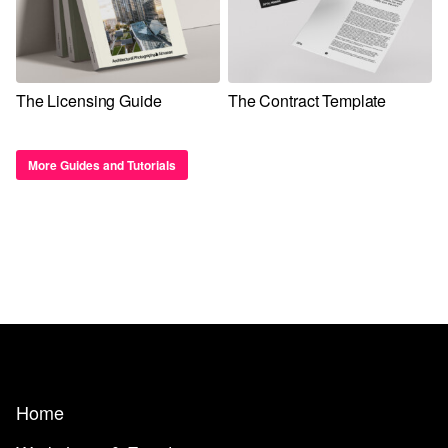
The Licensing Guide
The Contract Template
More Guides and Tutorials
Home