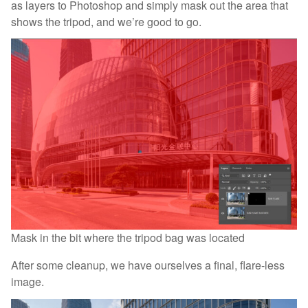
as layers to Photoshop and simply mask out the area that
shows the tripod, and we’re good to go.
Mask in the bit where the tripod bag was located
After some cleanup, we have ourselves a final, flare-less
image.