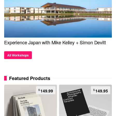
Experience Japan with Mike Kelley + Simon Devitt
All Workshops
Featured Products
$
$
149.99
149.95