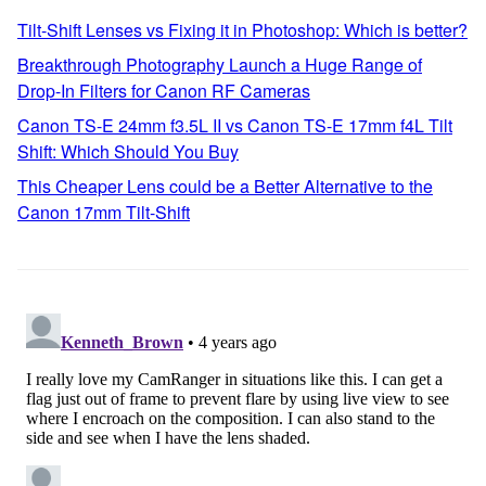
Tilt-Shift Lenses vs Fixing it in Photoshop: Which is better?
Breakthrough Photography Launch a Huge Range of
Drop-In Filters for Canon RF Cameras
Canon TS-E 24mm f3.5L II vs Canon TS-E 17mm f4L Tilt
Shift: Which Should You Buy
This Cheaper Lens could be a Better Alternative to the
Canon 17mm Tilt-Shift