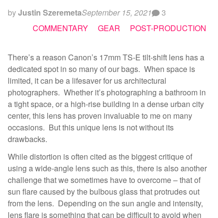
by
Justin Szeremeta
September 15, 2021
3
COMMENTARY
GEAR
POST-PRODUCTION
There’s a reason Canon’s 17mm TS-E tilt-shift lens has a
dedicated spot in so many of our bags. When space is
limited, it can be a lifesaver for us architectural
photographers. Whether it’s photographing a bathroom in
a tight space, or a high-rise building in a dense urban city
center, this lens has proven invaluable to me on many
occasions. But this unique lens is not without its
drawbacks.
While distortion is often cited as the biggest critique of
using a wide-angle lens such as this, there is also another
challenge that we sometimes have to overcome – that of
sun flare caused by the bulbous glass that protrudes out
from the lens. Depending on the sun angle and intensity,
lens flare is something that can be difficult to avoid when