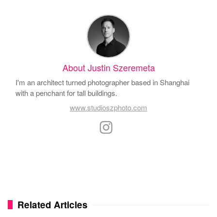
About Justin Szeremeta
I'm an architect turned photographer based in Shanghai
with a penchant for tall buildings.
www.studioszphoto.com
Related Articles