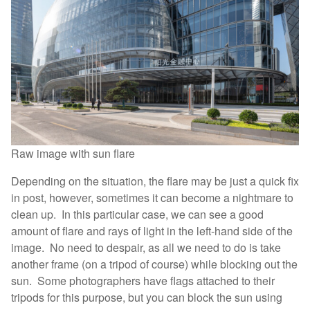
Raw image with sun flare
Depending on the situation, the flare may be just a quick fix
in post, however, sometimes it can become a nightmare to
clean up. In this particular case, we can see a good
amount of flare and rays of light in the left-hand side of the
image. No need to despair, as all we need to do is take
another frame (on a tripod of course) while blocking out the
sun. Some photographers have flags attached to their
tripods for this purpose, but you can block the sun using