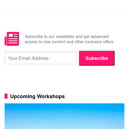
Subscribe to our newsletter and get advanced
access to new content and other exclusive offers.
Subscribe
Upcoming Workshops