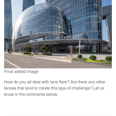
Final edited image
How do you all deal with lens flare? Are there any other
lenses that tend to create this type of challenge? Let us
know in the comments below.