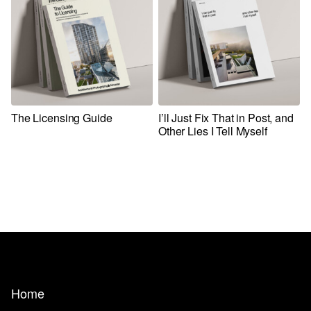
The Licensing Guide
I’ll Just Fix That in Post, and
Other Lies I Tell Myself
Home