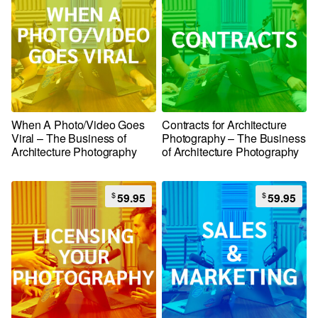
When A Photo/Video Goes
Contracts for Architecture
Viral – The Business of
Photography – The Business
Architecture Photography
of Architecture Photography
$
$
59.95
59.95