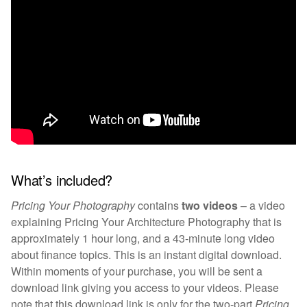
What’s included?
Pricing Your Photography
contains
two videos
–
a video
explaining Pricing Your Architecture Photography that is
approximately 1 hour long, and a 43-minute long video
about finance topics. This is an instant digital download.
Within moments of your purchase, you will be sent a
download link giving you access to your videos. Please
note that this download link is only for
the two-part
Pricing