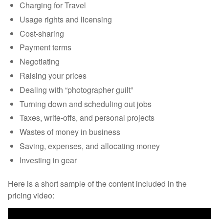
Charging for Travel
Usage rights and licensing
Cost-sharing
Payment terms
Negotiating
Raising your prices
Dealing with “photographer guilt”
Turning down and scheduling out jobs
Taxes, write-offs, and personal projects
Wastes of money in business
Saving, expenses, and allocating money
Investing in gear
Here is a short sample of the content included in the
pricing video: