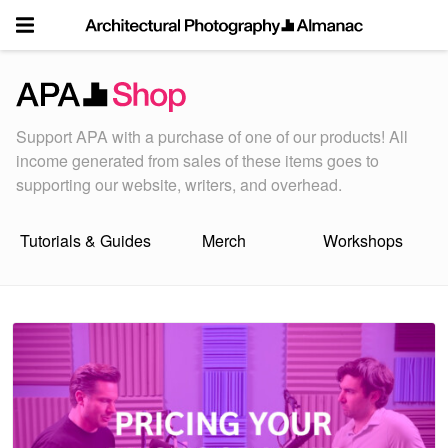
Skip
to
content
Support APA with a purchase of one of our products! All
income generated from sales of these items goes to
supporting our website, writers, and overhead.
Tutorials & Guides
Merch
Workshops