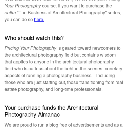
Your Photography
course. If you want to purchase the
entire
“The Business of Architectural Photography” series,
you can do so
here.
Who should watch this?
Pricing Your Photography
is geared toward newcomers to
the architectural photography field but contains wisdom
that applies to anyone in the architectural photography
field who is curious about the behind-the-scenes monetary
aspects of running a photography business – including
those who are just starting out, those transitioning from real
estate photography, and long-time professionals.
Your purchase funds the Architectural
Photography Almanac
We are proud to run a blog free of advertisements and as a