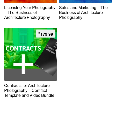
Licensing Your Photography
Sales and Marketing – The
– The Business of
Business of Architecture
Architecture Photography
Photography
$
179.99
Contracts for Architecture
Photography – Contract
Template and Video Bundle