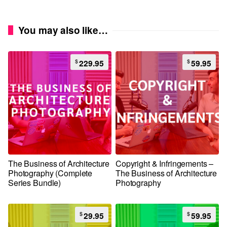
You may also like…
$
$
229.95
59.95
The Business of Architecture
Copyright & Infringements –
Photography (Complete
The Business of Architecture
Series Bundle)
Photography
$
$
29.95
59.95