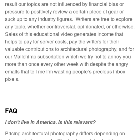
result our topics are not influenced by financial bias or
pressure to positively review a certain piece of gear or
suck up to any industry figures. Writers are free to explore
any topic, whether controversial, opinionated, or otherwise.
Sales of this educational video generates income that
helps to pay for server costs, pay the writers for their
valuable contributions to architectural photography, and for
our Mailchimp subscription which we try not to annoy you
more than once every other week with despite the angry
emails that tell me I’m wasting people’s precious inbox
pixels.
FAQ
I don’t live in America. Is this relevant?
Pricing architectural photography differs depending on