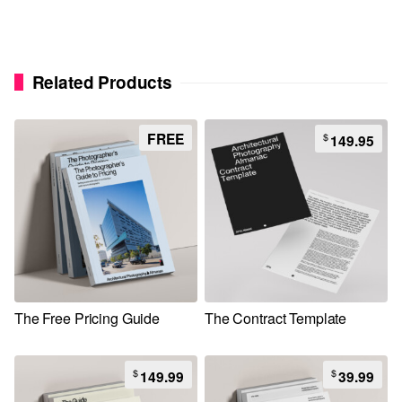
Related Products
FREE
$
149.95
The Free Pricing Guide
The Contract Template
$
$
149.99
39.99