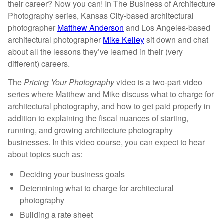
Architecture
their career? Now you can! In The Business of Architecture
Photography
Photography series, Kansas City-based architectural
quantity
photographer
Matthew Anderson
and Los Angeles-based
architectural photographer
Mike Kelley
sit down and chat
about all the lessons they’ve learned in their (very
different) careers.
The
Pricing Your Photography
video is a
two-part
video
series where Matthew and Mike discuss what to charge for
architectural photography, and how to get paid properly in
addition to explaining the fiscal
nuances of starting,
running, and growing architecture photography
businesses.
In this video course, you can expect to hear
about topics such as:
Deciding your business goals
Determining what to charge for architectural
photography
Building a rate sheet