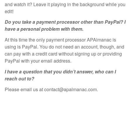
and watch it? Leave it playing in the background while you
edit!
Do you take a payment processor other than PayPal? I
have a personal problem with them.
At this time the only payment processor APAlmanac is
using is PayPal. You do not need an account, though, and
can pay with a credit card without signing up or providing
PayPal with your email address.
I have a question that you didn’t answer, who can I
reach out to?
Please email us at contact@apalmanac.com.