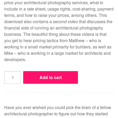
price your architectural photography services, what to
include in a rate sheet, usage rights, cost-sharing, payment
terms, and how to raise your prices, among others. This
download also contains a
second video
that discusses the
financial side of running an architectural photography
business. The beautiful thing about these videos is that
you get to hear pricing tactics from Matthew – who is
working in a small market primarily for builders, as well as
Mike – who is working in a large market for architects and
developers.
Pricing
Add to cart
Your
Photography
-
The
Business
Have you ever wished you could pick the brain of a fellow
of
architectural photographer to figure out how they started