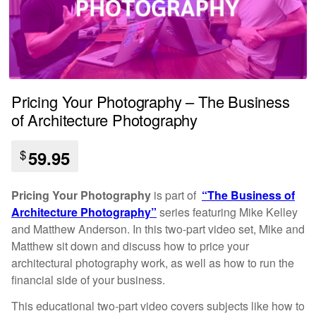
Pricing Your Photography – The Business
of Architecture Photography
$
59.95
Pricing Your Photography
is part of
“The Business of
Architecture Photography”
series featuring Mike Kelley
and Matthew Anderson.
In this two-part video set, Mike and
Matthew sit down and discuss how to price your
architectural photography work, as well as how to run the
financial side of your business.
This educational two-part video covers subjects like how to