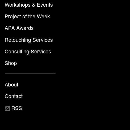
Workshops & Events
Project of the Week
APA Awards
Retouching Services
Consulting Services
Shop
About
Contact
RSS