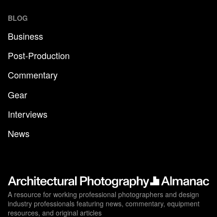
BLOG
Business
Post-Production
Commentary
Gear
Interviews
News
A resource for working professional photographers and design
industry professionals featuring news, commentary, equipment
resources, and original articles