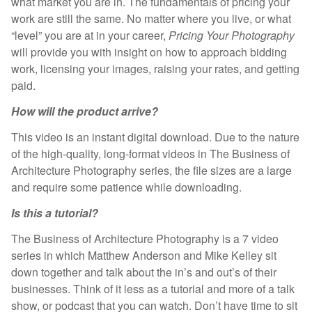
what market you are in. The fundamentals of pricing your
work are still the same. No matter where you live, or what
“level” you are at in your career,
Pricing Your Photography
will provide you with insight on how to approach bidding
work, licensing your images, raising your rates, and getting
paid.
How will the product arrive?
This video is an instant digital download. Due to the nature
of the high-quality, long-format videos in The Business of
Architecture Photography series, the file sizes are a large
and require some patience while downloading.
Is this a tutorial?
The Business of Architecture Photography is a 7 video
series in which Matthew Anderson and Mike Kelley sit
down together and talk about the in’s and out’s of their
businesses. Think of it less as a tutorial and more of a talk
show, or podcast that you can watch. Don’t have time to sit