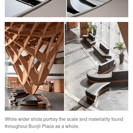
While wider shots portray the scale and materiality found
throughout Bunjil Place as a whole.