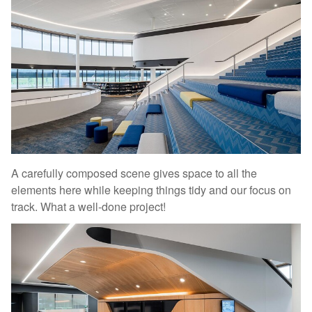
A carefully composed scene gives space to all the
elements here while keeping things tidy and our focus on
track. What a well-done project!