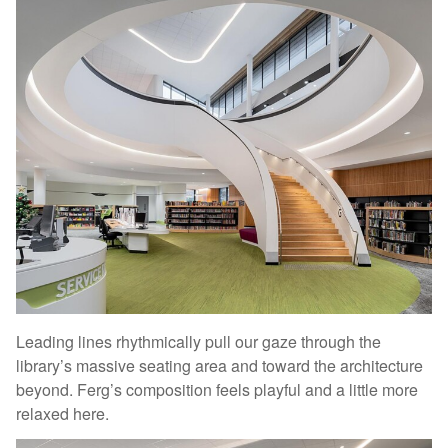
Leading lines rhythmically pull our gaze through the
library’s massive seating area and toward the architecture
beyond. Ferg’s composition feels playful and a little more
relaxed here.