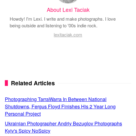
About Lexi Taciak
Howdy! I'm Lexi. I write and make photographs. I love
being outside and listening to '00s indie rock.
lexitaciak.com
Related Articles
Photographing TarraWarra In Between National
Shutdowns, Fergus Floyd Finishes His 2 Year Long
Personal Project
Ukrainian Photographer Andriy Bezuglov Photographs
Kyiv's Spicy NoSpicy