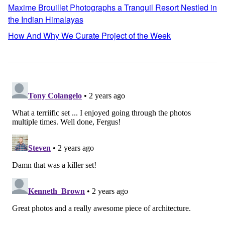
Maxime Brouillet Photographs a Tranquil Resort Nestled in
the Indian Himalayas
How And Why We Curate Project of the Week