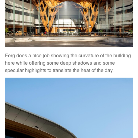
Ferg does a nice job showing the curvature of the building
here while offering some deep shadows and some
specular highlights to translate the heat of the day.