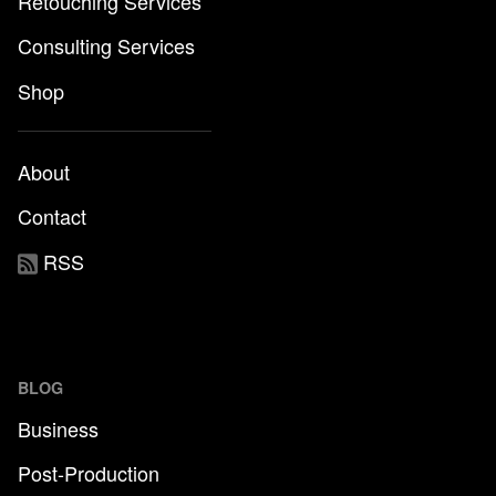
Retouching Services
Consulting Services
Shop
About
Contact
RSS
BLOG
Business
Post-Production