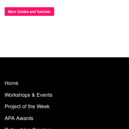
More Guides and Tutorials
Home
Workshops & Events
Project of the Week
APA Awards