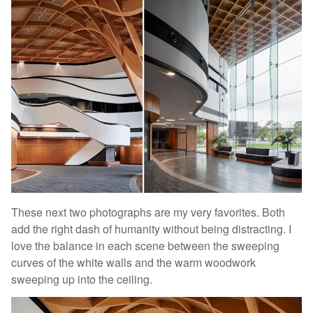
These next two photographs are my very favorites. Both
add the right dash of humanity without being distracting. I
love the balance in each scene between the sweeping
curves of the white walls and the warm woodwork
sweeping up into the ceiling.