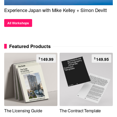
Experience Japan with Mike Kelley + Simon Devitt
All Workshops
Featured Products
$
$
149.99
149.95
The Licensing Guide
The Contract Template