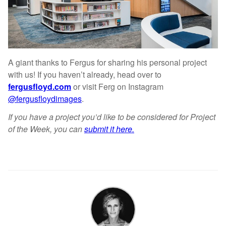
A giant thanks to Fergus for sharing his personal project
with us! If you haven’t already, head over to
fergusfloyd.com
or visit Ferg on Instagram
@fergusfloydimages
.
If you have a project you’d like to be considered for Project
of the Week, you can
submit it here.