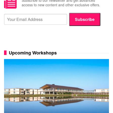
Subscribe to our newsletter and get advanced
access to new content and other exclusive offers.
Subscribe
Upcoming Workshops