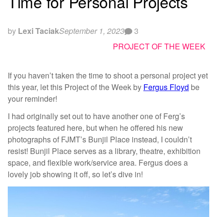
Time for Personal Projects
by
Lexi Taciak
September 1, 2023
3
PROJECT OF THE WEEK
If you haven’t taken the time to shoot a personal project yet
this year, let this Project of the Week by
Fergus Floyd
be
your reminder!
I had originally set out to have another one of Ferg’s
projects featured here, but when he offered his new
photographs of FJMT’s Bunjil Place instead, I couldn’t
resist! Bunjil Place serves as a library, theatre, exhibition
space, and flexible work/service area. Fergus does a
lovely job showing it off, so let’s dive in!