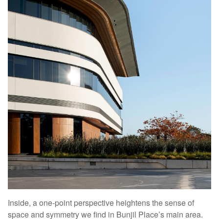
Inside, a one-point perspective heightens the sense of
space and symmetry we find in Bunjil Place’s main area.