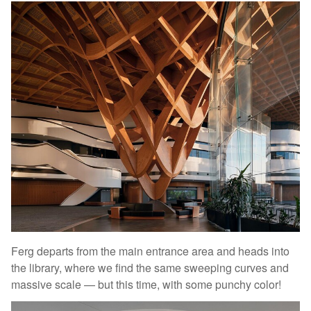
Ferg departs from the main entrance area and heads into
the library, where we find the same sweeping curves and
massive scale — but this time, with some punchy color!