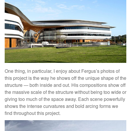
One thing, in particular, I enjoy about Fergus’s photos of
this project is the way he shows off the unique shape of the
structure — both inside and out. His compositions show off
the massive scale of the structure without being too wide or
giving too much of the space away. Each scene powerfully
shows the intense curvatures and bold arcing forms we
find throughout this project.