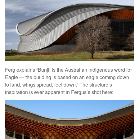
Ferg explains “Bunjil is the Australian indigenous word for
Eagle — the building is based on an eagle coming down
to land, wings spread, feet down.” The structure’s
inspiration is ever apparent in Fergus’s shot here: