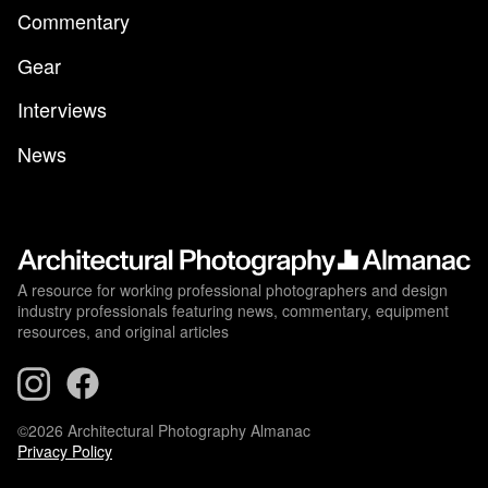
Commentary
Gear
Interviews
News
A resource for working professional photographers and design
industry professionals featuring news, commentary, equipment
resources, and original articles
©2026 Architectural Photography Almanac
Privacy Policy