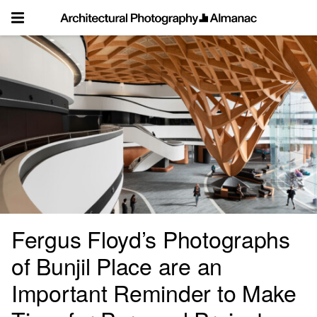
Skip
to
content
Fergus Floyd’s Photographs
of Bunjil Place are an
Important Reminder to Make