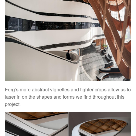
Ferg’s more abstract vignettes and tighter crops allow us to
laser in on the shapes and forms we find throughout this
project.