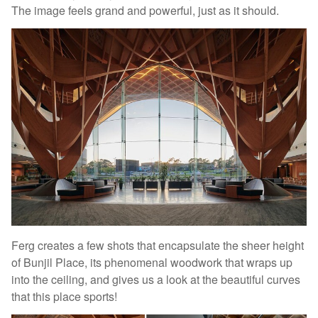
The image feels grand and powerful, just as it should.
Ferg creates a few shots that encapsulate the sheer height
of Bunjil Place, its phenomenal woodwork that wraps up
into the ceiling, and gives us a look at the beautiful curves
that this place sports!