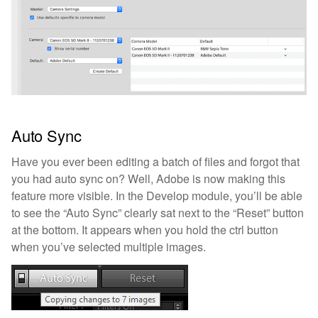
Auto Sync
Have you ever been editing a batch of files and forgot that
you had auto sync on? Well, Adobe is now making this
feature more visible. In the Develop module, you’ll be able
to see the “Auto Sync” clearly sat next to the “Reset” button
at the bottom. It appears when you hold the ctrl button
when you’ve selected multiple images.