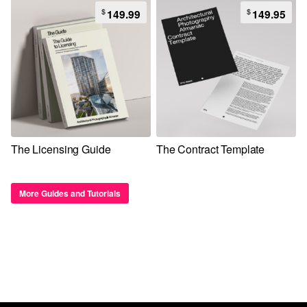
$
$
149.99
149.95
The Licensing Guide
The Contract Template
More Guides and Tutorials