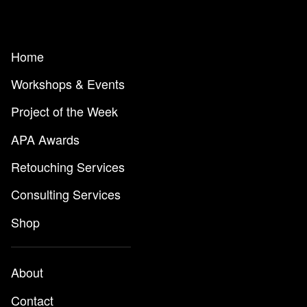
Home
Workshops & Events
Project of the Week
APA Awards
Retouching Services
Consulting Services
Shop
About
Contact