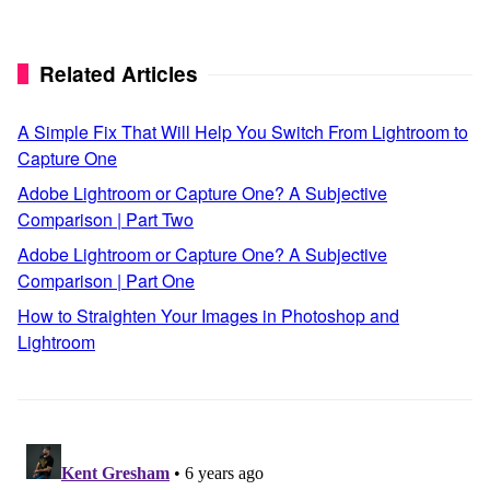
Related Articles
A Simple Fix That Will Help You Switch From Lightroom to
Capture One
Adobe Lightroom or Capture One? A Subjective
Comparison | Part Two
Adobe Lightroom or Capture One? A Subjective
Comparison | Part One
How to Straighten Your Images in Photoshop and
Lightroom