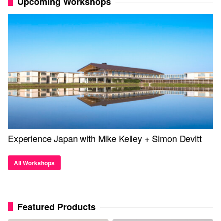
Upcoming Workshops
Experience Japan with Mike Kelley + Simon Devitt
All Workshops
Featured Products