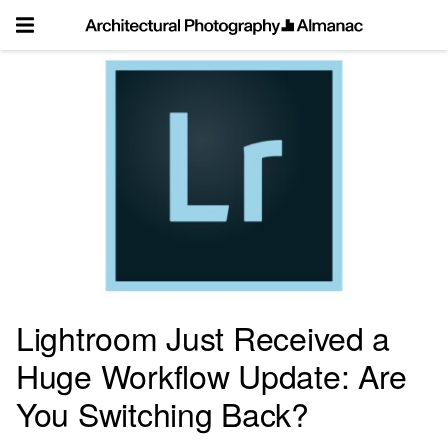
Skip
to
content
Lightroom Just Received a
Huge Workflow Update: Are
You Switching Back?