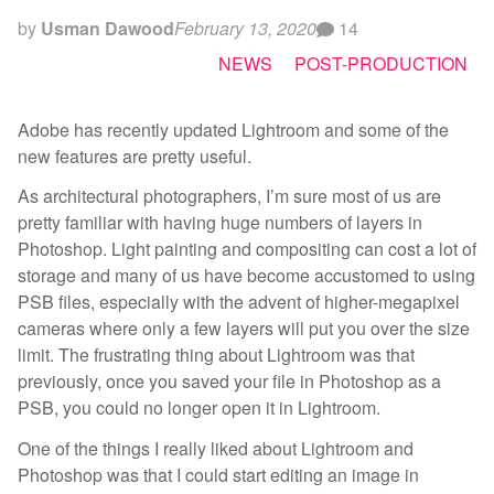
by
Usman Dawood
February 13, 2020
14
NEWS
POST-PRODUCTION
Adobe has recently updated Lightroom and some of the
new features are pretty useful.
As architectural photographers, I’m sure most of us are
pretty familiar with having huge numbers of layers in
Photoshop. Light painting and compositing can cost a lot of
storage and many of us have become accustomed to using
PSB files, especially with the advent of higher-megapixel
cameras where only a few layers will put you over the size
limit. The frustrating thing about Lightroom was that
previously, once you saved your file in Photoshop as a
PSB, you could no longer open it in Lightroom.
One of the things I really liked about Lightroom and
Photoshop was that I could start editing an image in