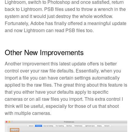
Lightroom, switch to Photoshop and once satisfied, return
back to Lightroom. PSB files used to throw a wrench in the
system and it would just destroy the whole workflow.
Fortunately, Adobe has finally offered a meaningful update
and now Lightroom can read PSB files too.
Other New Improvements
Another improvement this latest update offers is better
control over your raw file defaults. Essentially, when you
import a file you can have certain settings automatically
applied to the raw files. The great thing about this feature is
that you either have your defaults apply to specific
cameras or on all raw files you import. This extra control I
think will be useful, especially for those of us that shoot
with multiple cameras.