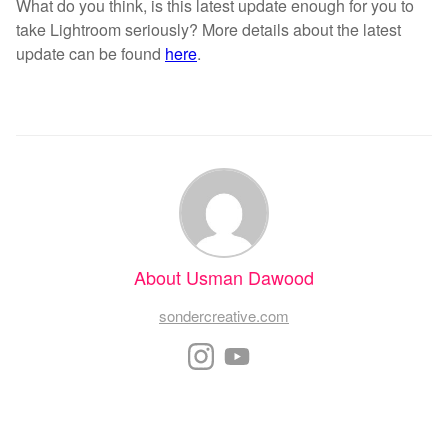
What do you think, is this latest update enough for you to
take Lightroom seriously? More details about the latest
update can be found
here
.
About Usman Dawood
sondercreative.com