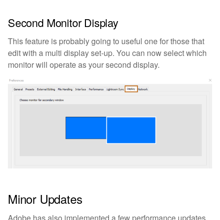
Second Monitor Display
This feature is probably going to useful one for those that
edit with a multi display set-up. You can now select which
monitor will operate as your second display.
Minor Updates
Adobe has also implemented a few performance updates.