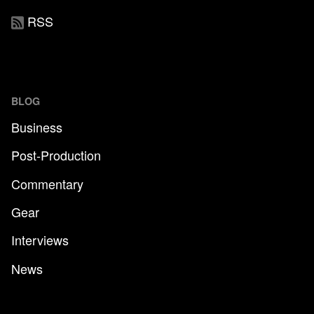
RSS
BLOG
Business
Post-Production
Commentary
Gear
Interviews
News