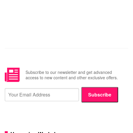
Subscribe to our newsletter and get advanced
access to new content and other exclusive offers.
Subscribe