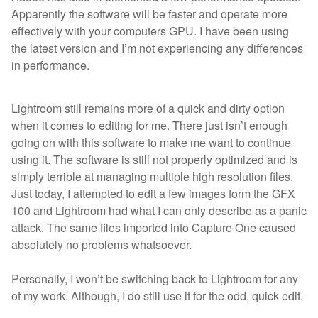
Apparently the software will be faster and operate more
effectively with your computers GPU. I have been using
the latest version and I’m not experiencing any differences
in performance.
Lightroom still remains more of a quick and dirty option
when it comes to editing for me. There just isn’t enough
going on with this software to make me want to continue
using it. The software is still not properly optimized and is
simply terrible at managing multiple high resolution files.
Just today, I attempted to edit a few images form the GFX
100 and Lightroom had what I can only describe as a panic
attack. The same files imported into Capture One caused
absolutely no problems whatsoever.
Personally, I won’t be switching back to Lightroom for any
of my work. Although, I do still use it for the odd, quick edit.