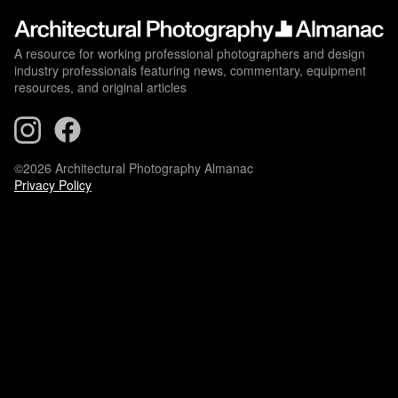
A resource for working professional photographers and design
industry professionals featuring news, commentary, equipment
resources, and original articles
©2026 Architectural Photography Almanac
Privacy Policy