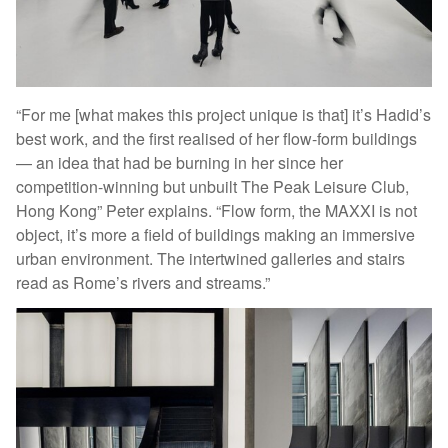
“For me [what makes this project unique is that] it’s Hadid’s
best work, and the first realised of her flow-form buildings
— an idea that had be burning in her since her
competition-winning but unbuilt The Peak Leisure Club,
Hong Kong” Peter explains. “Flow form, the MAXXI is not
object, it’s more a field of buildings making an immersive
urban environment. The intertwined galleries and stairs
read as Rome’s rivers and streams.”