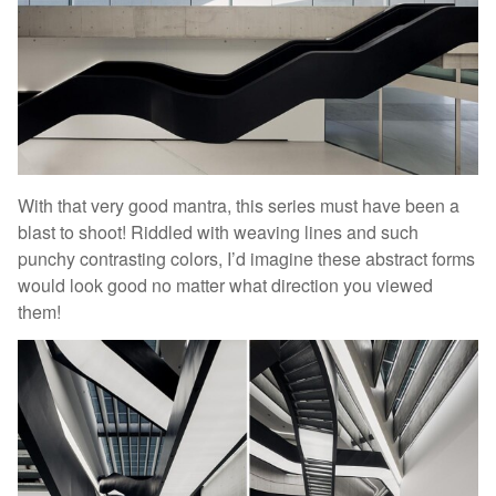
With that very good mantra, this series must have been a
blast to shoot! Riddled with weaving lines and such
punchy contrasting colors, I’d imagine these abstract forms
would look good no matter what direction you viewed
them!