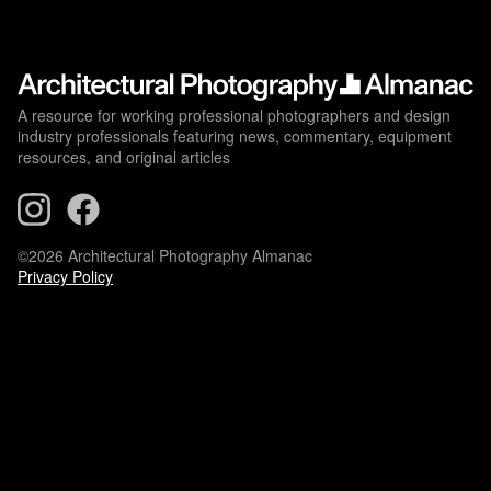
A resource for working professional photographers and design
industry professionals featuring news, commentary, equipment
resources, and original articles
©2026 Architectural Photography Almanac
Privacy Policy