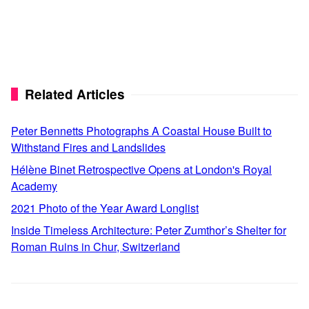
Related Articles
Peter Bennetts Photographs A Coastal House Built to
Withstand Fires and Landslides
Hélène Binet Retrospective Opens at London's Royal
Academy
2021 Photo of the Year Award Longlist
Inside Timeless Architecture: Peter Zumthor’s Shelter for
Roman Ruins in Chur, Switzerland