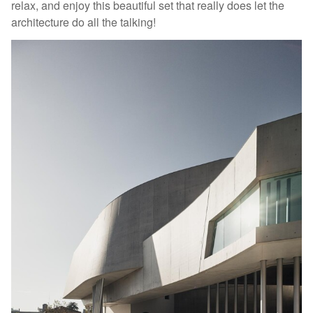
relax, and enjoy this beautiful set that really does let the
architecture do all the talking!