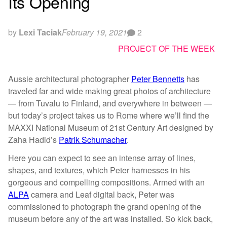
Its Opening
by
Lexi Taciak
February 19, 2021
2
PROJECT OF THE WEEK
Aussie architectural photographer
Peter Bennetts
has
traveled far and wide making great photos of architecture
— from Tuvalu to Finland, and everywhere in between —
but today’s project takes us to Rome where we’ll find the
MAXXI National Museum of 21st Century Art designed by
Zaha Hadid’s
Patrik Schumacher
.
Here you can expect to see an intense array of lines,
shapes, and textures, which Peter harnesses in his
gorgeous and compelling compositions. Armed with an
ALPA
camera and Leaf digital back, Peter was
commissioned to photograph the grand opening of the
museum before any of the art was installed. So kick back,