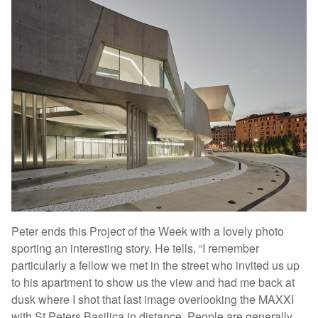
Peter ends this Project of the Week with a lovely photo
sporting an interesting story. He tells, “I remember
particularly a fellow we met in the street who invited us up
to his apartment to show us the view and had me back at
dusk where I shot that last image overlooking the MAXXI
with St Peters Basilica in distance. People are generally