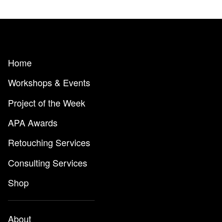
Home
Workshops & Events
Project of the Week
APA Awards
Retouching Services
Consulting Services
Shop
About