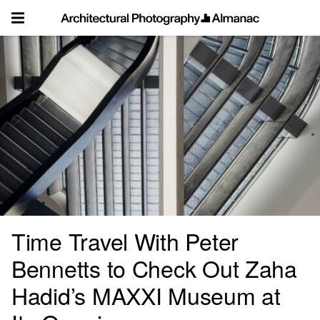
Skip
to
content
Time Travel With Peter
Bennetts to Check Out Zaha
Hadid’s MAXXI Museum at