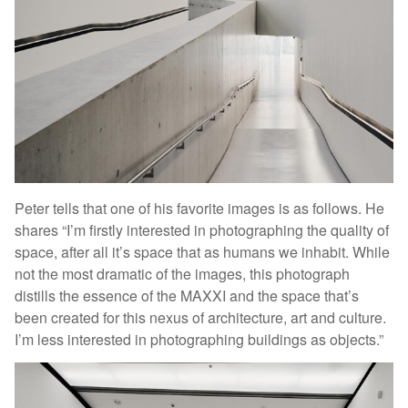
Peter tells that one of his favorite images is as follows. He
shares “I’m firstly interested in photographing the quality of
space, after all it’s space that as humans we inhabit. While
not the most dramatic of the images, this photograph
distills the essence of the MAXXI and the space that’s
been created for this nexus of architecture, art and culture.
I’m less interested in photographing buildings as objects.”