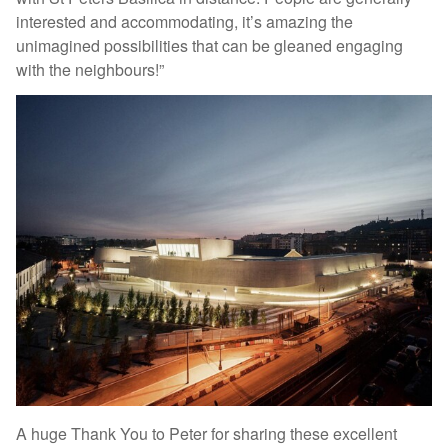
interested and accommodating, it’s amazing the
unimagined possibilities that can be gleaned engaging
with the neighbours!”
A huge Thank You to Peter for sharing these excellent