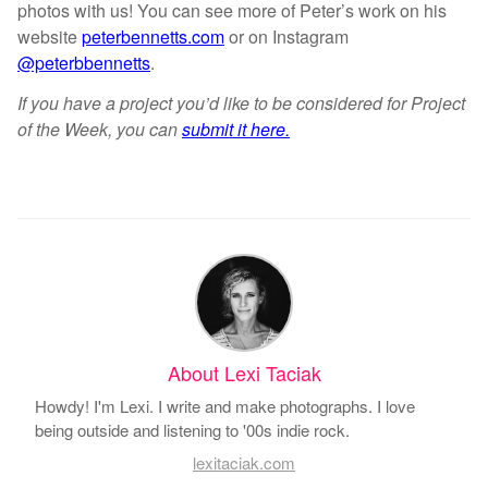
photos with us! You can see more of Peter’s work on his
website
peterbennetts.com
or on Instagram
@peterbbennetts
.
If you have a project you’d like to be considered for Project
of the Week, you can
submit it here.
About Lexi Taciak
Howdy! I'm Lexi. I write and make photographs. I love
being outside and listening to '00s indie rock.
lexitaciak.com