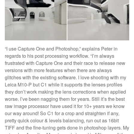
“I use Capture One and Photoshop,” explains Peter in
regards to his post processing workflow. “I’m always
frustrated with Capture One and their race to release new
versions with more features when there are always
glitches with the existing software. I love shooting with my
Leica M10-P but C1 while it supports the lenses profiles
they don’t work making the lens corrections when applied
worse. I’ve been nagging them for years. Still it’s the best
raw image processor have used it for 10+ years we know
our way around! So C1 for a crop and straighten if any,
pretty quick colour & levels balancing, run out as 16bit
TIFF and the fine-tuning gets done in photoshop layers. My