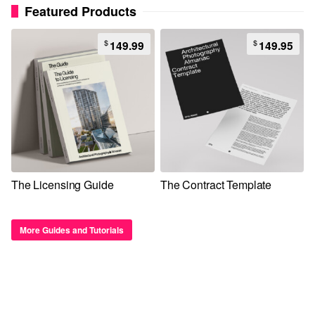
Featured Products
$
$
149.99
149.95
The Licensing Guide
The Contract Template
More Guides and Tutorials