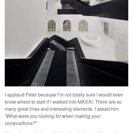
I applaud Peter because I’m not totally sure I would even
know where to start if I walked into MAXXI. There are so
many great lines and interesting elements. I asked him
“
What were you looking for when making your
compositions?”