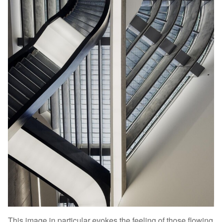
This image in particular evokes the feeling of those flowing