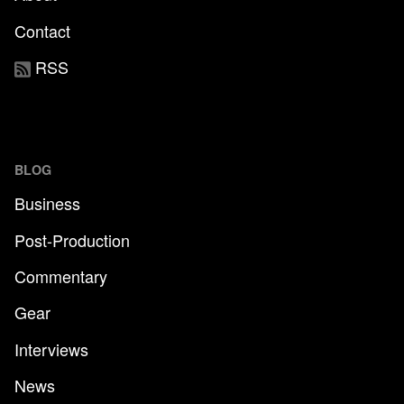
Contact
RSS
BLOG
Business
Post-Production
Commentary
Gear
Interviews
News