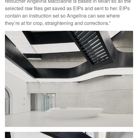
retoucher Angelina Macciaone is based in Milan so all the
selected raw files get saved as EIPs and sent to her. EIPs
contain an instruction set so Angelina can see where
they’re at for crop, straightening and corrections.”