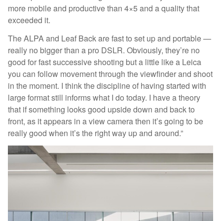
more mobile and productive than 4×5 and a quality that
exceeded it.
The ALPA and Leaf Back are fast to set up and portable —
really no bigger than a pro DSLR. Obviously, they’re no
good for fast successive shooting but a little like a Leica
you can follow movement through the viewfinder and shoot
in the moment. I think the discipline of having started with
large format still informs what I do today. I have a theory
that if something looks good upside down and back to
front, as it appears in a view camera then it’s going to be
really good when it’s the right way up and around.”