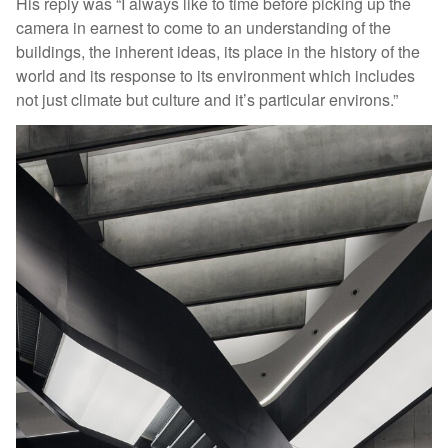
His reply was “I always like to time before picking up the
camera in earnest to come to an understanding of the
buildings, the inherent ideas, its place in the history of the
world and its response to its environment which includes
not just climate but culture and it’s particular environs.”