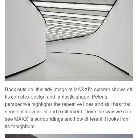
Back outside, this tidy image of MAXXI’s exterior shows off
its complex design and fantastic shape. Peter’s
perspective highlights the repetitive lines and still has that
sense of movement and excitement. I love the way we can
see MAXXI’s surroundings and how different it looks from
its “neighbors.”