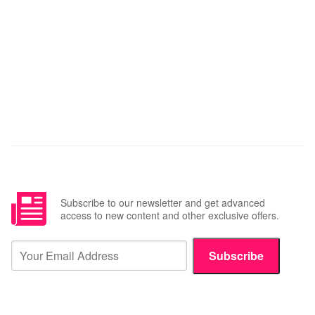
Subscribe to our newsletter and get advanced
access to new content and other exclusive offers.
Subscribe