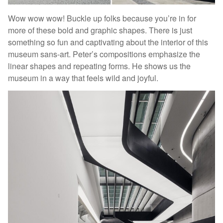
Wow wow wow! Buckle up folks because you’re in for
more of these bold and graphic shapes. There is just
something so fun and captivating about the interior of this
museum sans-art. Peter’s compositions emphasize the
linear shapes and repeating forms. He shows us the
museum in a way that feels wild and joyful.