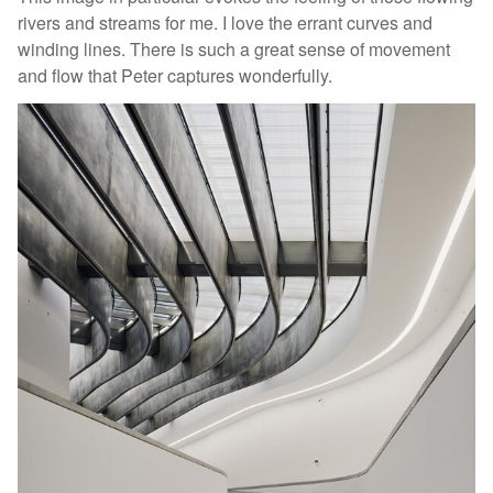
rivers and streams for me. I love the errant curves and
winding lines. There is such a great sense of movement
and flow that Peter captures wonderfully.