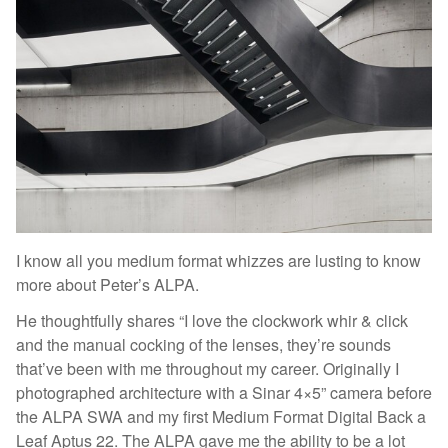
I know all you medium format whizzes are lusting to know
more about Peter’s ALPA.
He thoughtfully shares “I love the clockwork whir & click
and the manual cocking of the lenses, they’re sounds
that’ve been with me throughout my career. Originally I
photographed architecture with a Sinar 4×5” camera before
the ALPA SWA and my first Medium Format Digital Back a
Leaf Aptus 22. The ALPA gave me the ability to be a lot