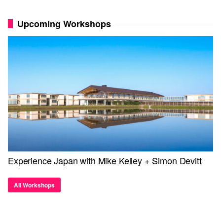
Upcoming Workshops
Experience Japan with Mike Kelley + Simon Devitt
All Workshops