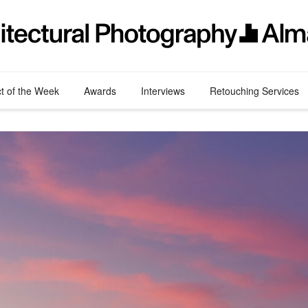
ct of the Week
Awards
Interviews
Retouching Services