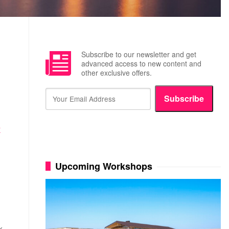
Subscribe to our newsletter and get
advanced access to new content and
other exclusive offers.
Subscribe
K
Upcoming Workshops
k