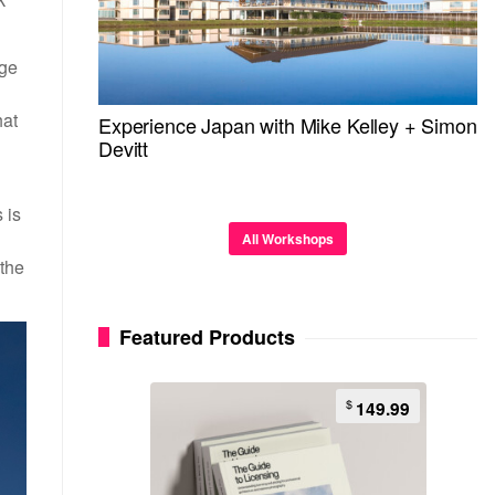
age
hat
Experience Japan with Mike Kelley + Simon
Devitt
 is
All Workshops
 the
Featured Products
$
149.99