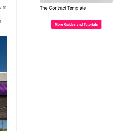
with
The Contract Template
&
t
More Guides and Tutorials