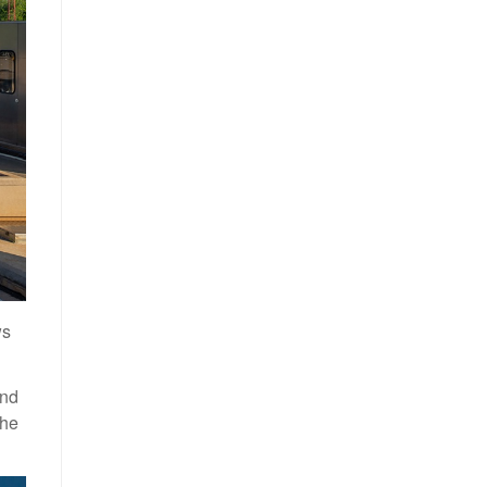
ws
and
the