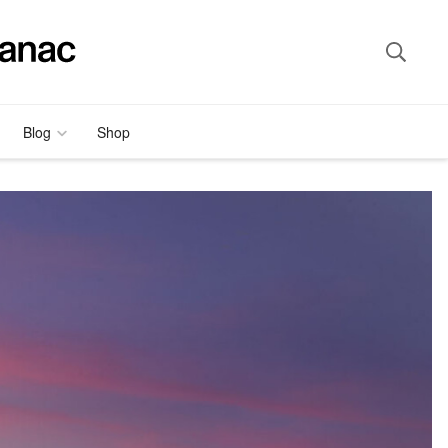
Blog
Shop