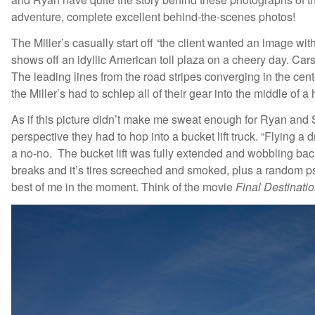
adventure, complete excellent behind-the-scenes photos!
The Miller’s casually start off “the client wanted an image wi
shows off an idyllic American toll plaza on a cheery day. Car
The leading lines from the road stripes converging in the cente
the Miller’s had to schlep all of their gear into the middle of
As if this picture didn’t make me sweat enough for Ryan and Sa
perspective they had to hop into a bucket lift truck. “Flying
a no-no. The bucket lift was fully extended and wobbling back
breaks and it’s tires screeched and smoked, plus a random psy
best of me in the moment. Think of the movie
Final Destinatio