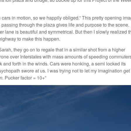
th cars in motion, so we happily obliged.” This pretty opening im
s passing through the plaza gives life and purpose to the scene.
r lane is beautiful and symmetrical. But then I slowly realized t
 a highway to make this happen.
rah, they go on to regale that in a similar shot from a higher
 a drone over Interstates with mass amounts of speeding commuters
 and forth in the winds. Cars were honking, a semi locked its
chopath swore at us. I was trying not to let my imagination get
n.
Pucker factor = 10+”