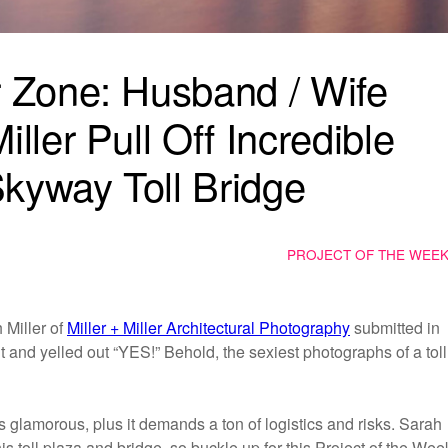
 Zone: Husband / Wife
ler Pull Off Incredible
kyway Toll Bridge
PROJECT OF THE WEE
Miller of
Miller + Miller Architectural Photography
submitted in
 and yelled out “YES!” Behold, the sexiest photographs of a toll
ys glamorous, plus it demands a ton of logistics and risks. Sarah
s toll plaza and bridge, so buckle up for this Project of the Wee