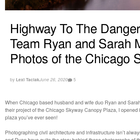
Highway To The Danger
Team Ryan and Sarah Mil
Photos of the Chicago S
by
5
Lexi Taciak
June 26, 2020
When Chicago based husband and wife duo Ryan and Sarah 
their project of the Chicago Skyway Canopy Plaza, I opened it
plaza you’ve ever seen!
Photographing civil architecture and infrastructure isn’t alwa
and Ryan have quite the story behind these photographs of thi