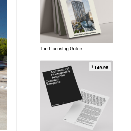
The Licensing Guide
$
149.95