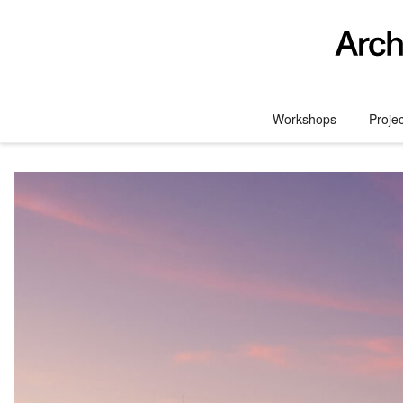
Skip
to
content
Workshops
Proje