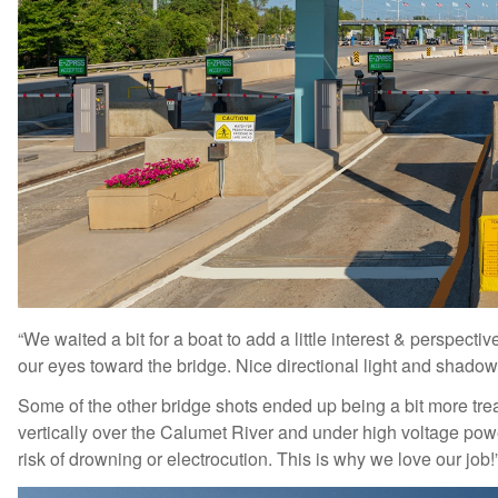
“We waited a bit for a boat to add a little interest & perspecti
our eyes toward the bridge. Nice directional light and shadow
Some of the other bridge shots ended up being a bit more tre
vertically over the Calumet River and under high voltage power
risk of drowning or electrocution. This is why we love our job!