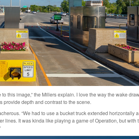
ve to this image,” the Millers explain. I love the way the wake dra
s provide depth and contrast to the scene.
acherous. “We had to use a bucket truck extended horizontally 
 lines. It was kinda like playing a game of Operation, but with 
”