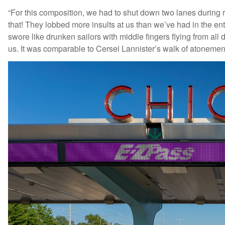
“For this composition, we had to shut down two lanes during r
that! They lobbed more insults at us than we’ve had in the e
swore like drunken sailors with middle fingers flying from all d
us. It was comparable to Cersei Lannister’s walk of atonem