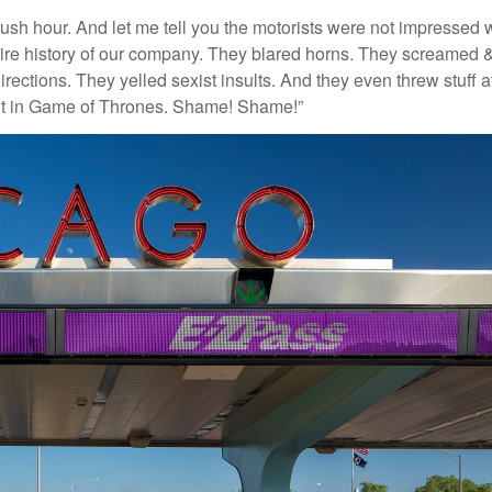
ush hour. And let me tell you the motorists were not impressed 
ntire history of our company. They blared horns. They screamed 
irections. They yelled sexist insults. And they even threw stuff a
ent in Game of Thrones. Shame! Shame!”