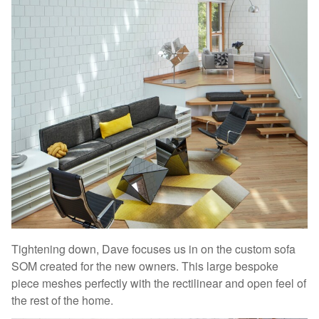
Tightening down, Dave focuses us in on the custom sofa
SOM created for the new owners. This large bespoke
piece meshes perfectly with the rectilinear and open feel of
the rest of the home.