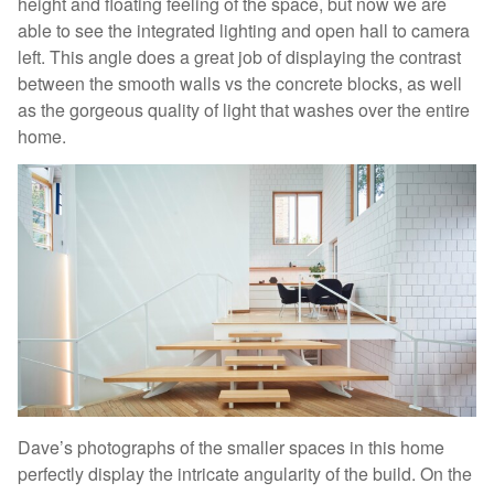
height and floating feeling of the space, but now we are
able to see the integrated lighting and open hall to camera
left. This angle does a great job of displaying the contrast
between the smooth walls vs the concrete blocks, as well
as the gorgeous quality of light that washes over the entire
home.
Dave’s photographs of the smaller spaces in this home
perfectly display the intricate angularity of the build. On the