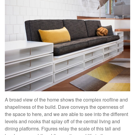
A broad view of the home shows the complex roofline and
shapeliness of the build. Dave conveys the openness of
the space to here, and we are able to see into the different
levels and nooks that splay off of the central living and
dining platforms. Figures relay the scale of this tall and