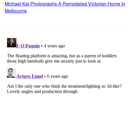
Michael Kai Photographs A Remodeled Victorian Home In
Melbourne