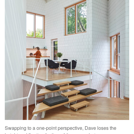
Swapping to a one-point perspective, Dave loses the