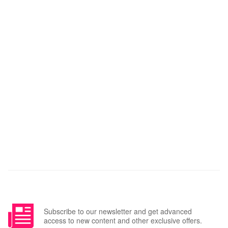
Subscribe to our newsletter and get advanced
access to new content and other exclusive offers.