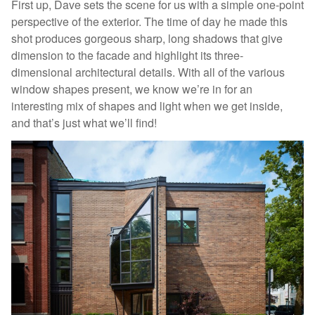
First up, Dave sets the scene for us with a simple one-point
perspective of the exterior. The time of day he made this
shot produces gorgeous sharp, long shadows that give
dimension to the facade and highlight its three-
dimensional architectural details. With all of the various
window shapes present, we know we’re in for an
interesting mix of shapes and light when we get inside,
and that’s just what we’ll find!