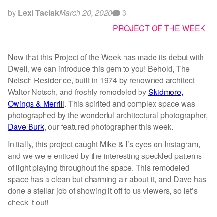
by
Lexi Taciak
March 20, 2020
3
PROJECT OF THE WEEK
Now that this Project of the Week has made its debut with
Dwell, we can introduce this gem to you! Behold, The
Netsch Residence, built in 1974 by renowned architect
Walter Netsch, and freshly remodeled by
Skidmore,
Owings & Merrill
. This spirited and complex space was
photographed by the wonderful architectural photographer,
Dave Burk
, our featured photographer this week.
Initially, this project caught Mike & I’s eyes on Instagram,
and we were enticed by the interesting speckled patterns
of light playing throughout the space. This remodeled
space has a clean but charming air about it, and Dave has
done a stellar job of showing it off to us viewers, so let’s
check it out!