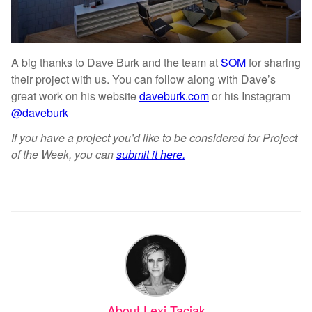
A big thanks to Dave Burk and the team at
SOM
for sharing
their project with us. You can follow along with Dave’s
great work on his website
daveburk.com
or his Instagram
@daveburk
If you have a project you’d like to be considered for Project
of the Week, you can
submit it here.
About Lexi Taciak