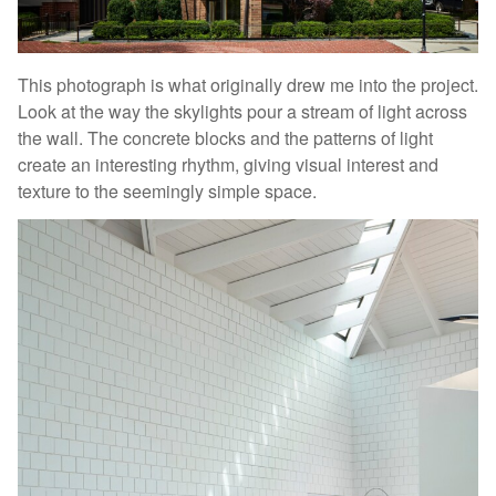
This photograph is what originally drew me into the project.
Look at the way the skylights pour a stream of light across
the wall. The concrete blocks and the patterns of light
create an interesting rhythm, giving visual interest and
texture to the seemingly simple space.