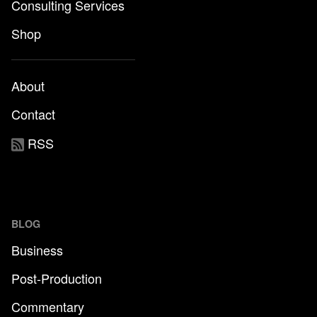
Consulting Services
Shop
About
Contact
RSS
BLOG
Business
Post-Production
Commentary