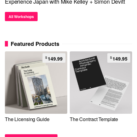
Experience Japan with Mike Kelley + Simon Devitt
All Workshops
Featured Products
$
$
149.99
149.95
The Licensing Guide
The Contract Template