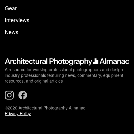
Gear
Interviews
News
A resource for working professional photographers and design
industry professionals featuring news, commentary, equipment
resources, and original articles
©2026 Architectural Photography Almanac
Privacy Policy