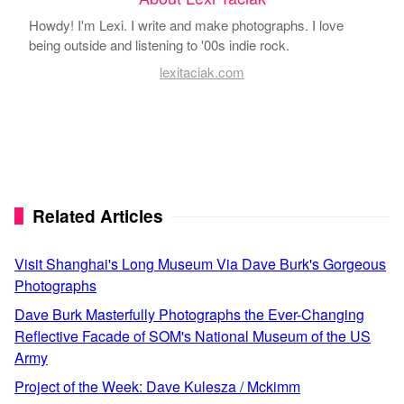
Howdy! I'm Lexi. I write and make photographs. I love
being outside and listening to '00s indie rock.
lexitaciak.com
Related Articles
Visit Shanghai's Long Museum Via Dave Burk's Gorgeous
Photographs
Dave Burk Masterfully Photographs the Ever-Changing
Reflective Facade of SOM's National Museum of the US
Army
Project of the Week: Dave Kulesza / Mckimm