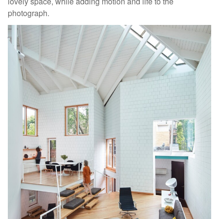
lovely space, while adding motion and life to the
photograph.