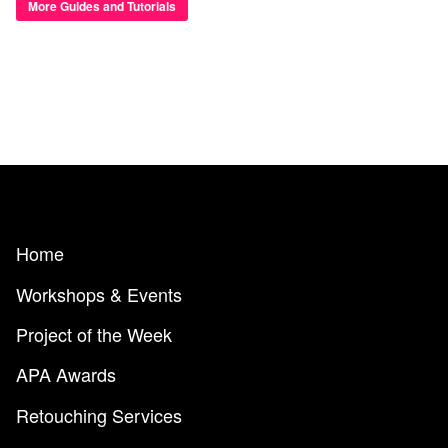
More Guides and Tutorials
Home
Workshops & Events
Project of the Week
APA Awards
Retouching Services