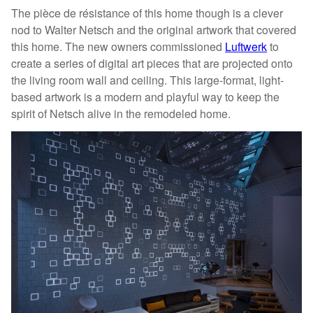
The pièce de résistance of this home though is a clever
nod to Walter Netsch and the original artwork that covered
this home. The new owners commissioned
Luftwerk
to
create a series of digital art pieces that are projected onto
the living room wall and ceiling. This large-format, light-
based artwork is a modern and playful way to keep the
spirit of Netsch alive in the remodeled home.