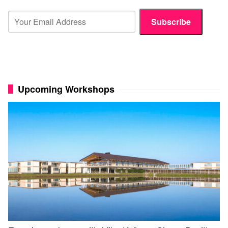
Subscribe
Upcoming Workshops