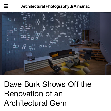
Skip
to
content
Dave Burk Shows Off the
Renovation of an
Architectural Gem