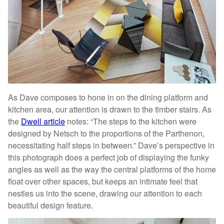
As Dave composes to hone in on the dining platform and
kitchen area, our attention is drawn to the timber stairs. As
the
Dwell article
notes: “The steps to the kitchen were
designed by Netsch to the proportions of the Parthenon,
necessitating half steps in between.” Dave’s perspective in
this photograph does a perfect job of displaying the funky
angles as well as the way the central platforms of the home
float over other spaces, but keeps an intimate feel that
nestles us into the scene, drawing our attention to each
beautiful design feature.