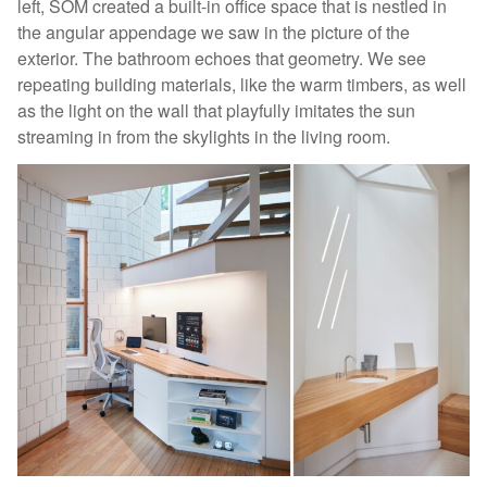
left, SOM created a built-in office space that is nestled in
the angular appendage we saw in the picture of the
exterior. The bathroom echoes that geometry. We see
repeating building materials, like the warm timbers, as well
as the light on the wall that playfully imitates the sun
streaming in from the skylights in the living room.