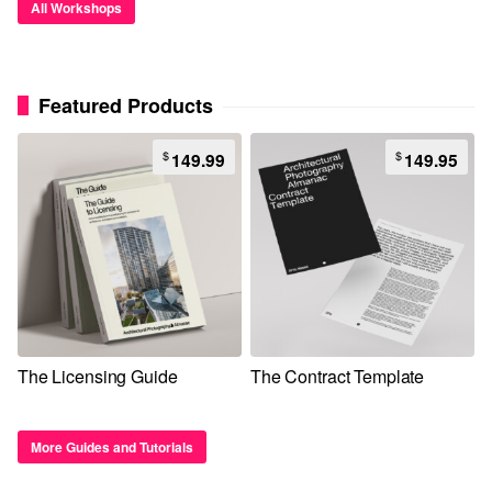
All Workshops
Featured Products
$
$
149.99
149.95
The Licensing Guide
The Contract Template
More Guides and Tutorials