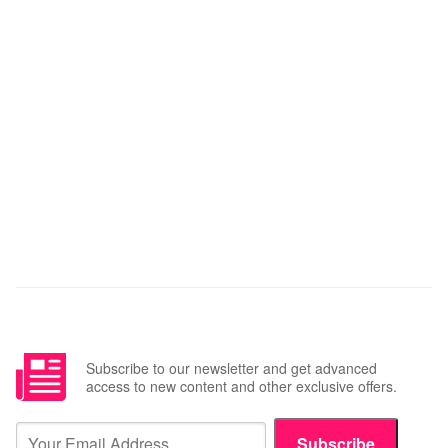
Subscribe to our newsletter and get advanced
access to new content and other exclusive offers.
Subscribe