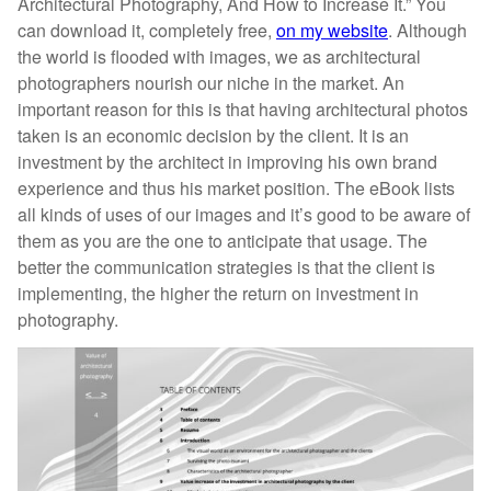
Architectural Photography, And How to Increase It.” You
can download it, completely free,
on my website
. Although
the world is flooded with images, we as architectural
photographers nourish our niche in the market. An
important reason for this is that having architectural photos
taken is an economic decision by the client. It is an
investment by the architect in improving his own brand
experience and thus his market position. The eBook lists
all kinds of uses of our images and it’s good to be aware of
them as you are the one to anticipate that usage. The
better the communication strategies is that the client is
implementing, the higher the return on investment in
photography.