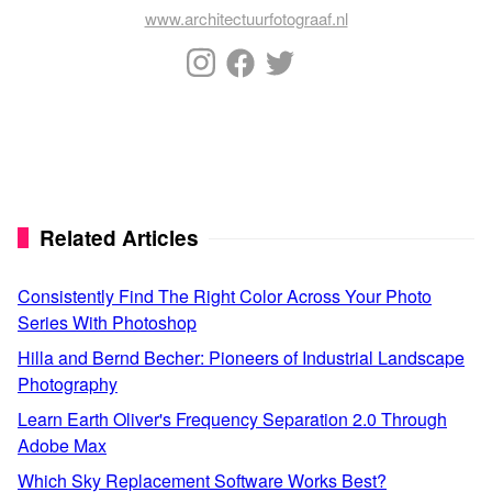
www.architectuurfotograaf.nl
Related Articles
Consistently Find The Right Color Across Your Photo
Series With Photoshop
Hilla and Bernd Becher: Pioneers of Industrial Landscape
Photography
Learn Earth Oliver's Frequency Separation 2.0 Through
Adobe Max
Which Sky Replacement Software Works Best?