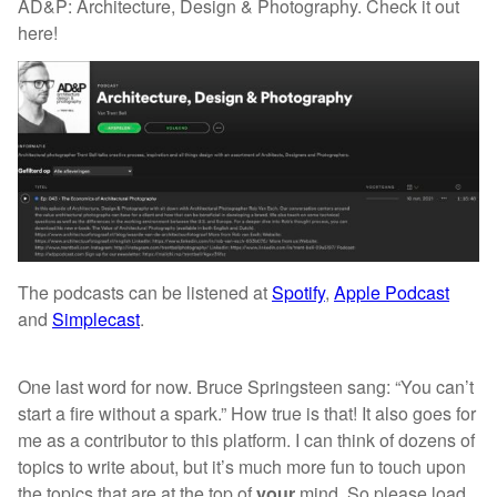
AD&P: Architecture, Design & Photography. Check it out
here!
The podcasts can be listened at
Spotify
,
Apple Podcast
and
Simplecast
.
One last word for now. Bruce Springsteen sang: “You can’t
start a fire without a spark.” How true is that! It also goes for
me as a contributor to this platform. I can think of dozens of
topics to write about, but it’s much more fun to touch upon
the topics that are at the top of
your
mind. So please load