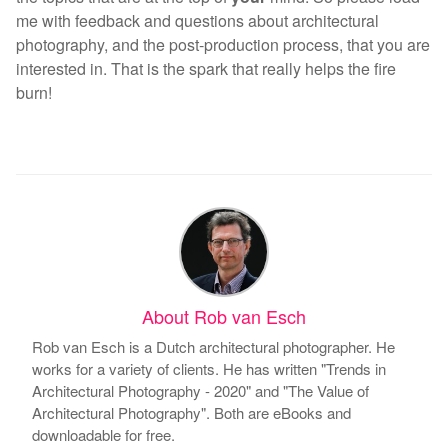
me with feedback and questions about architectural
photography, and the post-production process, that you are
interested in. That is the spark that really helps the fire
burn!
About Rob van Esch
Rob van Esch is a Dutch architectural photographer. He
works for a variety of clients. He has written "Trends in
Architectural Photography - 2020" and "The Value of
Architectural Photography". Both are eBooks and
downloadable for free.