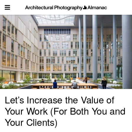
Skip
to
content
Let’s Increase the Value of
Your Work (For Both You and
Your Clients)