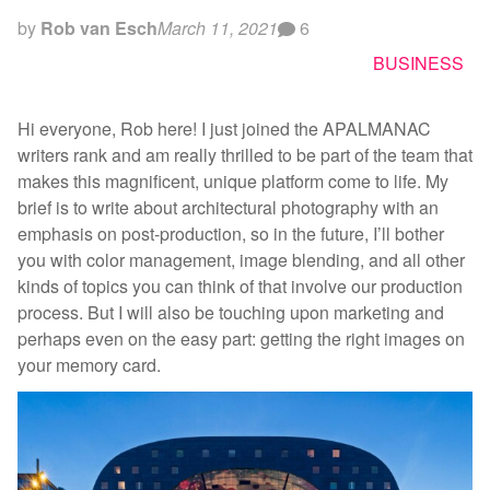
by
Rob van Esch
March 11, 2021
6
BUSINESS
Hi everyone, Rob here! I just joined the APALMANAC
writers rank and am really thrilled to be part of the team that
makes this magnificent, unique platform come to life. My
brief is to write about architectural photography with an
emphasis on post-production, so in the future, I’ll bother
you with color management, image blending, and all other
kinds of topics you can think of that involve our production
process. But I will also be touching upon marketing and
perhaps even on the easy part: getting the right images on
your memory card.