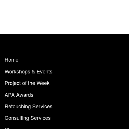
Home
Workshops & Events
Project of the Week
APA Awards
Retouching Services
Consulting Services