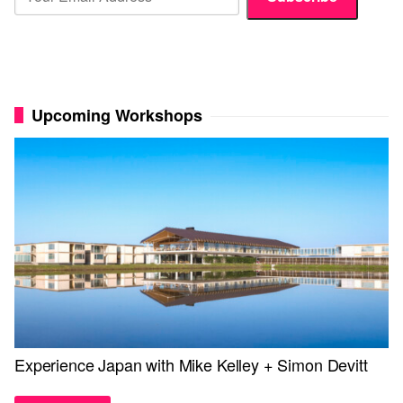
Upcoming Workshops
Experience Japan with Mike Kelley + Simon Devitt