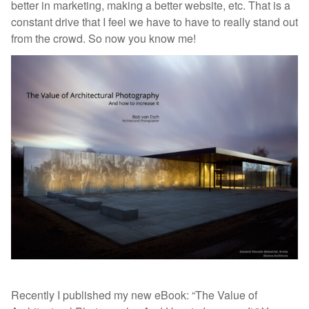
better in marketing, making a better website, etc. That is a
constant drive that I feel we have to have to really stand out
from the crowd. So now you know me!
Recently I published my new eBook: “The Value of