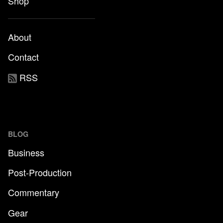
Shop
About
Contact
RSS
BLOG
Business
Post-Production
Commentary
Gear