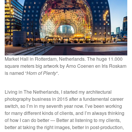
Market Hall in Rotterdam, Netherlands. The huge 11.000
square meters big artwork by Arno Coenen en Iris Roskam
is named “
Horn of Plenty
“.
Living in The Netherlands, I started my architectural
photography business in 2015 after a fundamental career
switch, so I’m in my seventh year now. I’ve been working
for many different kinds of clients, and I’m always thinking
of how I can do better — Better at listening to my clients,
better at taking the right images, better in post-production,