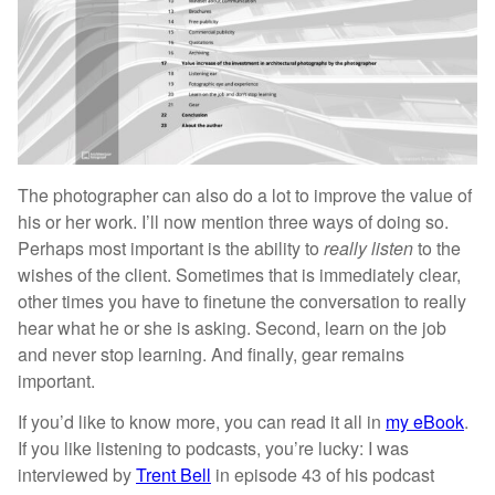
The photographer can also do a lot to improve the value of
his or her work. I’ll now mention three ways of doing so.
Perhaps most important is the ability to
really listen
to the
wishes of the client. Sometimes that is immediately clear,
other times you have to finetune the conversation to really
hear what he or she is asking. Second, learn on the job
and never stop learning. And finally, gear remains
important.
If you’d like to know more, you can read it all in
my eBook
.
If you like listening to podcasts, you’re lucky: I was
interviewed by
Trent Bell
in episode 43 of his podcast