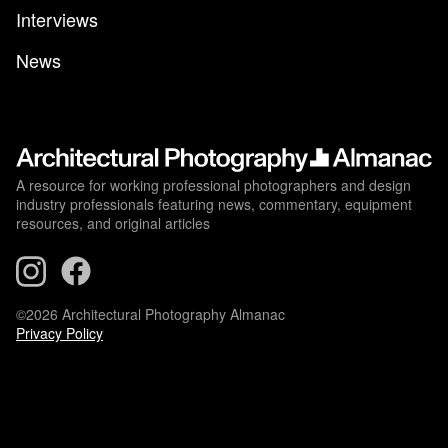
Interviews
News
A resource for working professional photographers and design
industry professionals featuring news, commentary, equipment
resources, and original articles
©2026 Architectural Photography Almanac
Privacy Policy