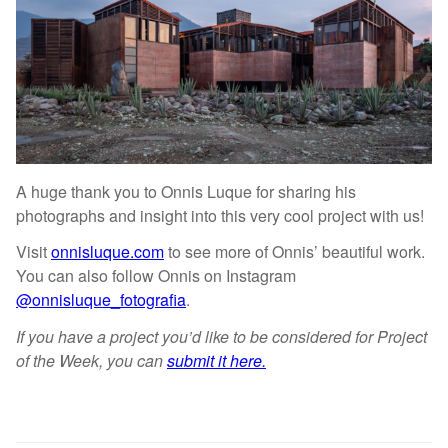
A huge thank you to Onnis Luque for sharing his
photographs and insight into this very cool project with us!
Visit
onnisluque.com
to see more of Onnis’ beautiful work.
You can also follow Onnis on Instagram
@onnisluque_fotografia
.
If you have a project you’d like to be considered for Project
of the Week, you can
submit it here.