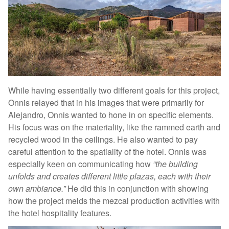
While having essentially two different goals for this project,
Onnis relayed that in his images that were primarily for
Alejandro, Onnis wanted to hone in on specific elements.
His focus was on the materiality, like the rammed earth and
recycled wood in the ceilings. He also wanted to pay
careful attention to the spatiality of the hotel. Onnis was
especially keen on communicating how
“the building
unfolds and creates different little plazas, each with their
own ambiance.”
He did this in conjunction with showing
how the project melds the mezcal production activities with
the hotel hospitality features.