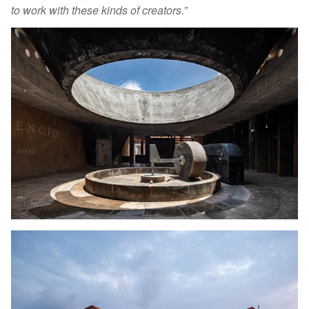
to work with these kinds of creators.”