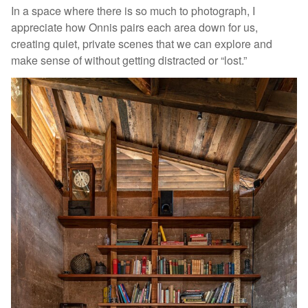
In a space where there is so much to photograph, I
appreciate how Onnis pairs each area down for us,
creating quiet, private scenes that we can explore and
make sense of without getting distracted or “lost.”