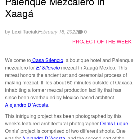
Palenque Mezcalero in
Xaagá
by
Lexi Taciak
February 18, 2022
0
PROJECT OF THE WEEK
Welcome to
Casa Silencio
, a boutique hotel and Palenque
mezcalero for
El Silencio
mezcal in Xaagá Mexico. This
retreat honors the ancient art and ceremonial process of
making mezcal. It lies about 50 minutes outside of Oaxaca,
inhabiting a former mezcal production facility that has
since been overhauled by Mexico-based architect
Alejandro D´Acosta
.
This intriguing project has been photographed by this
week’s featured architectural photographer
Onnis Luque
.
Onnis’ project is comprised of two different shoots. One
was for
Alejandro D´Acosta
, and the second part of the