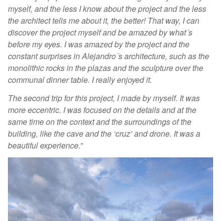
myself, and the less I know about the project and the less
the architect tells me about it, the better! That way, I can
discover the project myself and be amazed by what´s
before my eyes. I was amazed by the project and the
constant surprises in Alejandro´s architecture, such as the
monolithic rocks in the plazas and the sculpture over the
communal dinner table. I really enjoyed it.
The second trip for this project, I made by myself. It was
more eccentric. I was focused on the details and at the
same time on the context and the surroundings of the
building, like the cave and the ‘cruz’ and drone. It was a
beautiful experience.”