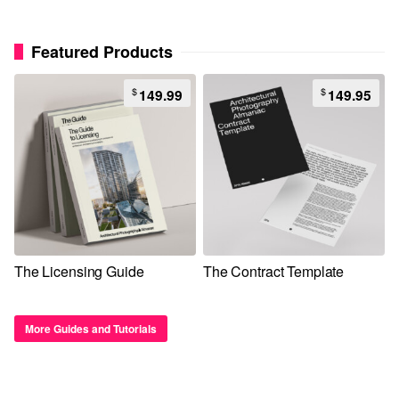
Featured Products
$
$
149.99
149.95
The Licensing Guide
The Contract Template
More Guides and Tutorials