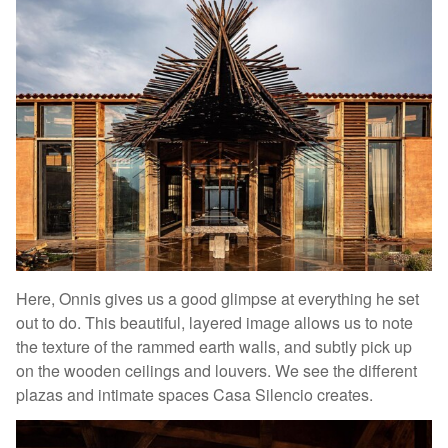
Here, Onnis gives us a good glimpse at everything he set
out to do. This beautiful, layered image allows us to note
the texture of the rammed earth walls, and subtly pick up
on the wooden ceilings and louvers. We see the different
plazas and intimate spaces Casa Silencio creates.