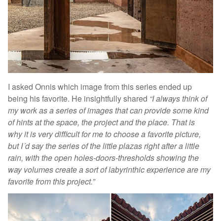
I asked Onnis which image from this series ended up
being his favorite. He insightfully shared
“I always think of
my work as a series of images that can provide some kind
of hints at the space, the project and the place. That is
why it is very difficult for me to choose a favorite picture,
but I´d say the series of the little plazas right after a little
rain, with the open holes-doors-thresholds showing the
way volumes create a sort of labyrinthic experience are my
favorite from this project.”