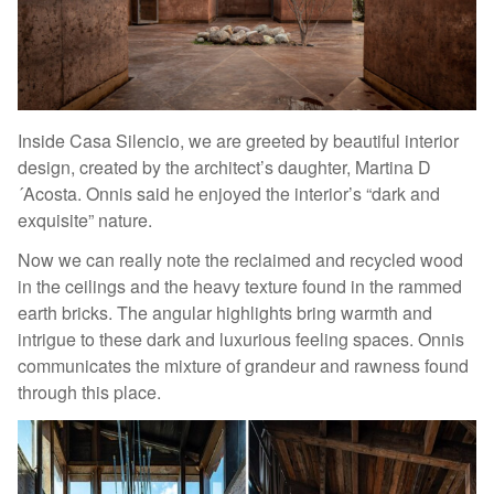
Inside Casa Silencio, we are greeted by beautiful interior
design, created by the architect’s daughter, Martina D
´Acosta. Onnis said he enjoyed the interior’s “dark and
exquisite” nature.
Now we can really note the reclaimed and recycled wood
in the ceilings and the heavy texture found in the rammed
earth bricks. The angular highlights bring warmth and
intrigue to these dark and luxurious feeling spaces. Onnis
communicates the mixture of grandeur and rawness found
through this place.