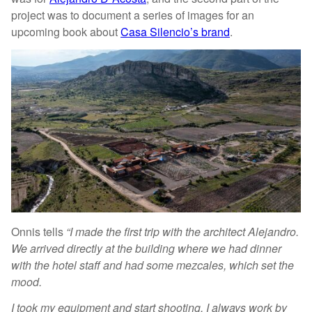
project was to document a series of images for an
upcoming book about
Casa Silencio’s brand
.
Onnis tells
“I made the first trip with the architect Alejandro.
We arrived directly at the building where we had dinner
with the hotel staff and had some mezcales, which set the
mood.
I took my equipment and start shooting. I always work by