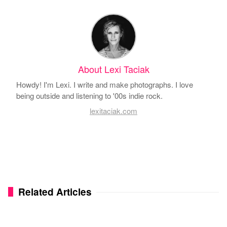
About Lexi Taciak
Howdy! I'm Lexi. I write and make photographs. I love
being outside and listening to '00s indie rock.
lexitaciak.com
Related Articles