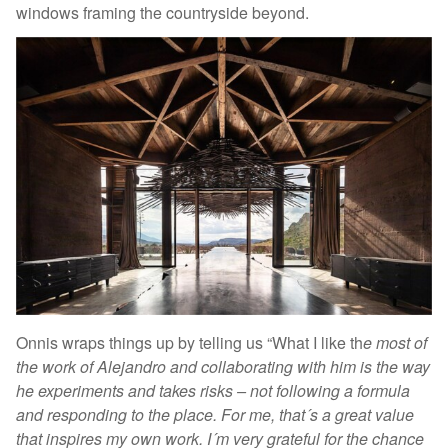
windows framing the countryside beyond.
Onnis wraps things up by telling us “What I like th
e most of
the work of Alejandro and collaborating with him is the way
he experiments and takes risks – not following a formula
and responding to the place. For me, that´s a great value
that inspires my own work. I´m very grateful for the chance