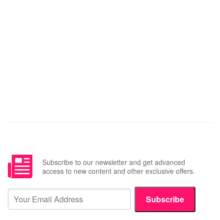
Subscribe to our newsletter and get advanced
access to new content and other exclusive offers.
Subscribe