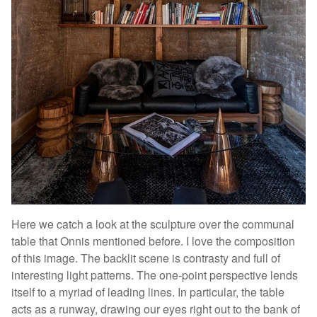
Here we catch a look at the sculpture over the communal
table that Onnis mentioned before. I love the composition
of this image. The backlit scene is contrasty and full of
interesting light patterns. The one-point perspective lends
itself to a myriad of leading lines. In particular, the table
acts as a runway, drawing our eyes right out to the bank of