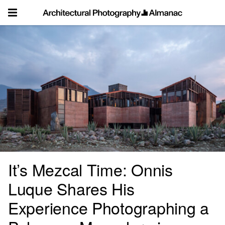
Skip
to
content
It’s Mezcal Time: Onnis
Luque Shares His
Experience Photographing a