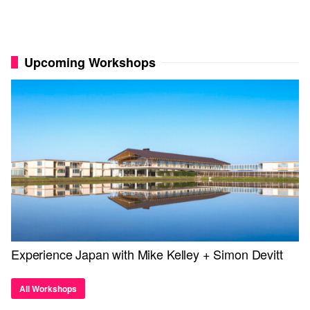
Upcoming Workshops
Experience Japan with Mike Kelley + Simon Devitt
All Workshops