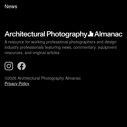
News
A resource for working professional photographers and design
industry professionals featuring news, commentary, equipment
resources, and original articles
©2026 Architectural Photography Almanac
Privacy Policy