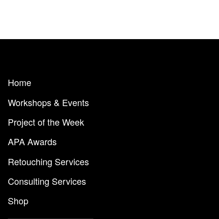
Home
Workshops & Events
Project of the Week
APA Awards
Retouching Services
Consulting Services
Shop