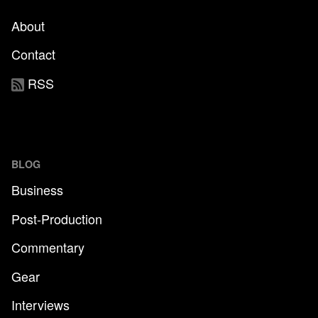
About
Contact
RSS
BLOG
Business
Post-Production
Commentary
Gear
Interviews