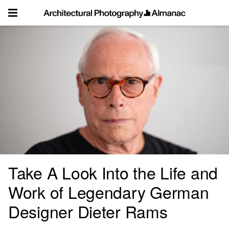
Skip
to
content
Take A Look Into the Life and
Work of Legendary German
Designer Dieter Rams