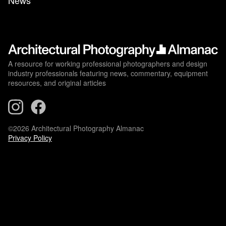
News
A resource for working professional photographers and design
industry professionals featuring news, commentary, equipment
resources, and original articles
©2026 Architectural Photography Almanac
Privacy Policy