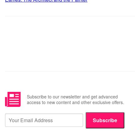
Subscribe to our newsletter and get advanced
access to new content and other exclusive offers.
Subscribe