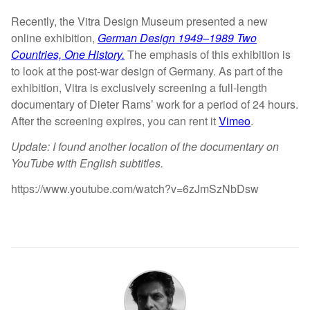
Recently, the Vitra Design Museum presented a new
online exhibition,
German Design 1949–1989 Two
Countries, One History.
The emphasis of this exhibition is
to look at the post-war design of Germany. As part of the
exhibition, Vitra is exclusively screening a full-length
documentary of Dieter Rams’ work for a period of 24 hours.
After the screening expires, you can rent it
Vimeo
.
Update: I found another location of the documentary on
YouTube with English subtitles.
https://www.youtube.com/watch?v=6zJmSzNbDsw