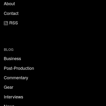
About
Contact
RSS
BLOG
Business
Post-Production
Commentary
Gear
Interviews