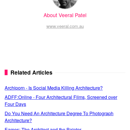
About Veeral Patel
www.veeral.com.au
Related Articles
Archiporn - Is Social Media Killing Architecture?
ADFF:Online - Four Architectural Films, Screened over
Four Days
Do You Need An Architecture Degree To Photograph
Architecture?
Eames: The Architect and the Painter