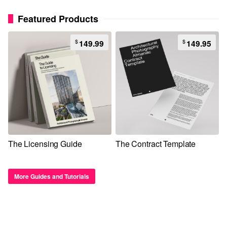
Featured Products
$
$
149.99
149.95
The Licensing Guide
The Contract Template
More Guides and Tutorials