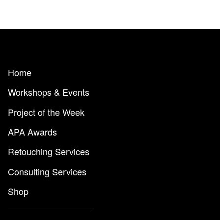
Home
Workshops & Events
Project of the Week
APA Awards
Retouching Services
Consulting Services
Shop