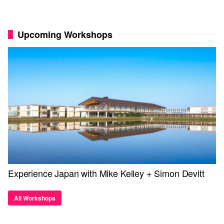
Upcoming Workshops
Experience Japan with Mike Kelley + Simon Devitt
All Workshops