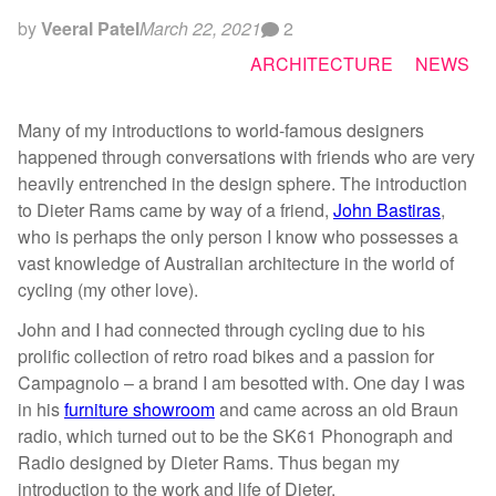
by
Veeral Patel
March 22, 2021
2
ARCHITECTURE
NEWS
Many of my introductions to world-famous designers
happened through conversations with friends who are very
heavily entrenched in the design sphere. The introduction
to Dieter Rams came by way of a friend,
John Bastiras
,
who is perhaps the only person I know who possesses a
vast knowledge of Australian architecture in the world of
cycling (my other love).
John and I had connected through cycling due to his
prolific collection of retro road bikes and a passion for
Campagnolo – a brand I am besotted with. One day I was
in his
furniture showroom
and came across an old Braun
radio, which turned out to be the SK61 Phonograph and
Radio designed by Dieter Rams. Thus began my
introduction to the work and life of Dieter.