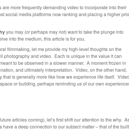
 are more frequently demanding video to incorporate into their
st social media platforms now ranking and placing a higher prio
hy
you may (or perhaps may not) want to take the plunge into
ve into the medium, this article is for you.
ural filmmaking, let me provide my high-level thoughts on the
ill photography and video. Each is unique in the value it can
e meant to be observed in a slower manner. A moment frozen in
nation, and ultimately interpretation. Video, on the other hand,
that is generally more like how we experience life itself. Vide
 space or building, perhaps reminding us of our own experience
ture articles coming), let’s first shift our attention to the why. A
s have a deep connection to our subject matter – that of the built