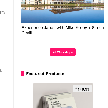
rity
Experience Japan with Mike Kelley + Simon
Devitt
All Workshops
o
s,
Featured Products
$
149.99
s