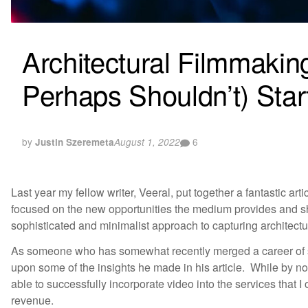
Architectural Filmmaki
Perhaps Shouldn’t) Star
by
6
Justin Szeremeta
August 1, 2022
Last year my fellow writer, Veeral, put together a fantastic artic
focused on the new opportunities the medium provides and s
sophisticated and minimalist approach to capturing architectur
As someone who has somewhat recently merged a career of sh
upon some of the insights he made in his article. While by n
able to successfully incorporate video into the services that I
revenue.