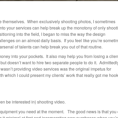
ge themselves. When exclusively shooting photos, I sometimes
into your services can help break up the monotony of only shoot
itioning into the field, I began to miss the way the design
allenges on an almost daily basis. If you feel like you’re somet
rsenal of talents can help break you out of that routine.
 money into your pockets. It also may help you from losing a clien
but doesn’t want to hire two separate people to do it. Admittedl
I wasn’t providing video services was the original impetus for
th which I could present my clients’ work that really got me hoo
en be interested in) shooting video.
he equipment you need at the moment. The good news is that you
ing it minimal at first and incorporating new purchases when you’