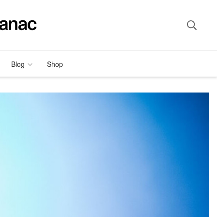
Blog
Shop