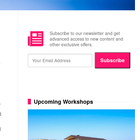
Subscribe to our newsletter and get
advanced access to new content and
other exclusive offers.
Subscribe
Y
Upcoming Workshops
t.
d
l