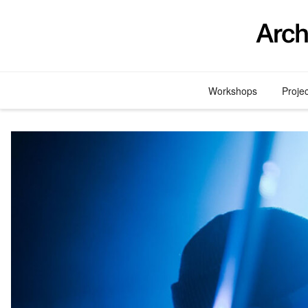
Skip
to
content
Workshops
Proje