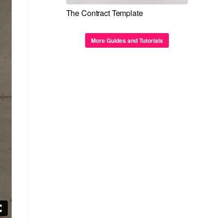
The Contract Template
More Guides and Tutorials