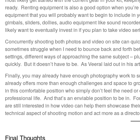
ready. Renting equipment is also a good option when you’re jus
equipment that you will probably want to begin to include i
gimbals, sliders, dollies, audio equipment like sound recorders,
likely want to eventually invest in if you plan to take video ser
Concurrently shooting both photos and video on site can quickl
sometimes struggle when I need to bounce back and forth bet
settings, different ways of approaching the same subject – plu
quickly. But it doesn’t have to be. As Veeral laid out in his ar
Finally, you may already have enough photography work to suppo
already offers more than enough challenges and space to gro
in this comfortable position who simply don’t feel the need or
professional life. And that’s an enviable position to be in. 
are still interested in how video can help them showcase thei
technical aspect of shooting motion and act more as a director
Final Thoughts