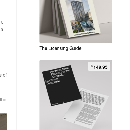
hs
 a
The Licensing Guide
$
149.95
e of
 the