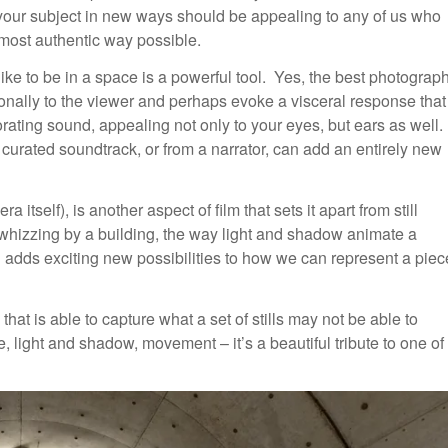
your subject in new ways should be appealing to any of us who
 most authentic way possible.
s like to be in a space is a powerful tool. Yes, the best photograp
tionally to the viewer and perhaps evoke a visceral response that
orating sound, appealing not only to your eyes, but ears as well.
curated soundtrack, or from a narrator, can add an entirely new
self), is another aspect of film that sets it apart from still
whizzing by a building, the way light and shadow animate a
 adds exciting new possibilities to how we can represent a piec
that is able to capture what a set of stills may not be able to
 light and shadow, movement – it’s a beautiful tribute to one of