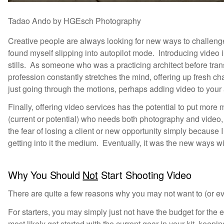
Tadao Ando by HGEsch Photography
Creative people are always looking for new ways to challen
found myself slipping into autopilot mode. Introducing video 
stills. As someone who was a practicing architect before trans
profession constantly stretches the mind, offering up fresh ch
just going through the motions, perhaps adding video to your a
Finally, offering video services has the potential to put more
(current or potential) who needs both photography and video, 
the fear of losing a client or new opportunity simply because 
getting into it the medium. Eventually, it was the new ways wi
Why You Should
Not
Start Shooting Video
There are quite a few reasons why you may not want to (or ev
For starters, you may simply just not have the budget for t
most likely get started with the current gear in your kit, keep