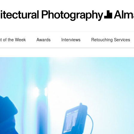
ct of the Week
Awards
Interviews
Retouching Services