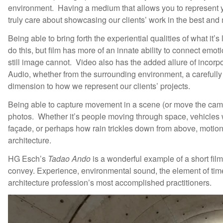
environment. Having a medium that allows you to represent 
truly care about showcasing our clients’ work in the best and
Being able to bring forth the experiential qualities of what it’
do this, but film has more of an innate ability to connect emo
still image cannot. Video also has the added allure of incorp
Audio, whether from the surrounding environment, a carefully 
dimension to how we represent our clients’ projects.
Being able to capture movement in a scene (or move the camera it
photos. Whether it’s people moving through space, vehicles 
façade, or perhaps how rain trickles down from above, motion
architecture.
HG Esch’s
Tadao Ando
is a wonderful example of a short film 
convey. Experience, environmental sound, the element of time,
architecture profession’s most accomplished practitioners.