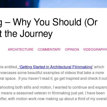
ng – Why You Should (Or
t the Journey
ARCHITECTURE
COMMENTARY
OPINION
VIDEOGRAPH
le entitled,
‘Getting Started in Architectural Filmmaking’
which
howcases some beautiful examples of videos that take a more
al space. If you haven’t read it, go get inspired and check it ou
ooting both stills and motion, I wanted to continue and expan
o means a seasoned veteran in filmmaking just yet, I have been
 offer, with motion work now making up about a third of my overal