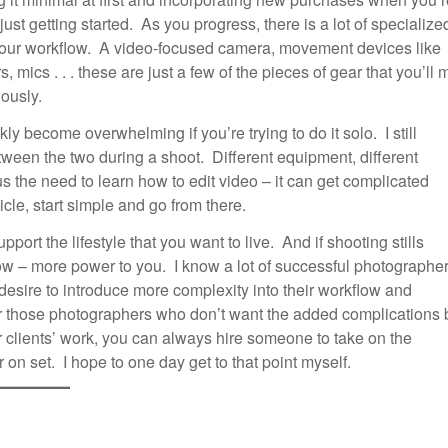
t getting started. As you progress, there is a lot of specialize
n your workflow. A video-focused camera, movement devices like
 mics . . . these are just a few of the pieces of gear that you’ll 
iously.
y become overwhelming if you’re trying to do it solo. I still
ween the two during a shoot. Different equipment, different
s the need to learn how to edit video – it can get complicated
ticle, start simple and go from there.
rt the lifestyle that you want to live. And if shooting stills
w – more power to you. I know a lot of successful photographe
 desire to introduce more complexity into their workflow and
For those photographers who don’t want the added complications 
r clients’ work, you can always hire someone to take on the
 on set. I hope to one day get to that point myself.