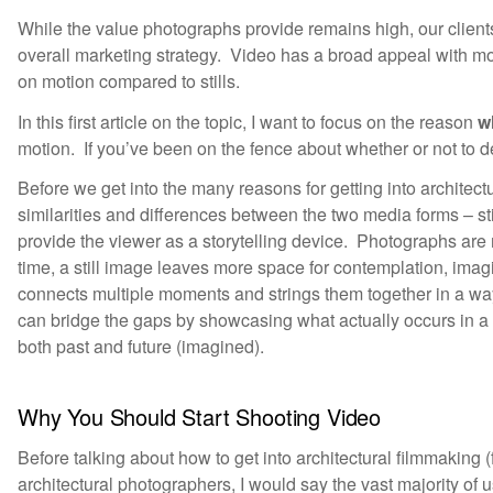
While the value photographs provide remains high, our clients
overall marketing strategy. Video has a broad appeal with mo
on motion compared to stills.
In this first article on the topic, I want to focus on the reason
w
motion. If you’ve been on the fence about whether or not to del
Before we get into the many reasons for getting into architect
similarities and differences between the two media forms – st
provide the viewer as a storytelling device. Photographs ar
time, a still image leaves more space for contemplation, imagi
connects multiple moments and strings them together in a way 
can bridge the gaps by showcasing what actually occurs in a
both past and future (imagined).
Why You Should Start Shooting Video
Before talking about how to get into architectural filmmaking (fu
architectural photographers, I would say the vast majority of u