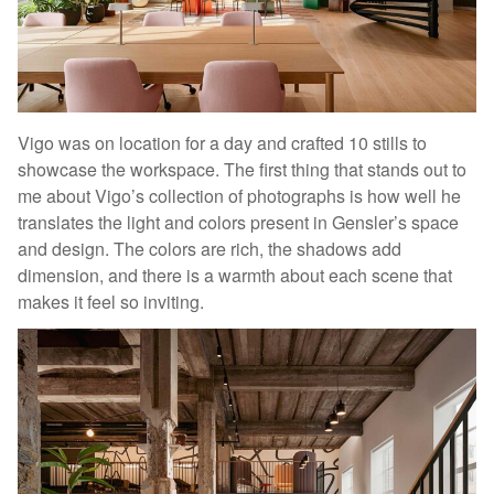
Vigo was on location for a day and crafted 10 stills to
showcase the workspace. The first thing that stands out to
me about Vigo’s collection of photographs is how well he
translates the light and colors present in Gensler’s space
and design. The colors are rich, the shadows add
dimension, and there is a warmth about each scene that
makes it feel so inviting.