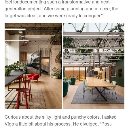
feel for documenting such a transformative and next-
generation project. After some planning and a recce, the
target was clear, and we were ready to conquer.”
Curious about the silky light and punchy colors, I asked
Vigo a little bit about his process. He divulged, “Post-