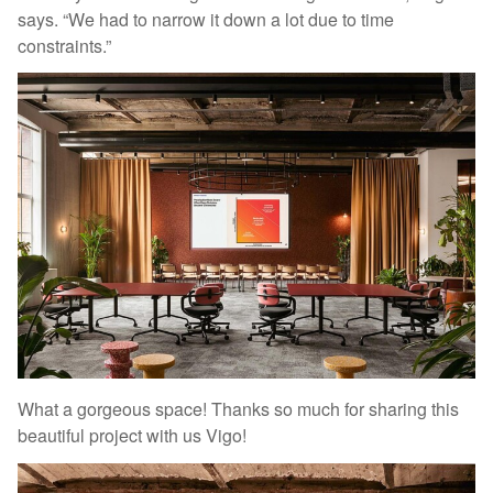
says. “We had to narrow it down a lot due to time
constraints.”
What a gorgeous space! Thanks so much for sharing this
beautiful project with us Vigo!