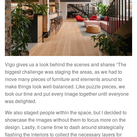
Vigo gives us a look behind the scenes and shares “The
biggest challenge was staging the areas, as we had to
move many pieces of furniture and elements around to
make things look well-balanced. Like puzzle pieces, we
took our time and put every image together until everyone
was delighted.
We also staged people within the space, but I decided to
showcase the images without them to focus more on the
design. Lastly, it came time to dash around strategically
flashing the interiors to collect the necessary layers for