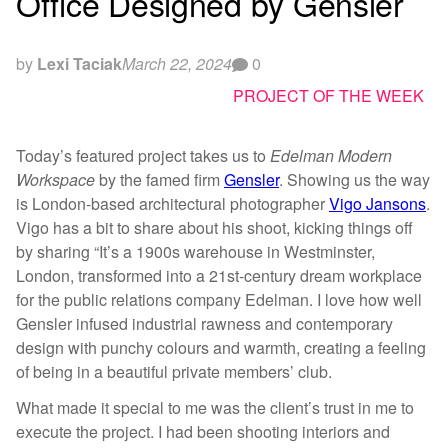
Office Designed by Gensler
by
Lexi Taciak
March 22, 2024
0
PROJECT OF THE WEEK
Today’s featured project takes us to
Edelman Modern
Workspace
by the famed firm
Gensler
. Showing us the way
is London-based architectural photographer
Vigo Jansons
.
Vigo has a bit to share about his shoot, kicking things off
by sharing “It’s a 1900s warehouse in Westminster,
London, transformed into a 21st-century dream workplace
for the public relations company Edelman. I love how well
Gensler infused industrial rawness and contemporary
design with punchy colours and warmth, creating a feeling
of being in a beautiful private members’ club.
What made it special to me was the client’s trust in me to
execute the project. I had been shooting interiors and