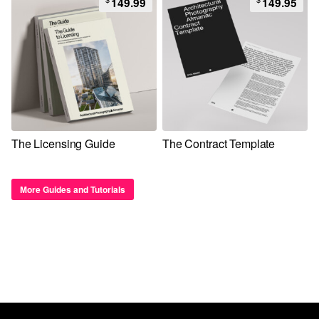
149.99
149.95
The Licensing Guide
The Contract Template
More Guides and Tutorials