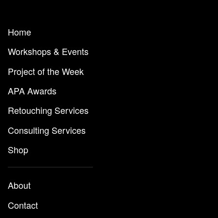
Home
Workshops & Events
Project of the Week
APA Awards
Retouching Services
Consulting Services
Shop
About
Contact