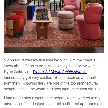
Vigo said “It was my first time working with the client. I
knew about Gensler from Mike Kelley’s interview with
Ryan Gobuty on
Where Art Meets Architecture 4
.
I
immediately got very excited when I received an email
from them, knowing they are one of the top architectural
design firms in the world and how high-level their work is.
I had never shot a workplace before, which worked to my
advantage. The designers sought a different approach and