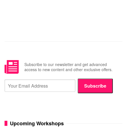
Subscribe to our newsletter and get advanced
access to new content and other exclusive offers.
Subscribe
Upcoming Workshops