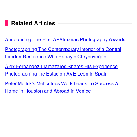
Related Articles
Announcing The First APAlmanac Photography Awards
Photographing The Contemporary Interior of a Central
London Residence With Panayis Chrysovergis
Álex Fernández-Llamazares Shares His Experience
Photographing the Estación AVE León in Spain
Peter Molick's Meticulous Work Leads To Success At
Home in Houston and Abroad in Venice