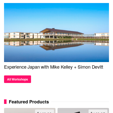
Experience Japan with Mike Kelley + Simon Devitt
All Workshops
Featured Products
$
$