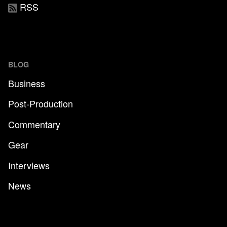
RSS
BLOG
Business
Post-Production
Commentary
Gear
Interviews
News