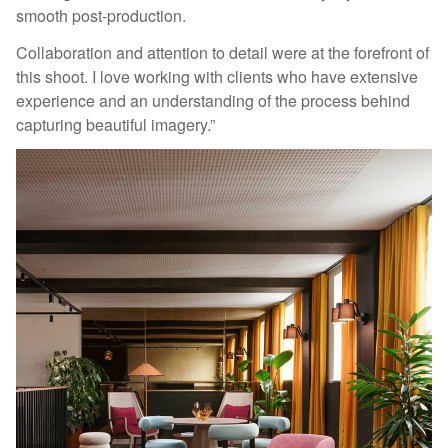
smooth post-production.
Collaboration and attention to detail were at the forefront of
this shoot. I love working with clients who have extensive
experience and an understanding of the process behind
capturing beautiful imagery.”