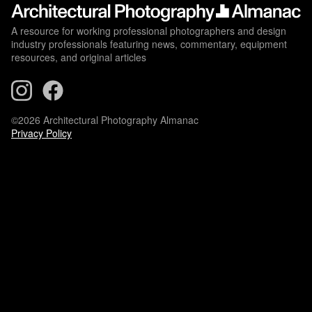
A resource for working professional photographers and design
industry professionals featuring news, commentary, equipment
resources, and original articles
©2026 Architectural Photography Almanac
Privacy Policy