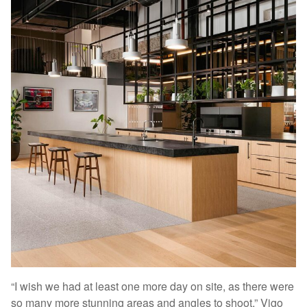
“I wish we had at least one more day on site, as there were
so many more stunning areas and angles to shoot,” Vigo