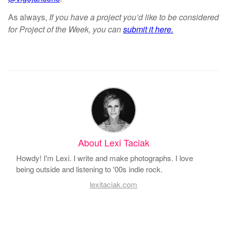
As always,
If you have a project you’d like to be considered
for Project of the Week, you can
submit it here.
About Lexi Taciak
Howdy! I'm Lexi. I write and make photographs. I love
being outside and listening to '00s indie rock.
lexitaciak.com