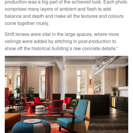
production was a big part of the achieved look. Each photo
comprises many layers of ambient and flash to add
balance and depth and make all the textures and colours
come together nicely.
Shift lenses were vital in the large spaces, where more
ceilings were added by stitching in post-production to
show off the historical building’s raw concrete details.”