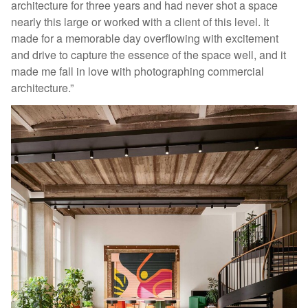
architecture for three years and had never shot a space
nearly this large or worked with a client of this level. It
made for a memorable day overflowing with excitement
and drive to capture the essence of the space well, and it
made me fall in love with photographing commercial
architecture.”