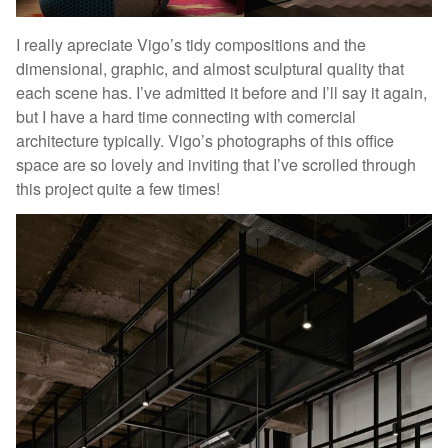
I really apreciate Vigo’s tidy compositions and the
dimensional, graphic, and almost sculptural quality that
each scene has. I’ve admitted it before and I’ll say it again,
but I have a hard time connecting with comercial
architecture typically. Vigo’s photographs of this office
space are so lovely and inviting that I’ve scrolled through
this project quite a few times!