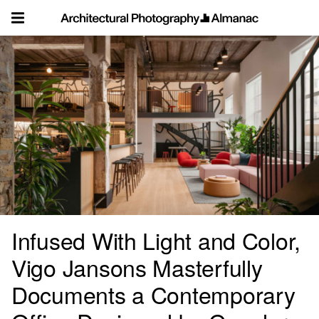
Skip
to
content
Infused With Light and Color,
Vigo Jansons Masterfully
Documents a Contemporary