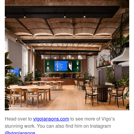
Head over to
vigojansons.com
to see more of Vigo’s
stunning work. You can also find him on Instagram
@vigojansons
.