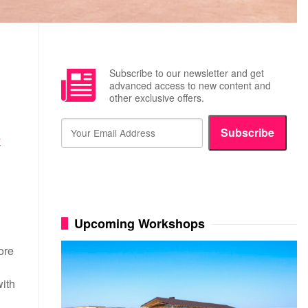
Subscribe to our newsletter and get
advanced access to new content and
other exclusive offers.
Subscribe
K
Upcoming Workshops
ore
with