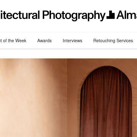
ct of the Week
Awards
Interviews
Retouching Services