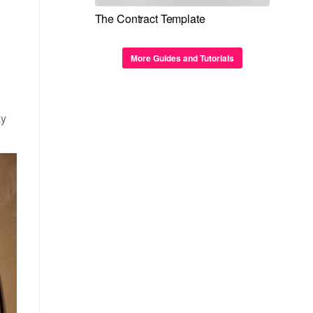
The Contract Template
More Guides and Tutorials
ay