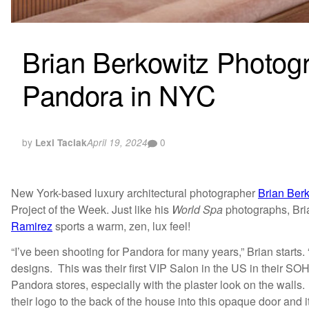
Brian Berkowitz Photogr
Pandora in NYC
by
0
Lexi Taciak
April 19, 2024
New York-based luxury architectural photographer
Brian Ber
Project of the Week. Just like his
World Spa
photographs, Bria
Ramirez
sports a warm, zen, lux feel!
“I’ve been shooting for Pandora for many years,” Brian starts.
designs. This was their first VIP Salon in the US in their SOH
Pandora stores, especially with the plaster look on the walls
their logo to the back of the house into this opaque door and i