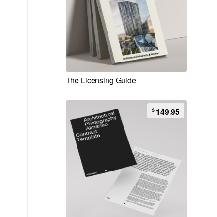
The Licensing Guide
$
149.95