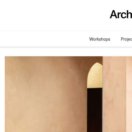
Skip
to
content
Workshops
Proje