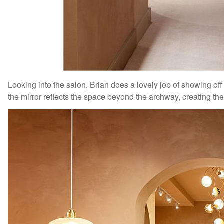
Looking into the salon, Brian does a lovely job of showing off 
the mirror reflects the space beyond the archway, creating th