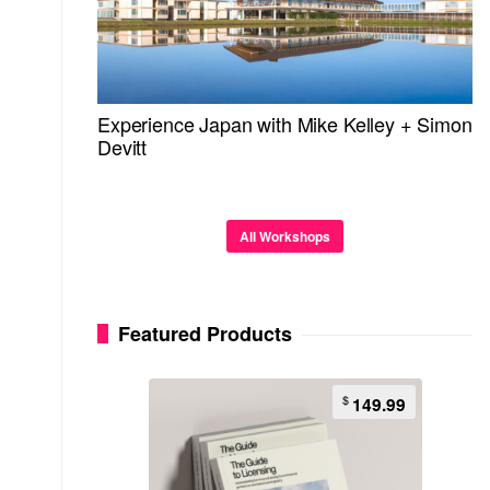
Experience Japan with Mike Kelley + Simon
Devitt
All Workshops
Featured Products
$
149.99