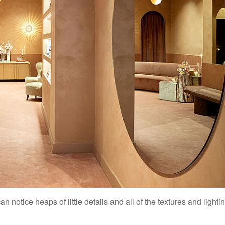
 notice heaps of little details and all of the textures and lighti