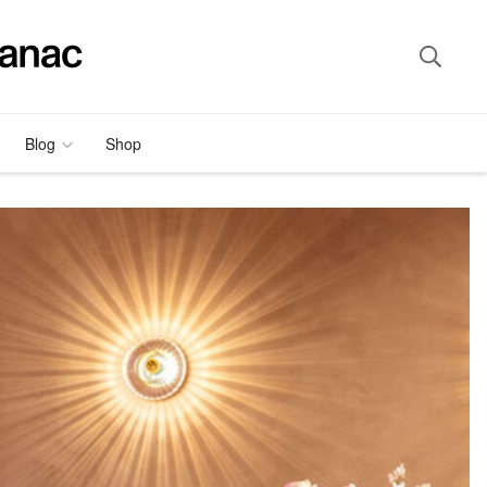
Blog
Shop