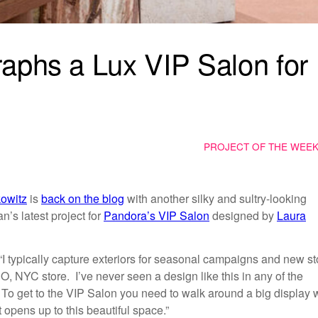
aphs a Lux VIP Salon for
PROJECT OF THE WEE
kowitz
is
back on the blog
with another silky and sultry-looking
n’s latest project for
Pandora’s VIP Salon
designed by
Laura
 “I typically capture exteriors for seasonal campaigns and new st
O, NYC store. I’ve never seen a design like this in any of the
. To get to the VIP Salon you need to walk around a big display 
t opens up to this beautiful space.”