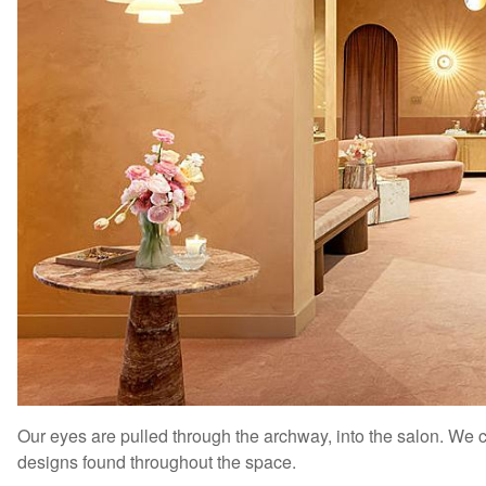
Our eyes are pulled through the archway, into the salon. We can
designs found throughout the space.