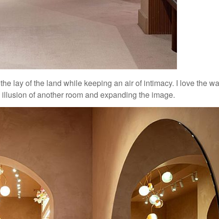
the lay of the land while keeping an air of intimacy. I love the w
e illusion of another room and expanding the image.