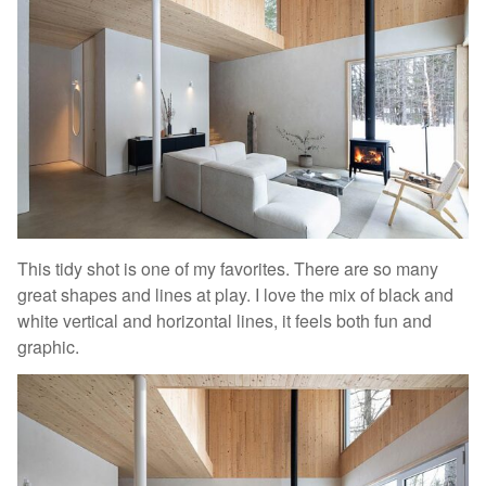
This tidy shot is one of my favorites. There are so many
great shapes and lines at play. I love the mix of black and
white vertical and horizontal lines, it feels both fun and
graphic.