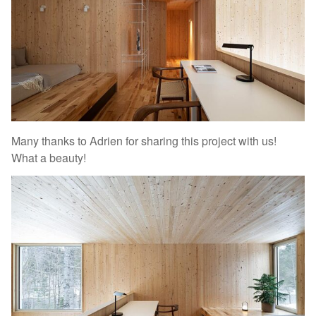
Many thanks to Adrien for sharing this project with us!
What a beauty!