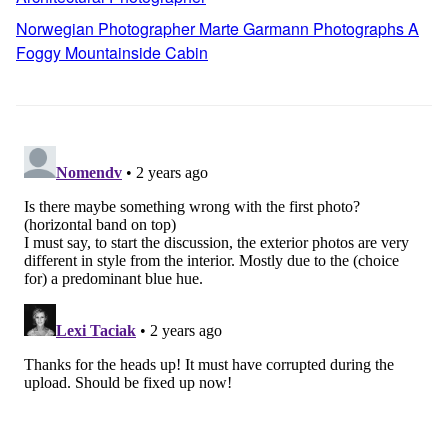
Norwegian Photographer Marte Garmann Photographs A
Foggy Mountainside Cabin