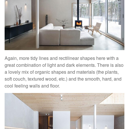
Again, more tidy lines and rectilinear shapes here with a
great combination of light and dark elements. There is also
a lovely mix of organic shapes and materials (the plants,
soft couch, textured wood, etc.) and the smooth, hard, and
cool feeling walls and floor.