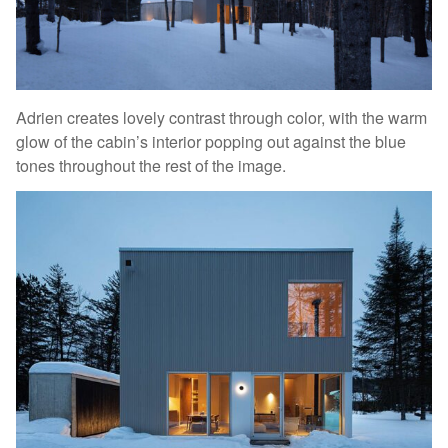
Adrien creates lovely contrast through color, with the warm
glow of the cabin’s interior popping out against the blue
tones throughout the rest of the image.