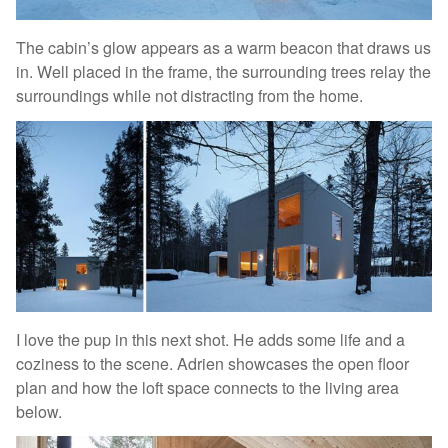
The cabin’s glow appears as a warm beacon that draws us
in. Well placed in the frame, the surrounding trees relay the
surroundings while not distracting from the home.
I love the pup in this next shot. He adds some life and a
coziness to the scene. Adrien showcases the open floor
plan and how the loft space connects to the living area
below.