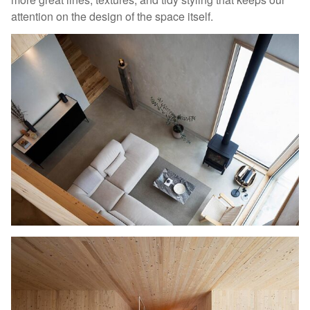
attention on the design of the space itself.