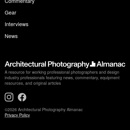
Commentary
Gear
Interviews
News
A resource for working professional photographers and design
industry professionals featuring news, commentary, equipment
resources, and original articles
©2026 Architectural Photography Almanac
Privacy Policy