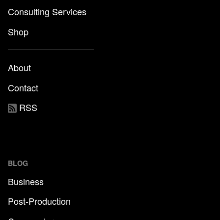
Consulting Services
Shop
About
Contact
RSS
BLOG
Business
Post-Production