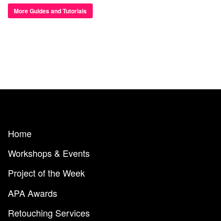
More Guides and Tutorials
Home
Workshops & Events
Project of the Week
APA Awards
Retouching Services