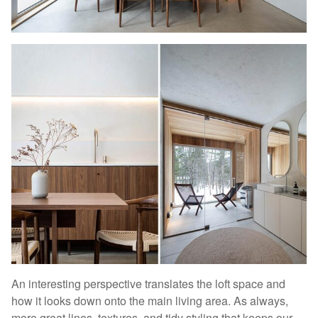
An interesting perspective translates the loft space and
how it looks down onto the main living area. As always,
more great lines, textures, and tidy styling that keeps our