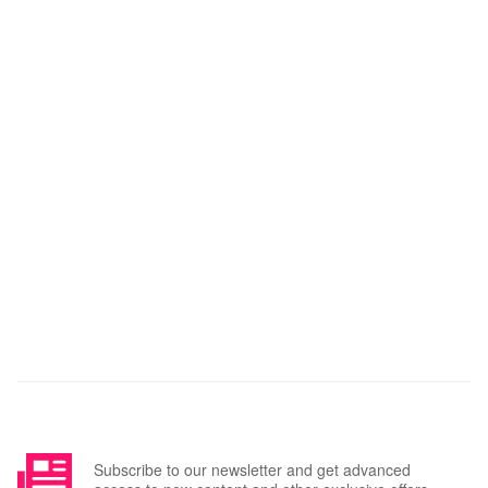
Subscribe to our newsletter and get advanced