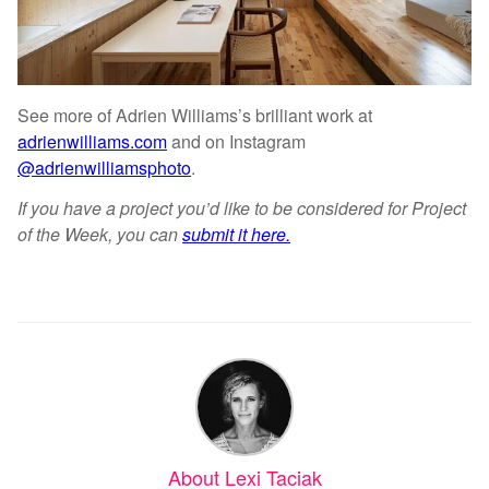
See more of Adrien Williams’s brilliant work at
adrienwilliams.com
and on Instagram
@adrienwilliamsphoto
.
If you have a project you’d like to be considered for Project
of the Week, you can
submit it here.
About Lexi Taciak