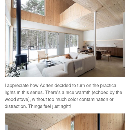
I appreciate how Adrien decided to turn on the practical
lights in this series. There’s a nice warmth (echoed by the
wood stove), without too much color contamination or
distraction. Things feel just right!