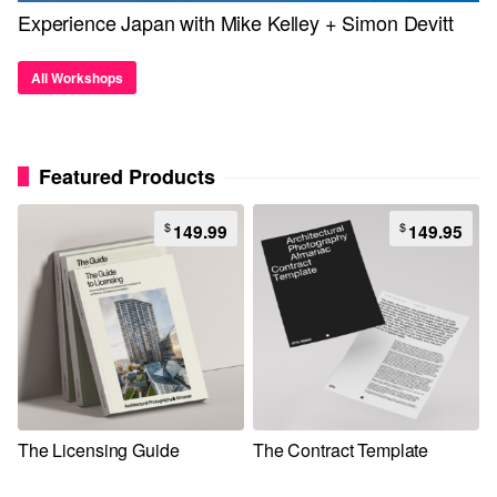
Experience Japan with Mike Kelley + Simon Devitt
All Workshops
Featured Products
$
$
149.99
149.95
The Licensing Guide
The Contract Template