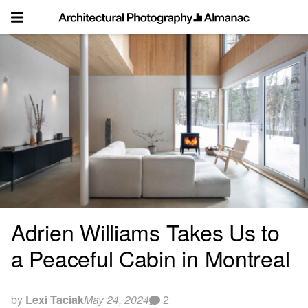
Skip
to
content
Adrien Williams Takes Us to
a Peaceful Cabin in Montreal
by
Lexi Taciak
May 24, 2024
2