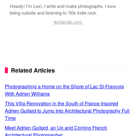
Howdy! I'm Lexi. I write and make photographs. I love
being outside and listening to '00s indie rock.
lexitaciak.com
Related Articles
Photographing a Home on the Shore of Lac St-François
With Adrien Williams
This Villa Renovation in the South of France Inspired
Adrien Guitard to Jump Into Architectural Photography Full
Time
Meet Adrien Guitard, an Up and Coming French
Architectural Photographer