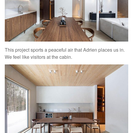
This project sports a peaceful air that Adrien places us in.
We feel like visitors at the cabin.