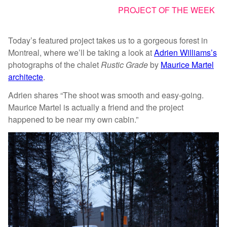
PROJECT OF THE WEEK
Today’s featured project takes us to a gorgeous forest in
Montreal, where we’ll be taking a look at
Adrien Williams’s
photographs of the chalet
Rustic Grade
by
Maurice Martel
architecte
.
Adrien shares “The shoot was smooth and easy-going.
Maurice Martel is actually a friend and the project
happened to be near my own cabin.”