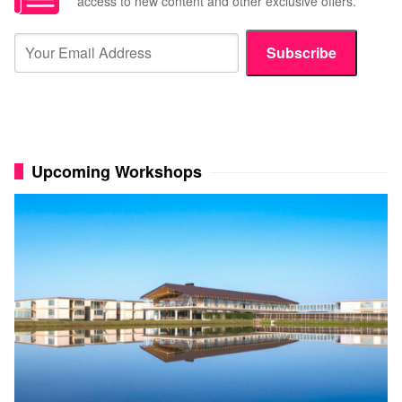
access to new content and other exclusive offers.
Subscribe
Upcoming Workshops