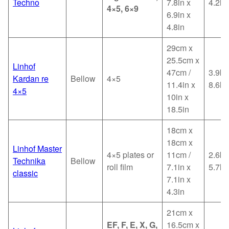
Techno
7.8in x
4.2lb
4×5, 6×9
6.9in x
4.8in
29cm x
25.5cm x
Linhof
47cm /
3.9kg
Kardan re
Bellow
4×5
11.4in x
8.6lb
4×5
10in x
18.5in
18cm x
18cm x
Linhof Master
4×5 plates or
11cm /
2.6kg
Technika
Bellow
roll film
7.1in x
5.7lb
classic
7.1in x
4.3in
21cm x
EF, F, E, X, G,
16.5cm x