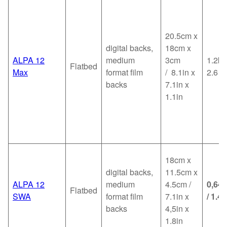
20.5cm x
digital backs,
18cm x
ALPA 12
medium
3cm
1.2kg
Flatbed
Max
format film
/ 8.1in x
2.6
backs
7.1in x
1.1in
18cm x
digital backs,
11.5cm x
ALPA 12
medium
4.5cm /
0,64
Flatbed
SWA
format film
7.1in x
/ 1.4l
backs
4,5in x
1.8in