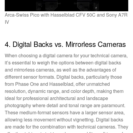
Arca-Swiss Pico with Hasselblad CFV 50C and Sony A7R
IV
4. Digital Backs vs. Mirrorless Cameras
When choosing a digital camera for your technical camera,
it’s essential to weigh the options between digital backs
and mirrorless cameras, as well as the advantages of
different sensor formats. Digital backs, particularly those
from Phase One and Hasselblad, offer unmatched
resolution, dynamic range, and color depth, making them
ideal for professional architectural and landscape
photography where detail and tonal range are paramount.
These medium-format sensors have a larger sensor area,
allowing less movement without vignetting. Digital backs
are made for the combination with technical cameras. They