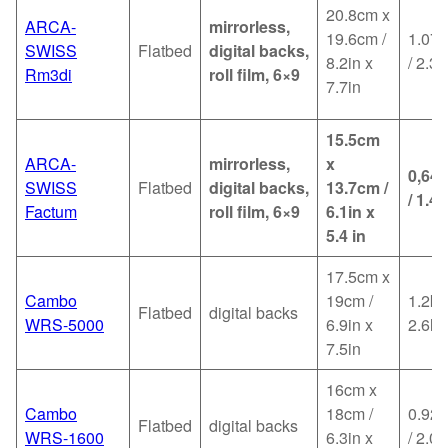
20.8cm x
ARCA-
mirrorless,
19.6cm /
1.07k
SWISS
Flatbed
digital backs,
8.2in x
/ 2.36
Rm3di
roll film, 6×9
7.7in
15.5cm
ARCA-
mirrorless,
x
0,64
SWISS
Flatbed
digital backs,
13.7cm /
/ 1.4l
Factum
roll film, 6×9
6.1in x
5.4 in
17.5cm x
Cambo
19cm /
1.2kg
Flatbed
digital backs
WRS-5000
6.9in x
2.6lb
7.5in
16cm x
Cambo
18cm /
0.92k
Flatbed
digital backs
WRS-1600
6.3in x
/ 2.02