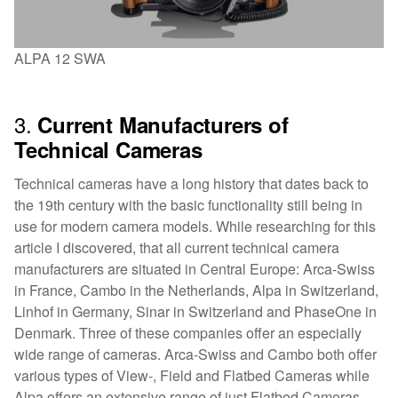
ALPA 12 SWA
3.
Current Manufacturers of
Technical Cameras
Technical cameras have a long history that dates back to
the 19th century with the basic functionality still being in
use for modern camera models. While researching for this
article I discovered, that all current technical camera
manufacturers are situated in Central Europe: Arca-Swiss
in France, Cambo in the Netherlands, Alpa in Switzerland,
Linhof in Germany, Sinar in Switzerland and PhaseOne in
Denmark. Three of these companies offer an especially
wide range of cameras. Arca-Swiss and Cambo both offer
various types of View-, Field and Flatbed Cameras while
Alpa offers an extensive range of just Flatbed Cameras.