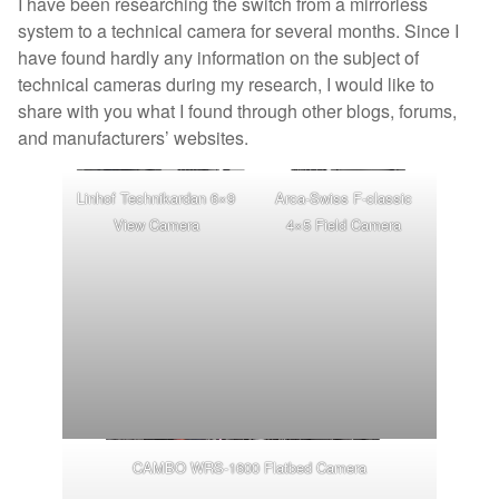
I have been researching the switch from a mirrorless
system to a technical camera for several months. Since I
have found hardly any information on the subject of
technical cameras during my research, I would like to
share with you what I found through other blogs, forums,
and manufacturers’ websites.
Linhof Technikardan 6×9
Arca-Swiss F-classic
View Camera
4×5 Field Camera
CAMBO WRS-1600 Flatbed Camera