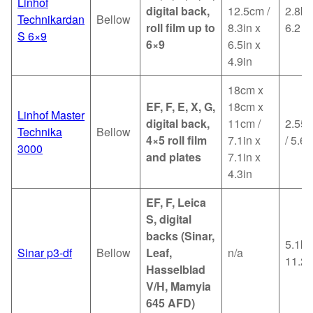
Linhof
digital back,
12.5cm /
2.8kg
Technikardan
Bellow
roll film up to
8.3in x
6.2
S 6×9
6×9
6.5in x
4.9in
18cm x
EF, F, E, X, G,
18cm x
Linhof Master
digital back,
11cm /
2.55k
Technika
Bellow
4×5 roll film
7.1in x
/ 5.6l
3000
and plates
7.1in x
4.3in
EF, F, Leica
S, digital
backs (Sinar,
5.1kg
Sinar p3-df
Bellow
Leaf,
n/a
11.2l
Hasselblad
V/H, Mamyia
645 AFD)