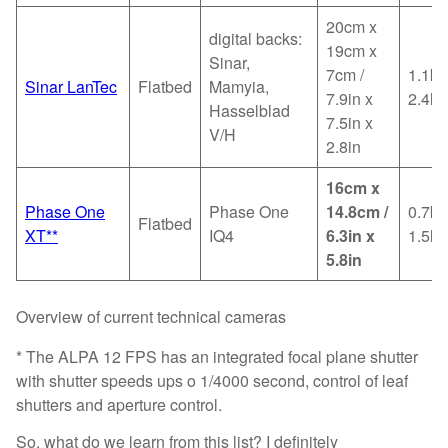
20cm x
digital backs:
19cm x
Sinar,
7cm /
1.1kg
Sinar LanTec
Flatbed
Mamyia,
7.9in x
2.4lb
Hasselblad
7.5in x
V/H
2.8in
16cm x
Phase One
Phase One
14.8cm /
0.7kg
Flatbed
XT**
IQ4
6.3in x
1.5lb
5.8in
Overview of current technical cameras
* The ALPA 12 FPS has an integrated focal plane shutter
with shutter speeds ups o 1/4000 second, control of leaf
shutters and aperture control.
So, what do we learn from this list? I definitely