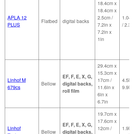
18.4cm x
18.4cm x
APLA 12
2.5cm /
1.04k
Flatbed
digital backs
PLUS
7.2in x
/ 2.3l
7.2in x
1in
29.4cm x
15.3cm x
EF, F, E, X, G,
Linhof M
17cm /
4.5kg
Bellow
digital backs,
679cs
11.6in x
9.9lb
roll film
6in x
6.7in
19.7cm x
17.6cm x
EF, F, E, X, G,
Linhof
12cm /
1.9kg
Bellow
digital backs,