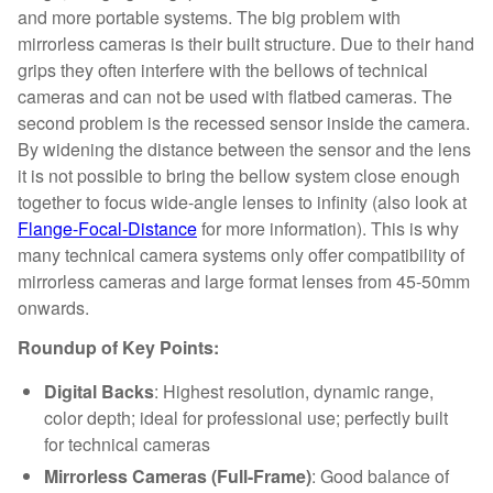
and more portable systems. The big problem with
mirrorless cameras is their built structure. Due to their hand
grips they often interfere with the bellows of technical
cameras and can not be used with flatbed cameras. The
second problem is the recessed sensor inside the camera.
By widening the distance between the sensor and the lens
it is not possible to bring the bellow system close enough
together to focus wide-angle lenses to infinity (also look at
Flange-Focal-Distance
for more information). This is why
many technical camera systems only offer compatibility of
mirrorless cameras and large format lenses from 45-50mm
onwards.
Roundup of Key Points:
Digital Backs
: Highest resolution, dynamic range,
color depth; ideal for professional use; perfectly built
for technical cameras
Mirrorless Cameras (Full-Frame)
: Good balance of