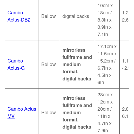
10cm x
Cambo
18cm /
1.2kg
Bellow
digital backs
Actus-DB2
8.3in x
2.6lb
3.9in x
7.1in
17.1cm x
mirrorless
11.5cm x
fullframe and
Cambo
15.2cm /
1.15k
Bellow
medium
Actus-G
6.7in x
/ 2.53
format,
4.5in x
digital backs
6in
28cm x
mirrorless
12cm x
fullframe and
Cambo Actus
20cm /
2.8kg
Bellow
medium
MV
11in x
6.17l
format,
4.7in x
digital backs
7.9in