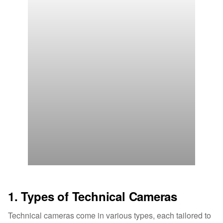
1. Types of Technical Cameras
Technical cameras come in various types, each tailored to