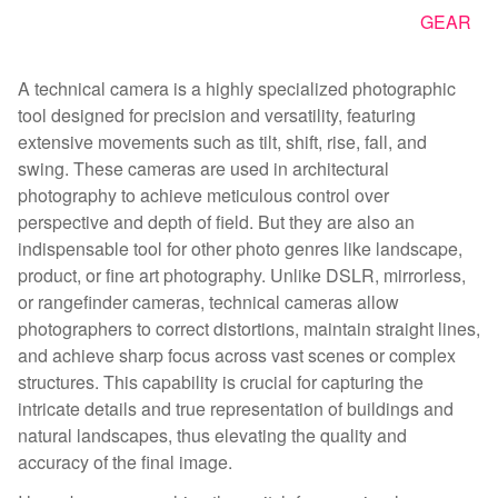
GEAR
A technical camera is a highly specialized photographic
tool designed for precision and versatility, featuring
extensive movements such as tilt, shift, rise, fall, and
swing. These cameras are used in architectural
photography to achieve meticulous control over
perspective and depth of field. But they are also an
indispensable tool for other photo genres like landscape,
product, or fine art photography. Unlike DSLR, mirrorless,
or rangefinder cameras, technical cameras allow
photographers to correct distortions, maintain straight lines,
and achieve sharp focus across vast scenes or complex
structures. This capability is crucial for capturing the
intricate details and true representation of buildings and
natural landscapes, thus elevating the quality and
accuracy of the final image.