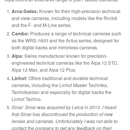
Arca-Swiss:
Known for their high-precision technical
and view cameras, including models like the Rm3di
and the F- and M-Line series.
Cambo:
Produces a range of technical cameras such
as the WRS-1600 and the Actus series, designed for
both digital backs and mirrorless cameras.
Alpa:
Swiss manufacturer known for precision-
engineered technical cameras like the Alpa 12 STC,
Alpa 12 Max, and Alpa 12 Plus.
Linhof:
Offers traditional and durable technical
cameras, including the Linhof Master Technika,
Technikardan and especially for digital backs the
Linhof Techno.
Sinar: Sinar was acquired by Leica in 2013. I heard
that Sinar has discontinued the production of new
lenses and cameras. Unfortunately I was not able to
contact the company to get any feedback on their