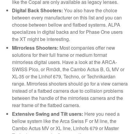
like the Copal are only available as legacy lenses.
Digital Back Shooters:
You also have the choice
between every manufacturer on this list and you can
choose between bellow and flatbed systems. ALPA
specializes in digital backs and for Phase One users
the XT might be interesting.
Mirrorless Shooters:
Most companies offer new
solutions for their full frame or medium format
mirrorless digital users. Have a look at the ARCA-
SWISS Pico, or Rm3di, the Cambo Actus B, G, MV or
XL-35 or the Linhof 679, Techno, or Technikardan
range. Mirrorless shooters should go for a view camera
instead of a flatbed camera due to collision problems
between the handle of the mirrorless camera and the
rear frame of the flatbed camera.
Extensive Swing and Tilt users:
Here you need a
bellow system like the Arca Swiss F or M line, the
Cambo Actus MV or XL line, Linhofs 679 or Master