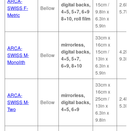
ARCA-
digital backs,
15cm /
2.6kg
SWISS F-
Bellow
4×5, 5×7, 6×9
9.8in x
5.7lb
Metric
8×10, roll film
6.3in x
5.9in
33cm x
mirrorless,
16cm x
ARCA-
digital backs,
15cm /
4.2kg
SWISS M-
Bellow
4×5, 5×7,
13in x
9.3in
Monolith
6×9, 8×10
6.3in x
5.9in
33cm x
16cm x
ARCA-
mirrorless,
25cm /
2.4kg
SWISS M-
Bellow
digital backs,
13in x
5.3lb
Two
4×5, 6×9
6.3in x
9.8in