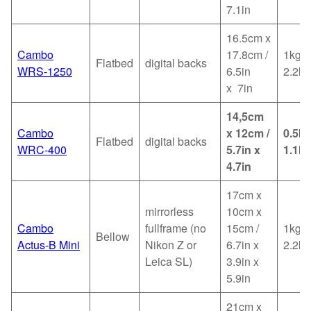
7.1in
16.5cm x
Cambo
17.8cm /
1kg /
Flatbed
digital backs
WRS-1250
6.5in
2.2lb
x 7in
14,5cm
Cambo
x 12cm /
0.5kg
Flatbed
digital backs
WRC-400
5.7in x
1.1lb
4.7in
17cm x
mirrorless
10cm x
Cambo
fullframe (no
15cm /
1kg /
Bellow
Actus-B Mini
Nikon Z or
6.7in x
2.2lb
Leica SL)
3.9in x
5.9in
21cm x