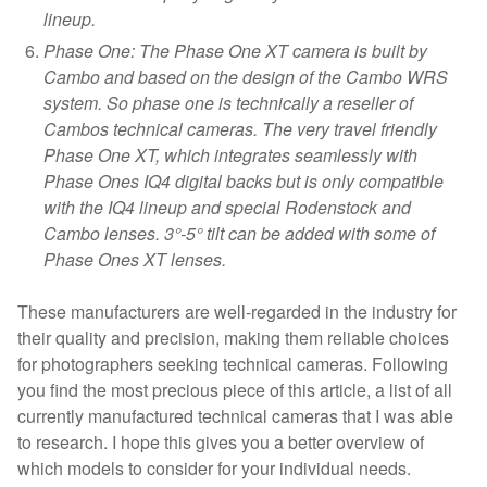
lineup.
Phase One: The Phase One XT camera is built by
Cambo and based on the design of the Cambo WRS
system. So phase one is technically a reseller of
Cambos technical cameras. The very travel friendly
Phase One XT, which integrates seamlessly with
Phase Ones IQ4 digital backs but is only compatible
with the IQ4 lineup and special Rodenstock and
Cambo lenses. 3°-5° tilt can be added with some of
Phase Ones XT lenses.
These manufacturers are well-regarded in the industry for
their quality and precision, making them reliable choices
for photographers seeking technical cameras. Following
you find the most precious piece of this article, a list of all
currently manufactured technical cameras that I was able
to research. I hope this gives you a better overview of
which models to consider for your individual needs.