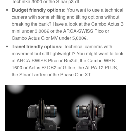
Technika 3000 or the Sinar p3-df.
Budget friendly options:
You want to use a technical
camera with some shifting and tilting options without
breaking the bank? Have a look at the Cambo Actus B
mini under 3,000€ or the ARCA-SWISS Pico or
Cambo Actus G or MV under 5,000€.
Travel friendly options:
Technical cameras with
movement but still lightweight? You might want to look
at ARCA-SWISS Pico or Rm3di, the Cambo WRS
1600 or Actus B/ DB2 or G line, the ALPA 12 PLUS,
the Sinar LanTec or the Phase One XT.