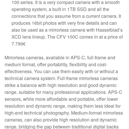
100 series. It is a very compact camera with a smooth
operating system, a built in 1TB SSD and all the
connections that you assume from a current camera. It
produces 16bit photos with very fine details and can
also be used as a mirrorless camera with Hasselblad’s
XCD lens lineup. The CFV 100C comes in at a price of
7.799€
Mirrorless cameras, available in APS-C, full-frame and
medium format, offer portability, flexibility and cost-
effectiveness. You can use them easily with or without a
technical camera system. Full-frame mirrorless cameras
strike a balance with high resolution and good dynamic
range, suitable for many professional applications. APS-C
sensors, while more affordable and portable, offer lower
resolution and dynamic range, making them less ideal for
high-end technical photography. Medium-format mirrorless
cameras, can also provide high resolution and dynamic
range, bridging the gap between traditional digital backs