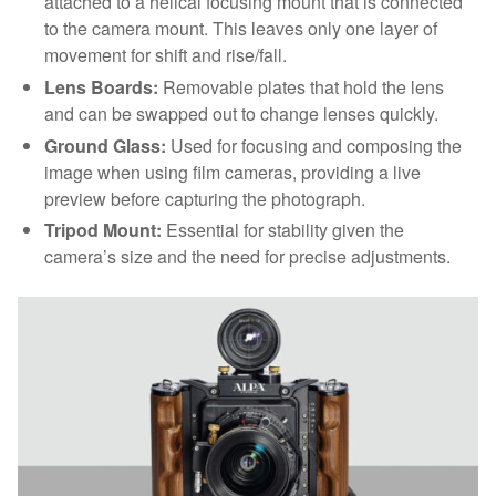
attached to a helical focusing mount that is connected
to the camera mount. This leaves only one layer of
movement for shift and rise/fall.
Lens Boards:
Removable plates that hold the lens
and can be swapped out to change lenses quickly.
Ground Glass:
Used for focusing and composing the
image when using film cameras, providing a live
preview before capturing the photograph.
Tripod Mount:
Essential for stability given the
camera’s size and the need for precise adjustments.