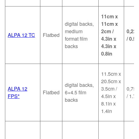
11cm x
digital backs,
11cm x
medium
2cm /
0,22
ALPA 12 TC
Flatbed
format film
4.3in x
/ 0.5l
backs
4.3in x
0.8in
11.5cm x
20.5cm x
digital backs,
ALPA 12
3.5cm /
0,75k
Flatbed
6×4.5 film
FPS*
4.5in x
/ 1.7l
backs
8.1in x
1.4in