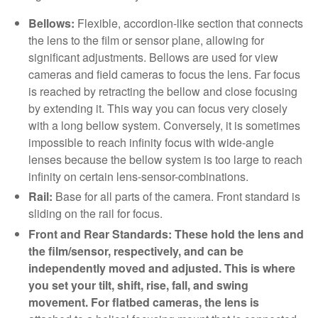
Bellows:
Flexible, accordion-like section that connects
the lens to the film or sensor plane, allowing for
significant adjustments. Bellows are used for view
cameras and field cameras to focus the lens. Far focus
is reached by retracting the bellow and close focusing
by extending it. This way you can focus very closely
with a long bellow system. Conversely, it is sometimes
impossible to reach infinity focus with wide-angle
lenses because the bellow system is too large to reach
infinity on certain lens-sensor-combinations.
Rail:
Base for all parts of the camera. Front standard is
sliding on the rail for focus.
Front and Rear Standards: These hold the lens and
the film/sensor, respectively, and can be
independently moved and adjusted. This is where
you set your tilt, shift, rise, fall, and swing
movement. For flatbed cameras, the lens is