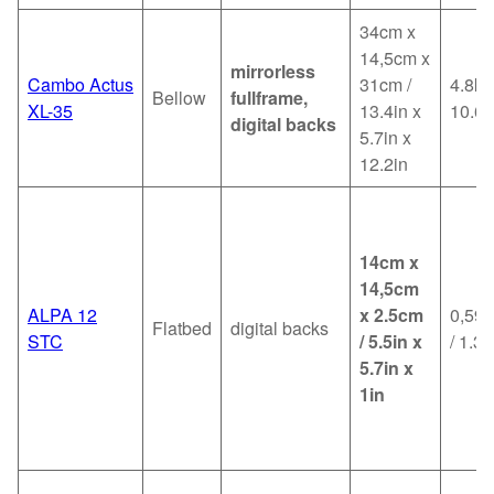
34cm x
14,5cm x
mirrorless
Cambo Actus
31cm /
4.8kg
Bellow
fullframe,
XL-35
13.4in x
10.6l
digital backs
5.7in x
12.2in
14cm x
14,5cm
ALPA 12
x 2.5cm
0,59k
Flatbed
digital backs
STC
/ 5.5in x
/ 1.3l
5.7in x
1in