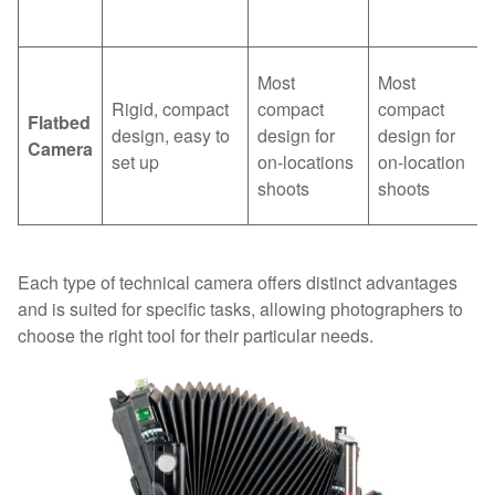
Most
Most
Rigid, compact
compact
compact
Flatbed
design, easy to
design for
design for
Camera
set up
on-locations
on-location
shoots
shoots
Each type of technical camera offers distinct advantages
and is suited for specific tasks, allowing photographers to
choose the right tool for their particular needs.