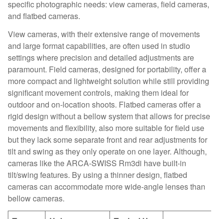
specific photographic needs: view cameras, field cameras,
and flatbed cameras.
View cameras, with their extensive range of movements
and large format capabilities, are often used in studio
settings where precision and detailed adjustments are
paramount. Field cameras, designed for portability, offer a
more compact and lightweight solution while still providing
significant movement controls, making them ideal for
outdoor and on-location shoots. Flatbed cameras offer a
rigid design without a bellow system that allows for precise
movements and flexibility, also more suitable for field use
but they lack some separate front and rear adjustments for
tilt and swing as they only operate on one layer. Although,
cameras like the ARCA-SWISS Rm3di have built-in
tilt/swing features. By using a thinner design, flatbed
cameras can accommodate more wide-angle lenses than
bellow cameras.