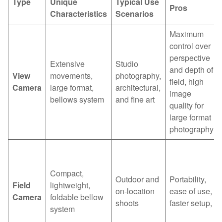
Type
Unique
Typical Use
Pros
Characteristics
Scenarios
Maximum
control over
perspective
Extensive
Studio
and depth of
View
movements,
photography,
field, high
Camera
large format,
architectural,
image
bellows system
and fine art
quality for
large format
photography
Compact,
Outdoor and
Portability,
Field
lightweight,
on-location
ease of use,
Camera
foldable bellow
shoots
faster setup,
system