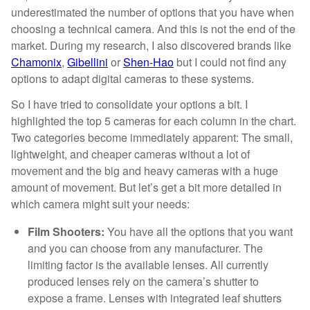
underestimated the number of options that you have when
choosing a technical camera. And this is not the end of the
market. During my research, I also discovered brands like
Chamonix
,
Gibellini
or
Shen-Hao
but I could not find any
options to adapt digital cameras to these systems.
So I have tried to consolidate your options a bit. I
highlighted the top 5 cameras for each column in the chart.
Two categories become immediately apparent: The small,
lightweight, and cheaper cameras without a lot of
movement and the big and heavy cameras with a huge
amount of movement. But let’s get a bit more detailed in
which camera might suit your needs:
Film Shooters:
You have all the options that you want
and you can choose from any manufacturer. The
limiting factor is the available lenses. All currently
produced lenses rely on the camera’s shutter to
expose a frame. Lenses with integrated leaf shutters