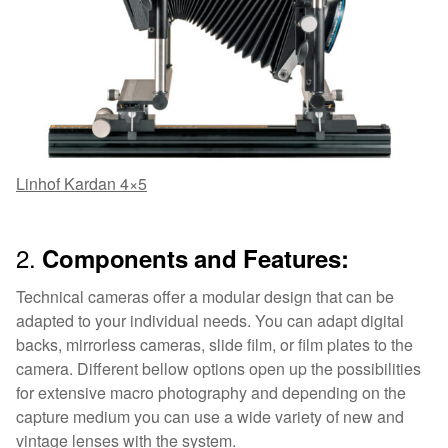
Linhof Kardan 4×5
2.
Components and Features:
Technical cameras offer a modular design that can be
adapted to your individual needs. You can adapt digital
backs, mirrorless cameras, slide film, or film plates to the
camera. Different bellow options open up the possibilities
for extensive macro photography and depending on the
capture medium you can use a wide variety of new and
vintage lenses with the system.