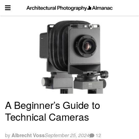
Skip
to
content
A Beginner’s Guide to
Technical Cameras
by
Albrecht Voss
September 25, 2024
12