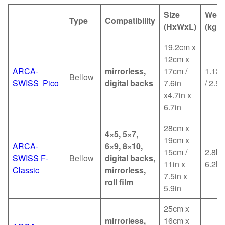
Size
Weig
Type
Compatibility
(HxWxL)
(kg)
19.2cm x
12cm x
ARCA-
mirrorless,
17cm /
1.13k
Bellow
SWISS Pico
digital backs
7.6in
/ 2.5l
x4.7in x
6.7in
28cm x
4×5, 5×7,
19cm x
ARCA-
6×9, 8×10,
15cm /
2.8kg
SWISS F-
Bellow
digital backs,
11in x
6.2lb
Classic
mirrorless,
7.5in x
roll film
5.9in
25cm x
mirrorless,
16cm x