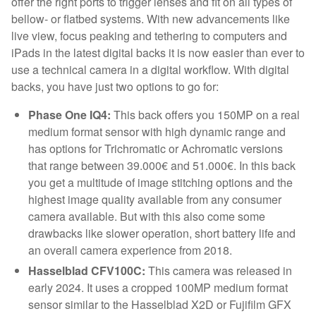
offer the right ports to trigger lenses and fit on all types of
bellow- or flatbed systems. With new advancements like
live view, focus peaking and tethering to computers and
iPads in the latest digital backs it is now easier than ever to
use a technical camera in a digital workflow. With digital
backs, you have just two options to go for:
Phase One IQ4:
This back offers you 150MP on a real
medium format sensor with high dynamic range and
has options for Trichromatic or Achromatic versions
that range between 39.000€ and 51.000€. In this back
you get a multitude of image stitching options and the
highest image quality available from any consumer
camera available. But with this also come some
drawbacks like slower operation, short battery life and
an overall camera experience from 2018.
Hasselblad CFV100C:
This camera was released in
early 2024. It uses a cropped 100MP medium format
sensor similar to the Hasselblad X2D or Fujifilm GFX