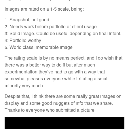
Images are rated on a 1-5 scale, being:
1: Snapshot, not good
2: Needs work before portfolio or client usage
3: Solid image. Could be useful depending on final intent.
4: Portfolio worthy
5. World class, memorable image
The rating scale is by no means perfect, and I do wish that
there was a better way to do it but after much
experimentation they’ve had to go with a way that
somewhat pleases everyone while irritating a small
minority very much.
Despite that, I think there are some really great images on
display and some good nuggets of info that we share.
Thanks to everyone who submitted a picture!