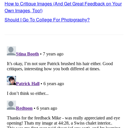
How to Critique Images (And Get Great Feedback on Your
Own Images, Too!)
Should I Go To College For Photography?