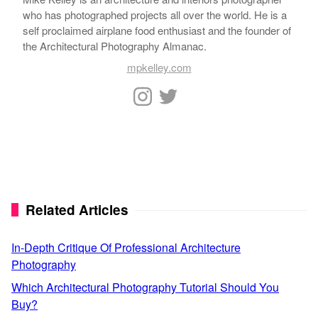
who has photographed projects all over the world. He is a
self proclaimed airplane food enthusiast and the founder of
the Architectural Photography Almanac.
mpkelley.com
Related Articles
In-Depth Critique Of Professional Architecture
Photography
Which Architectural Photography Tutorial Should You
Buy?