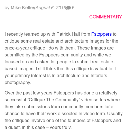
by
Mike Kelley
August 6, 2019
5
COMMENTARY
I recently teamed up with Patrick Hall from
Fstoppers
to
critique some real estate and architecture images for the
once-a-year critique I do with them. These images are
submitted by the Fstoppers community and while we
focused on and asked for people to submit real estate-
based images, I still think that this critique is valuable if
your primary interest is in architecture and interiors
photography.
Over the past few years Fstoppers has done a relatively
successful “Critique The Community” video series where
they take submissions from community members for a
chance to have their work dissected in video form. Usually
the critiques involve one of the founders of Fstoppers and
a guest, in this case – yours truly.