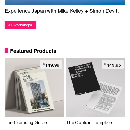
Experience Japan with Mike Kelley + Simon Devitt
All Workshops
Featured Products
$
$
149.99
149.95
The Licensing Guide
The Contract Template