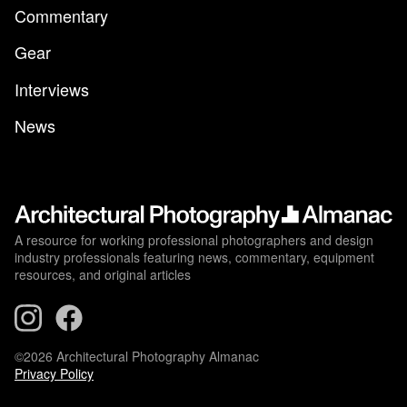
Commentary
Gear
Interviews
News
A resource for working professional photographers and design
industry professionals featuring news, commentary, equipment
resources, and original articles
©2026 Architectural Photography Almanac
Privacy Policy