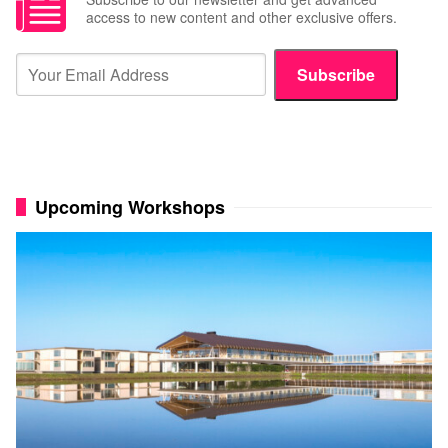
access to new content and other exclusive offers.
Subscribe
Upcoming Workshops