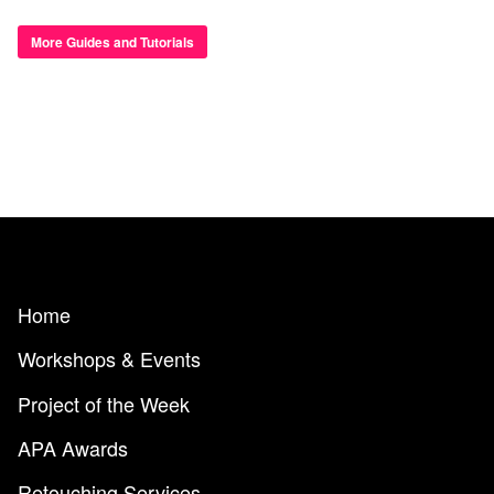
More Guides and Tutorials
Home
Workshops & Events
Project of the Week
APA Awards
Retouching Services