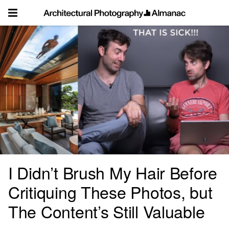
Skip
to
content
I Didn’t Brush My Hair Before
Critiquing These Photos, but
The Content’s Still Valuable