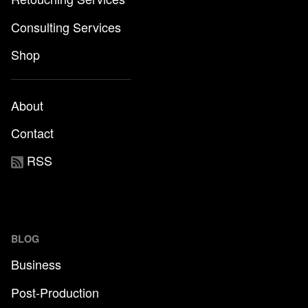
Consulting Services
Shop
About
Contact
RSS
BLOG
Business
Post-Production