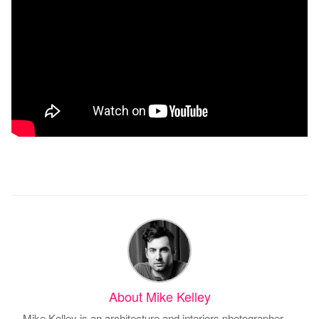
About Mike Kelley
Mike Kelley is an architecture and interiors photographer