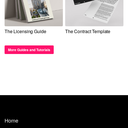
The Licensing Guide
The Contract Template
More Guides and Tutorials
Home