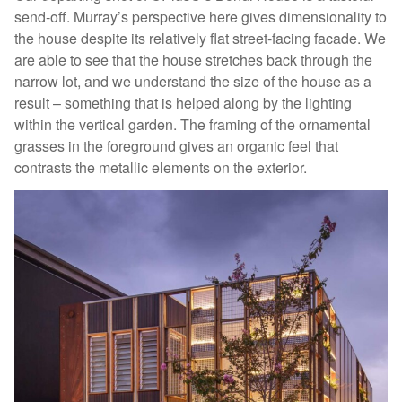
send-off. Murray’s perspective here gives dimensionality to
the house despite its relatively flat street-facing facade. We
are able to see that the house stretches back through the
narrow lot, and we understand the size of the house as a
result – something that is helped along by the lighting
within the vertical garden. The framing of the ornamental
grasses in the foreground gives an organic feel that
contrasts the metallic elements on the exterior.