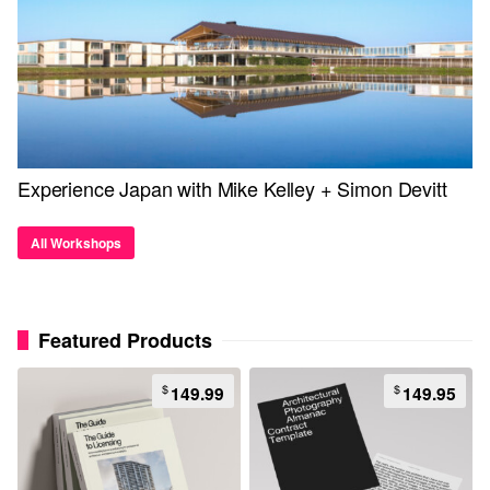
Experience Japan with Mike Kelley + Simon Devitt
All Workshops
Featured Products
$
$
149.99
149.95