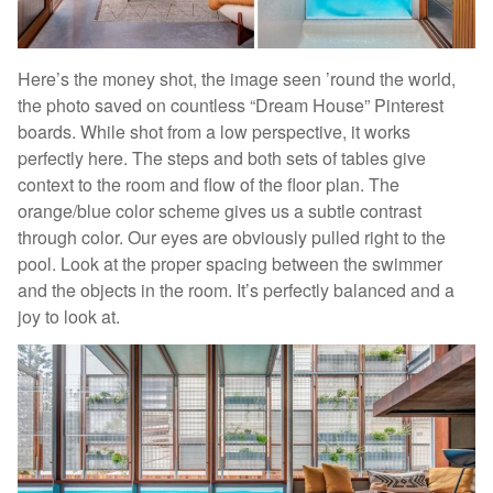
Here’s the money shot, the image seen ’round the world,
the photo saved on countless “Dream House” Pinterest
boards. While shot from a low perspective, it works
perfectly here. The steps and both sets of tables give
context to the room and flow of the floor plan. The
orange/blue color scheme gives us a subtle contrast
through color. Our eyes are obviously pulled right to the
pool. Look at the proper spacing between the swimmer
and the objects in the room. It’s perfectly balanced and a
joy to look at.