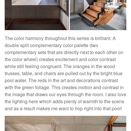
The color harmony throughout this series is brilliant. A
double split complementary color palette (two
complementary sets that are directly next to each other on
the color wheel) creates excitement and color contrast
while still feeling congruent. The oranges in the wood
trusses, table, and chairs are pulled out by the bright blue
pool water. The reds in the art and decorations contrast
with the green foliage. This creates motion and contrast in
the image that draws our eyes through the room. I also love
the lighting here which adds plenty of warmth to the scene
and as a result makes me want to hop right into that pool!