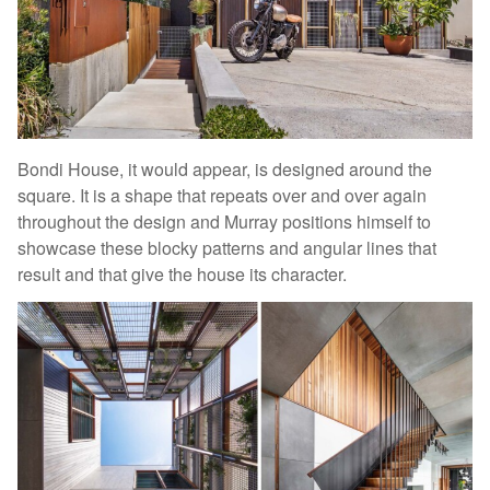
Bondi House, it would appear, is designed around the
square. It is a shape that repeats over and over again
throughout the design and Murray positions himself to
showcase these blocky patterns and angular lines that
result and that give the house its character.