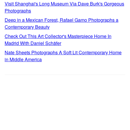
Visit Shanghai's Long Museum Via Dave Burk's Gorgeous
Photographs
Deep in a Mexican Forest, Rafael Gamo Photographs a
Contemporary Beauty
Check Out This Art Collector's Masterpiece Home In
Madrid With Daniel Schäfer
Nate Sheets Photographs A Soft Lit Contemporary Home
in Middle America