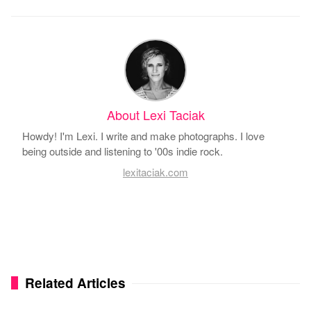
About Lexi Taciak
Howdy! I'm Lexi. I write and make photographs. I love
being outside and listening to '00s indie rock.
lexitaciak.com
Related Articles