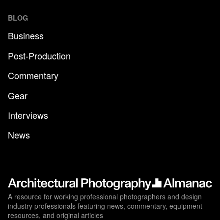
BLOG
Business
Post-Production
Commentary
Gear
Interviews
News
A resource for working professional photographers and design
industry professionals featuring news, commentary, equipment
resources, and original articles