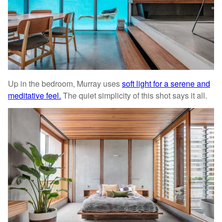
Up in the bedroom, Murray uses
soft light for a serene and
meditative feel.
The quiet simplicity of this shot says it all.