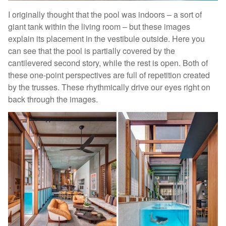
I originally thought that the pool was indoors – a sort of
giant tank within the living room – but these images
explain its placement in the vestibule outside. Here you
can see that the pool is partially covered by the
cantilevered second story, while the rest is open. Both of
these one-point perspectives are full of repetition created
by the trusses. These rhythmically drive our eyes right on
back through the images.