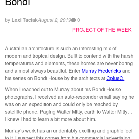
Bondi
by
Lexi Taciak
August 2, 2019
0
PROJECT OF THE WEEK
Australian architecture is such an interesting mix of
modern and tropical design. Built to contend with the harsh
temperatures and elements, these homes are never boring
and almost always beautiful. Enter
Murray Fredericks
and
his series on Bondi House by the architects at
CplusC.
When I reached out to Murray about his Bondi House
photographs, I received an auto-responder email saying he
was on an expedition and could only be reached by
satellite phone. Paging Walter Mitty, earth to Walter Mitty…
I knew I had to learn a bit more about him.
Murray’s work has an undeniably exciting and graphic feel
to it. I suspect this comes from his commercial advertising