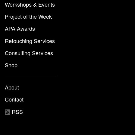
Workshops & Events
Project of the Week
APA Awards
Retouching Services
Consulting Services
Shop
About
Contact
RSS