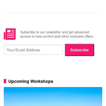
Subscribe to our newsletter and get advanced
access to new content and other exclusive offers.
Subscribe
Upcoming Workshops