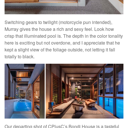
Switching gears to twilight (motorcycle pun intended),
Murray gives the house a rich and sexy feel. Look how
crisp that illuminated pool is. The depth in the color tonality
here is exciting but not overdone, and I appreciate that he
kept a slight view of the foliage outside, not letting it fall
totally to black.
Our departing shot of CPlusC’s Bondi House is a tasteful