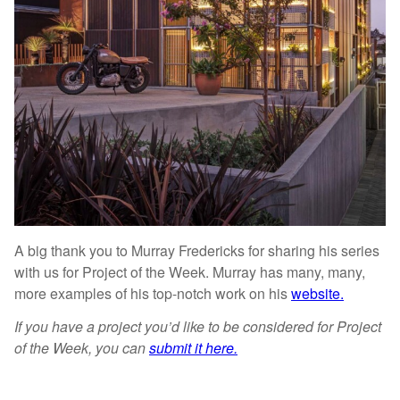
A big thank you to Murray Fredericks for sharing his series
with us for Project of the Week. Murray has many, many,
more examples of his top-notch work on his
website.
If you have a project you’d like to be considered for Project
of the Week, you can
submit it here.