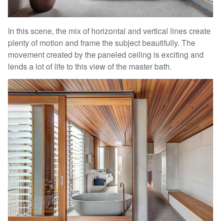
In this scene, the mix of horizontal and vertical lines create
plenty of motion and frame the subject beautifully. The
movement created by the paneled ceiling is exciting and
lends a lot of life to this view of the master bath.