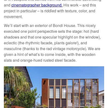
and
cinematographer background.
His work – and this
project in particular – is riddled with texture, color, and
movement.
We’ll start with an exterior of Bondi House. This nicely
executed one point perspective sets the stage: hot (hard
shadows and that one specular highlight on the window),
eclectic (the rhythmic facade, plants galore!), and
masculine (thanks to the rad vintage motorcycle). We are
given a hint of what’s to come inside, with the wooden
slats and orange-hued rusted steel facade.