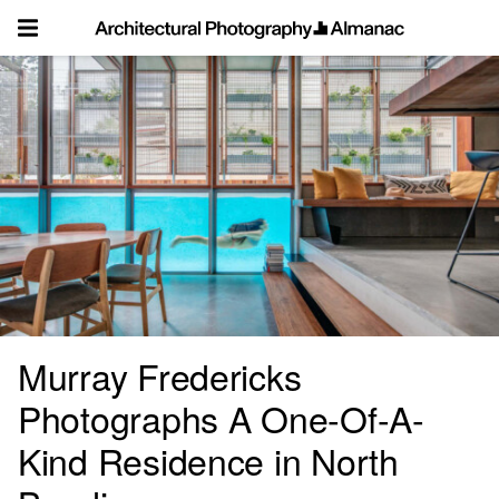
Skip
to
content
Murray Fredericks
Photographs A One-Of-A-
Kind Residence in North