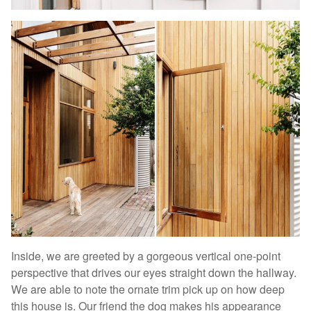
Inside, we are greeted by a gorgeous vertical one-point
perspective that drives our eyes straight down the hallway.
We are able to note the ornate trim pick up on how deep
this house is. Our friend the dog makes his appearance