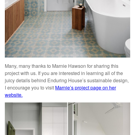
Many, many thanks to Marnie Hawson for sharing this
project with us. If you are interested in learning all of the
juicy details behind Enduring House’s sustainable design,
I encourage you to visit
Marnie’s project page on her
website.