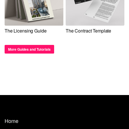
The Licensing Guide
The Contract Template
More Guides and Tutorials
Home