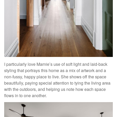
I particularly love Marnie’s use of soft light and laid-back
styling that portrays this home as a mix of artwork and a
non-fussy, happy place to live. She shows off the space
beautifully, paying special attention to tying the living area
with the outdoors, and helping us note how each space
flows in to one another.