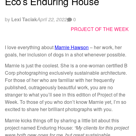
Eco’s Enduring House
by
Lexi Taciak
April 22, 2022
0
PROJECT OF THE WEEK
I love everything about
Marnie Hawson
– her work, her
goals, her inclusion of dogs in a shot whenever possible.
Marnie is just the coolest. She is a one-woman certified B
Corp photographing exclusively sustainable architecture.
For those of her who are familiar with her frequently
published, outrageously beautiful work, you are no
stranger to what you’ll see in this edition of Project of the
Week. To those of you who don’t know Marnie yet, I’m so
excited to share her brilliant photographs with you.
Marnie kicks things off by sharing a little bit about this
project named Enduring House:
“My clients for this project
were both new ones for me, but great sustainable