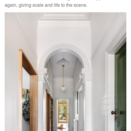
again, giving scale and life to the scene.