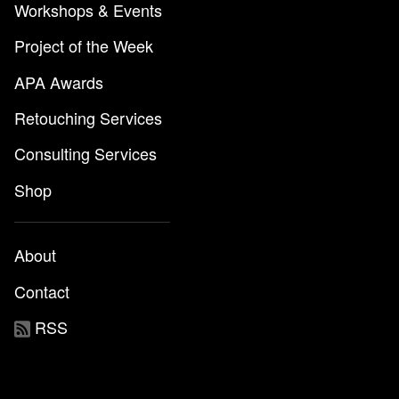
Workshops & Events
Project of the Week
APA Awards
Retouching Services
Consulting Services
Shop
About
Contact
RSS