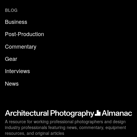
BLOG
Business
Post-Production
Commentary
Gear
Interviews
News
A resource for working professional photographers and design
industry professionals featuring news, commentary, equipment
resources, and original articles