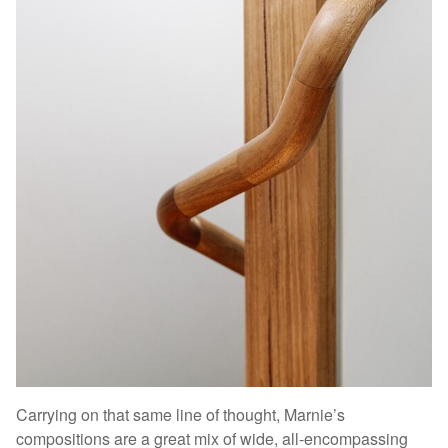
Carrying on that same line of thought, Marnie’s
compositions are a great mix of wide, all-encompassing