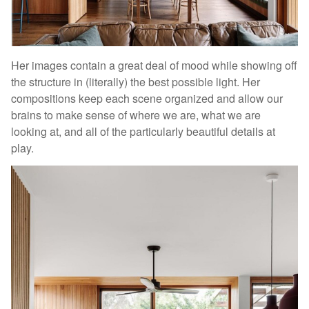
Her images contain a great deal of mood while showing off
the structure in (literally) the best possible light. Her
compositions keep each scene organized and allow our
brains to make sense of where we are, what we are
looking at, and all of the particularly beautiful details at
play.