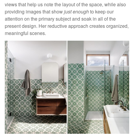
views that help us note the layout of the space, while also
providing images that show
just enough
to keep our
attention on the primary subject and soak in all of the
present design. Her reductive approach creates organized,
meaningful scenes.