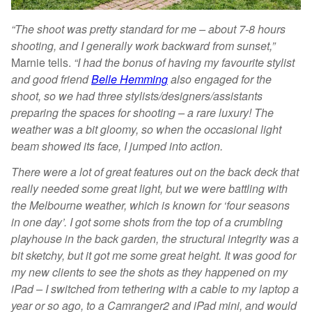
“The shoot was pretty standard for me – about 7-8 hours
shooting, and I generally work backward from sunset,”
Marnie tells.
“I had the bonus of having my favourite stylist
and good friend
Belle Hemming
also engaged for the
shoot, so we had three stylists/designers/assistants
preparing the spaces for shooting – a rare luxury! The
weather was a bit gloomy, so when the occasional light
beam showed its face, I jumped into action.
There were a lot of great features out on the back deck that
really needed some great light, but we were battling with
the Melbourne weather, which is known for ‘four seasons
in one day’. I got some shots from the top of a crumbling
playhouse in the back garden, the structural integrity was a
bit sketchy, but it got me some great height. It was good for
my new clients to see the shots as they happened on my
iPad – I switched from tethering with a cable to my laptop a
year or so ago, to a Camranger2 and iPad mini, and would