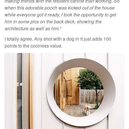
making friends with the resident canine than working. So
when this adorable pooch was kicked out of the house
while everyone got it ready, I took the opportunity to get
him in some pics on the back deck, showing the
architecture as well as him.”
I totally agree. Any shot with a dog in it just adds 100
points to the coolness value.