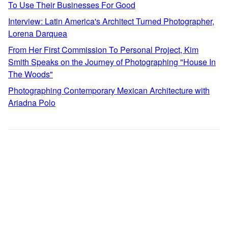
To Use Their Businesses For Good
Interview: Latin America's Architect Turned Photographer,
Lorena Darquea
From Her First Commission To Personal Project, Kim
Smith Speaks on the Journey of Photographing "House In
The Woods"
Photographing Contemporary Mexican Architecture with
Ariadna Polo