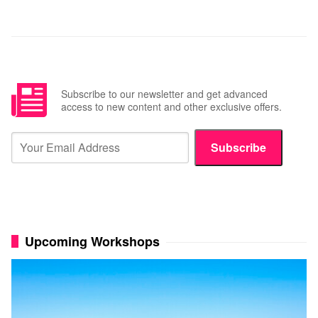
Subscribe to our newsletter and get advanced
access to new content and other exclusive offers.
Subscribe
Upcoming Workshops