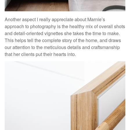
Another aspect I really appreciate about Marnie’s
approach to photography is the healthy mix of overall shots
and detail-oriented vignettes she takes the time to make.
This helps tell the complete story of the home, and draws
our attention to the meticulous details and craftsmanship
that her clients put their hearts into.