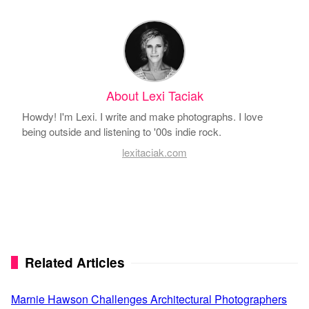
About Lexi Taciak
Howdy! I'm Lexi. I write and make photographs. I love
being outside and listening to '00s indie rock.
lexitaciak.com
Related Articles
Marnie Hawson Challenges Architectural Photographers