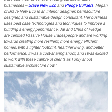
businesses –
Brave New Eco
and
Pledge Builders
. Megan
of Brave New Eco is an interior designer, permaculture
designer, and sustainable design consultant. Her business
uses best case technologies and techniques to improve a
building’s energy performance. Jai and Chris of Pledge
are certified Passive House Tradespeople and are working
towards creating more resilient, more energy efficient
homes, with a lighter footprint, healthier living, and better
performance. It was a cost-sharing shoot, and I was excited
to work with these calibre of clients as I only shoot
sustainable architecture now.”