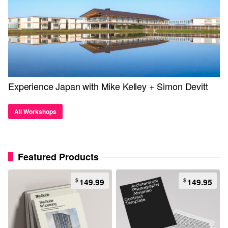
Experience Japan with Mike Kelley + Simon Devitt
All Workshops
Featured Products
$
$
149.99
149.95