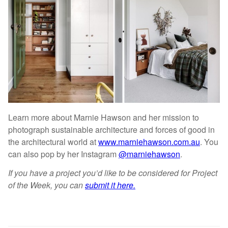
Learn more about Marnie Hawson and her mission to
photograph sustainable architecture and forces of good in
the architectural world at
www.marniehawson.com.au
. You
can also pop by her Instagram
@marniehawson
.
If you have a project you’d like to be considered for Project
of the Week, you can
submit it here.