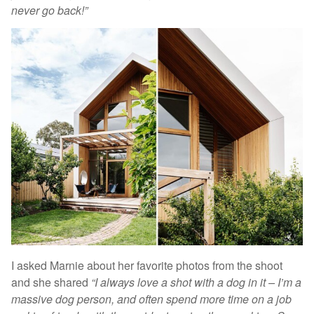
never go back!”
I asked Marnie about her favorite photos from the shoot
and she shared
“I always love a shot with a dog in it – I’m a
massive dog person, and often spend more time on a job