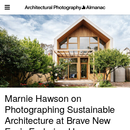
Skip
to
content
Marnie Hawson on
Photographing Sustainable
Architecture at Brave New