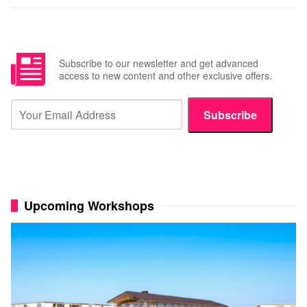
Subscribe to our newsletter and get advanced
access to new content and other exclusive offers.
Subscribe
Upcoming Workshops