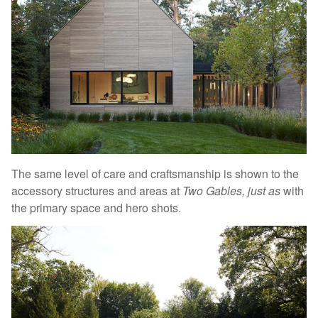
The same level of care and craftsmanship is shown to the
accessory structures and areas at
Two Gables, just as
with
the primary space and hero shots.