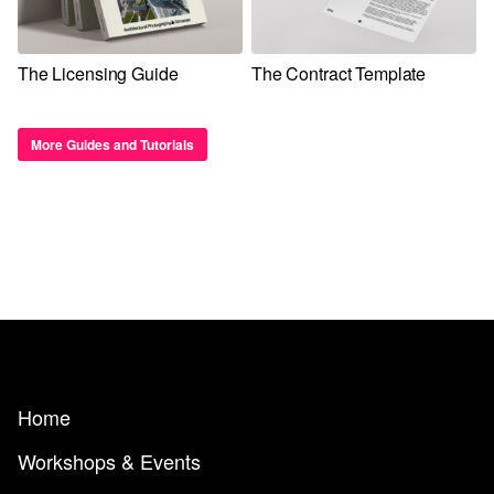
The Licensing Guide
The Contract Template
More Guides and Tutorials
Home
Workshops & Events