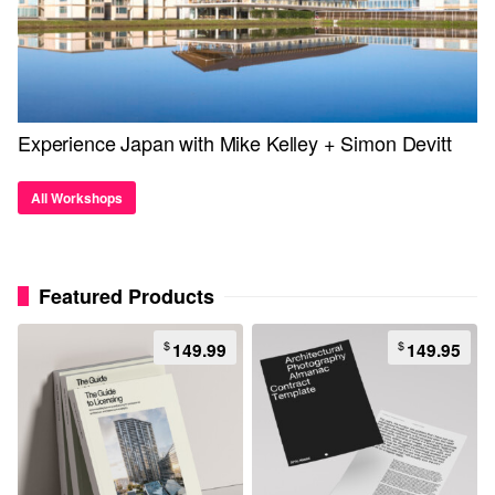
Experience Japan with Mike Kelley + Simon Devitt
All Workshops
Featured Products
$
$
149.99
149.95