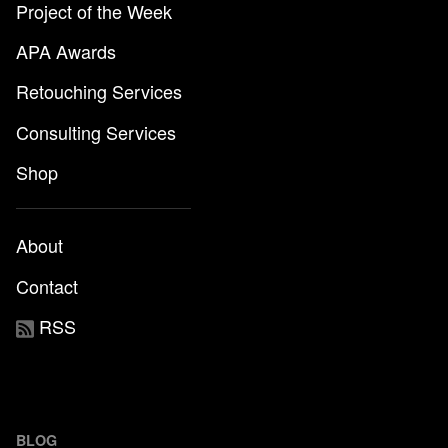
Project of the Week
APA Awards
Retouching Services
Consulting Services
Shop
About
Contact
RSS
BLOG