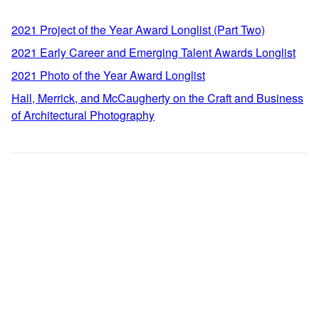
2021 Project of the Year Award Longlist (Part Two)
2021 Early Career and Emerging Talent Awards Longlist
2021 Photo of the Year Award Longlist
Hall, Merrick, and McCaugherty on the Craft and Business
of Architectural Photography