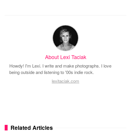
About Lexi Taciak
Howdy! I'm Lexi. I write and make photographs. I love
being outside and listening to '00s indie rock.
lexitaciak.com
Related Articles