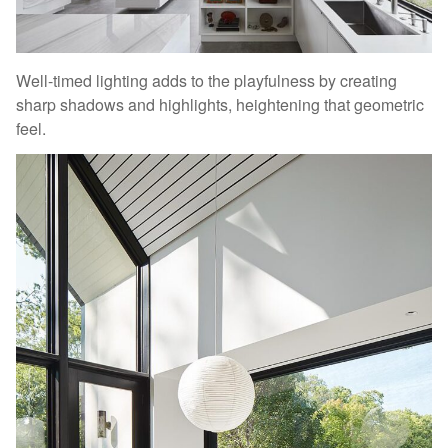
Well-timed lighting adds to the playfulness by creating
sharp shadows and highlights, heightening that geometric
feel.