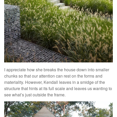
I appreciate how she breaks the house down into smaller
chunks so that our attention can rest on the forms and
materiality. However, Kendall leaves in a smidge of the
structure that hints at its full scale and leaves us wanting to
see what’s just outside the frame.