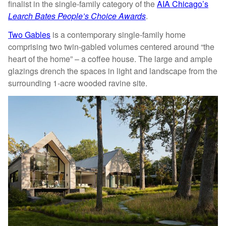
finalist in the single-family category of the
AIA Chicago’s
Learch Bates People’s Choice Awards
.
Two Gables
is a contemporary single-family home
comprising two twin-gabled volumes centered around “the
heart of the home” – a coffee house. The large and ample
glazings drench the spaces in light and landscape from the
surrounding 1-acre wooded ravine site.