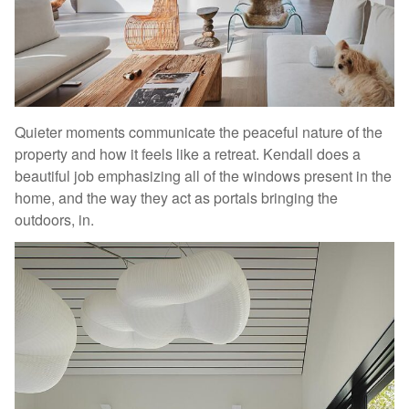
Quieter moments communicate the peaceful nature of the
property and how it feels like a retreat. Kendall does a
beautiful job emphasizing all of the windows present in the
home, and the way they act as portals bringing the
outdoors, in.