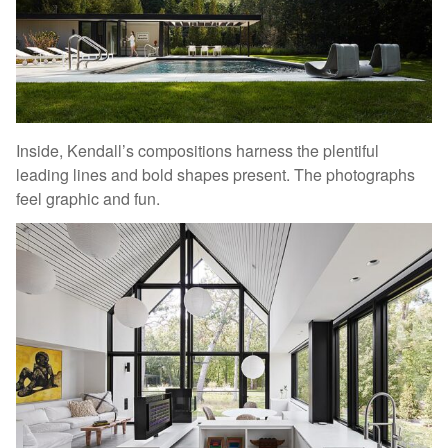
Inside, Kendall’s compositions harness the plentiful
leading lines and bold shapes present. The photographs
feel graphic and fun.