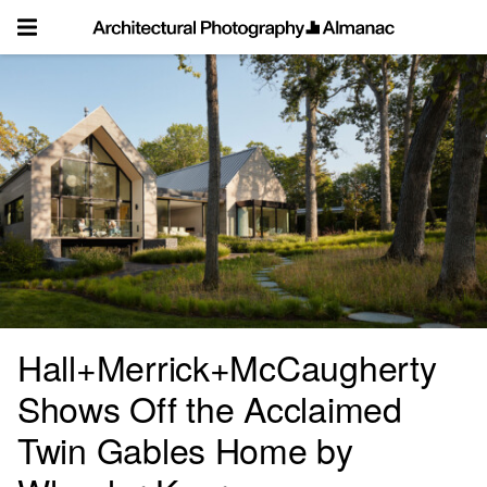
Skip
to
content
Hall+Merrick+McCaugherty
Shows Off the Acclaimed
Twin Gables Home by