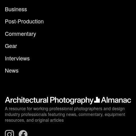
Business
Post-Production
Commentary
Gear
Interviews
News
A resource for working professional photographers and design
industry professionals featuring news, commentary, equipment
resources, and original articles