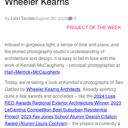
Wheeler Kearns
by
Lexi Taciak
August 30, 2024
0
PROJECT OF THE WEEK
Imbued in gorgeous light, a sense of time and place, and
the storied photography studio’s understanding of
architecture and design, it is easy to fall in love with the
work of Kendall McCaugherty – principal photographer at
Hall+Merrick+McCaugherty
.
Today, we’re taking a look at Kendall’s photographs of
Two
Gables
by
Wheeler Kearns Architects
. Already sporting
quite a few awards and accolades – like the
2024 Luxe
RED Awards Regional Exterior Architecture Winner
,
2023
LaCantina Competition Best Suburban Residential
Project
,
2023 Fay Jones School Alumni Design Citation
Award (Alumni Laura Cochran)
– the project is currently a