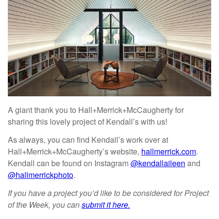
A giant thank you to Hall+Merrick+McCaugherty for
sharing this lovely project of Kendall’s with us!
As always, you can find Kendall’s work over at
Hall+Merrick+McCaugherty’s website,
hallmerrick.com
.
Kendall can be found on Instagram
@kendallaileen
and
@hallmerrickphoto
.
If you have a project you’d like to be considered for Project
of the Week, you can
submit it here.