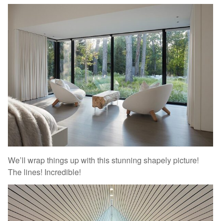
We’ll wrap things up with this stunning shapely picture!
The lines! Incredible!