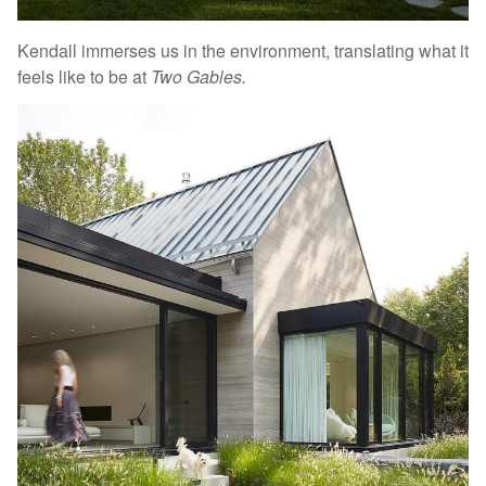
Kendall immerses us in the environment, translating what it
feels like to be at
Two Gables.