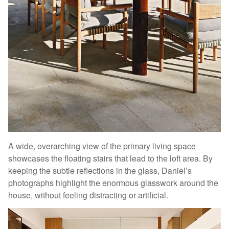
A wide, overarching view of the primary living space
showcases the floating stairs that lead to the loft area. By
keeping the subtle reflections in the glass, Daniel’s
photographs highlight the enormous glasswork around the
house, without feeling distracting or artificial.