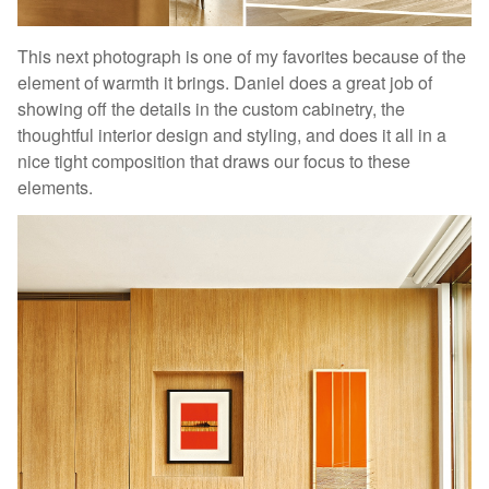
This next photograph is one of my favorites because of the
element of warmth it brings. Daniel does a great job of
showing off the details in the custom cabinetry, the
thoughtful interior design and styling, and does it all in a
nice tight composition that draws our focus to these
elements.