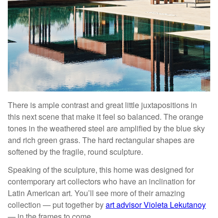
There is ample contrast and great little juxtapositions in
this next scene that make it feel so balanced. The orange
tones in the weathered steel are amplified by the blue sky
and rich green grass. The hard rectangular shapes are
softened by the fragile, round sculpture.
Speaking of the sculpture, this home was designed for
contemporary art collectors who have an inclination for
Latin American art. You’ll see more of their amazing
collection — put together by
art advisor Violeta Lekutanoy
— in the frames to come.