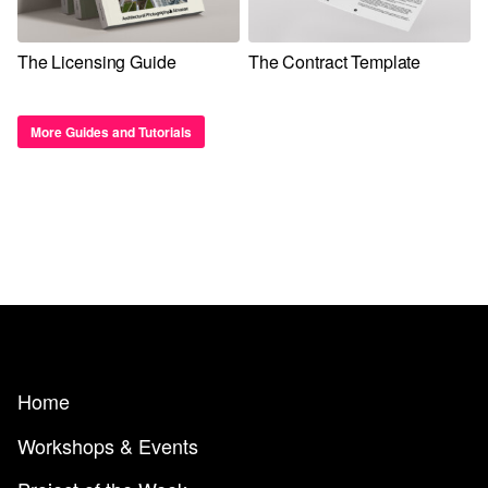
The Licensing Guide
The Contract Template
More Guides and Tutorials
Home
Workshops & Events