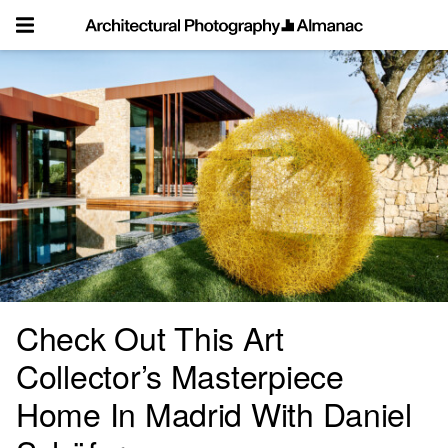
Skip
to
content
Check Out This Art
Collector’s Masterpiece
Home In Madrid With Daniel