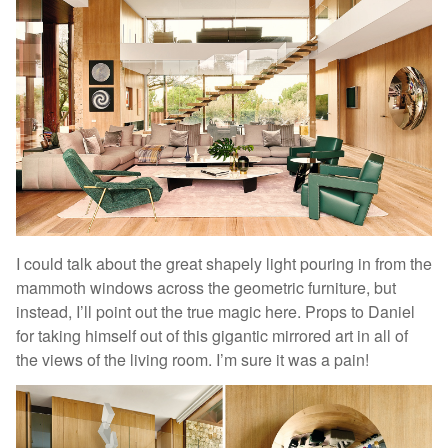
I could talk about the great shapely light pouring in from the
mammoth windows across the geometric furniture, but
instead, I’ll point out the true magic here. Props to Daniel
for taking himself out of this gigantic mirrored art in all of
the views of the living room. I’m sure it was a pain!