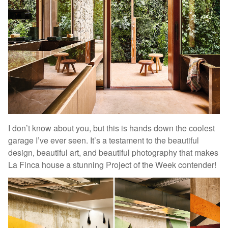
I don’t know about you, but this is hands down the coolest
garage I’ve ever seen. It’s a testament to the beautiful
design, beautiful art, and beautiful photography that makes
La Finca house a stunning Project of the Week contender!