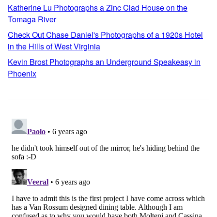
Katherine Lu Photographs a Zinc Clad House on the
Tomaga River
Check Out Chase Daniel's Photographs of a 1920s Hotel
in the Hills of West Virginia
Kevin Brost Photographs an Underground Speakeasy in
Phoenix