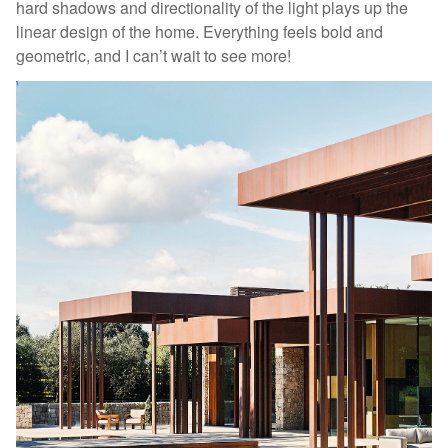
hard shadows and directionality of the light plays up the
linear design of the home. Everything feels bold and
geometric, and I can’t wait to see more!