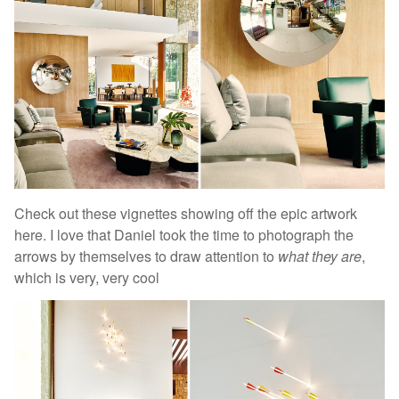
Check out these vignettes showing off the epic artwork
here. I love that Daniel took the time to photograph the
arrows by themselves to draw attention to
what they are
,
which is very, very cool