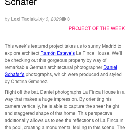
Schäfer
by
Lexi Taciak
July 3, 2020
3
PROJECT OF THE WEEK
This week’s featured project takes us to sunny Madrid to
explore architect
Ramón Esteve’s
La Finca House. We’ll
be checking out this gorgeous property by way of
remarkable German architectural photographer
Daniel
Schäfer’s
photographs, which were produced and styled
by Cristina Gimenez.
Right off the bat, Daniel photographs La Finca House in a
way that makes a huge impression. By orienting his
camera vertically, he is able to capture the sheer height
and staggered shape of this home. This perspective
additionally allows us to see the reflections of La Finca in
the pool, creating a monumental feeling in this scene. The