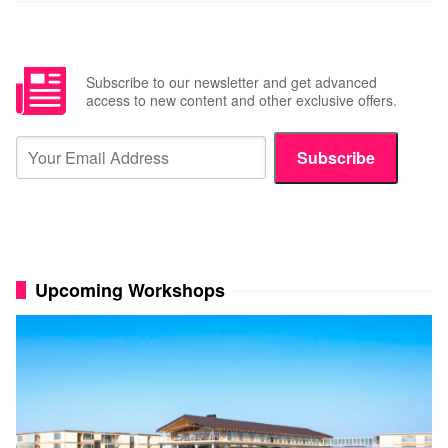
Subscribe to our newsletter and get advanced
access to new content and other exclusive offers.
Subscribe
Upcoming Workshops