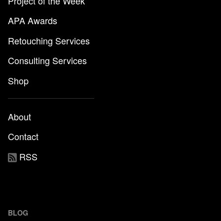
Project of the Week
APA Awards
Retouching Services
Consulting Services
Shop
About
Contact
RSS
BLOG