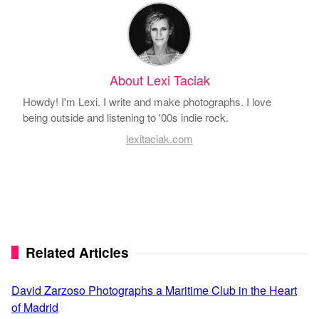
About Lexi Taciak
Howdy! I'm Lexi. I write and make photographs. I love
being outside and listening to '00s indie rock.
lexitaciak.com
Related Articles
David Zarzoso Photographs a Maritime Club in the Heart
of Madrid