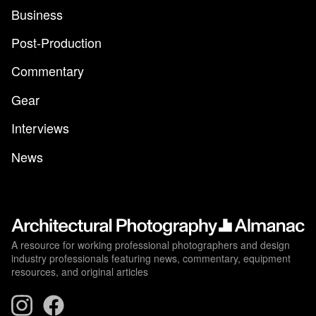
Business
Post-Production
Commentary
Gear
Interviews
News
A resource for working professional photographers and design
industry professionals featuring news, commentary, equipment
resources, and original articles