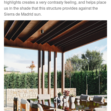
highlights creates a very contrasty feeling, and helps place
us in the shade that this structure provides against the
Sierra de Madrid sun.