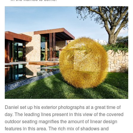
Daniel set up his exterior photographs at a great time of
day. The leading lines present in this view of the covered
outdoor seating magnifies the amount of linear design
features in this area. The rich mix of shadows and