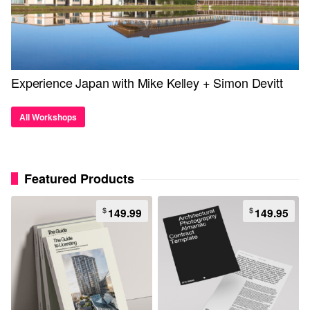
Experience Japan with Mike Kelley + Simon Devitt
All Workshops
Featured Products
$
$
149.99
149.95