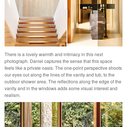
There is a lovely warmth and intimacy in this next
photograph. Daniel captures the sense that this space
feels like a private oasis. The one-point perspective shoots
our eyes out along the lines of the vanity and tub, to the
outdoor shower area. The reflections along the edge of the
vanity and in the windows adds some visual interest and
realism.