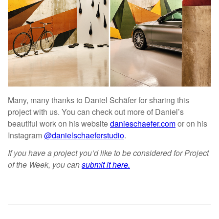
Many, many thanks to Daniel Schäfer for sharing this
project with us. You can check out more of Daniel’s
beautiful work on his website
danieschaefer.com
or on his
Instagram
@danielschaeferstudio
.
If you have a project you’d like to be considered for Project
of the Week, you can
submit it here.