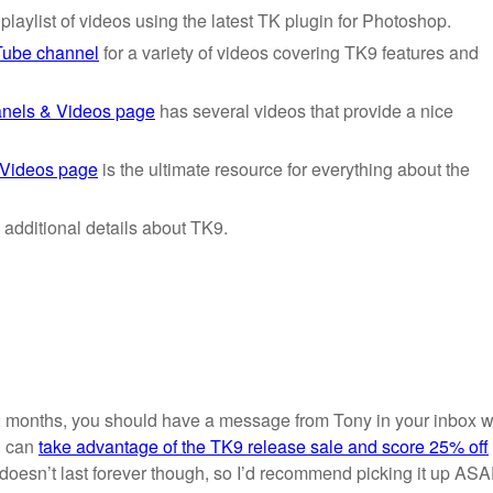
laylist of videos using the latest TK plugin for Photoshop.
Tube channel
for a variety of videos covering TK9 features and
nels & Videos page
has several videos that provide a nice
 Videos page
is the ultimate resource for everything about the
 additional details about TK9.
2 months, you should have a message from Tony in your inbox w
u can
take advantage of the TK9 release sale and score 25% off
 doesn’t last forever though, so I’d recommend picking it up ASA