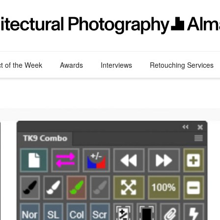
ct of the Week
Awards
Interviews
Retouching Services