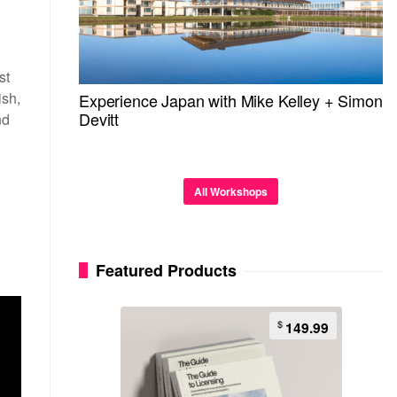
st
ish,
Experience Japan with Mike Kelley + Simon
Devitt
nd
All Workshops
Featured Products
$
149.99