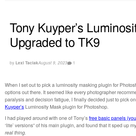
Tony Kuyper’s Luminosi
Upgraded to TK9
by
1
Lexi Taciak
August 9, 2023
When I set out to pick a luminosity masking plugin for Photo
options out there. It seemed like every photographer recomm
paralysis and decision fatigue, I finally decided just to pick 
Kuyper’s
Luminosity Mask plugin for Photoshop.
I had played around with one of Tony’s
free basic panels (yo
‘lite’ versions” of his main plugin, and found that it sped up my
real thing.