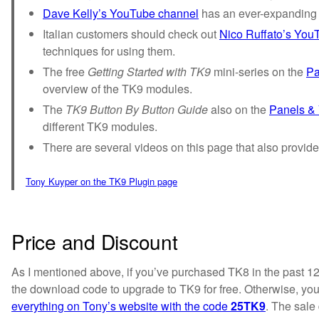
Dave Kelly’s YouTube channel
has an ever-expanding p
Italian customers should check out
Nico Ruffato’s You
techniques for using them.
The free
Getting Started with TK9
mini-series on the
Pa
overview of the TK9 modules.
The
TK9 Button By Button Guide
also on the
Panels &
different TK9 modules.
There are several videos on this page that also provide
Tony Kuyper on the TK9 Plugin page
Price and Discount
As I mentioned above, if you’ve purchased TK8 in the past 1
the download code to upgrade to TK9 for free. Otherwise, yo
everything on Tony’s website with the code
25TK9
. The sale