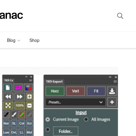
Blog
Shop