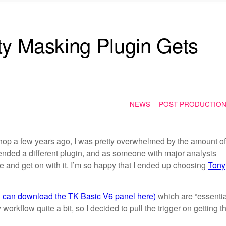
ty Masking Plugin Gets
NEWS
POST-PRODUCTIO
shop a few years ago, I was pretty overwhelmed by the amount of
ended a different plugin, and as someone with major analysis
one and get on with it. I’m so happy that I ended up choosing
Tony
u can download the TK Basic V6 panel here)
which are “essentia
 workflow quite a bit, so I decided to pull the trigger on getting t