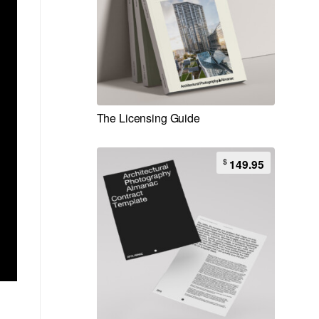
The Licensing Guide
$
149.95