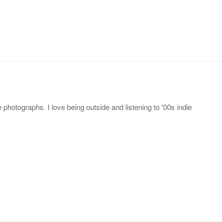
photographs. I love being outside and listening to '00s indie