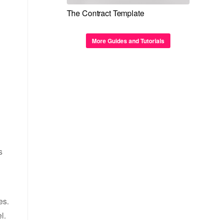
The Contract Template
More Guides and Tutorials
s
es.
l.