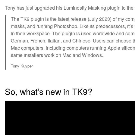
Tony has just upgraded his Luminosity Masking plugin to the
The TK9 plugin is the latest release (July 2023) of my com
masks, and running Photoshop. Like its predecessors, it’s
in their workspace. The plugin is used worldwide and co
German, French, Italian, and Chinese. Users can choose 
Mac computers, including computers running Apple silicon 
same installers work on Mac and Windows.
Tony Kuyper
So, what’s new in TK9?