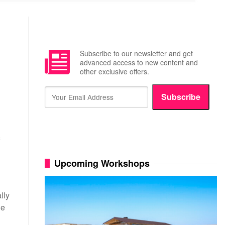
Subscribe to our newsletter and get
advanced access to new content and
other exclusive offers.
Subscribe
N
Upcoming Workshops
lly
he