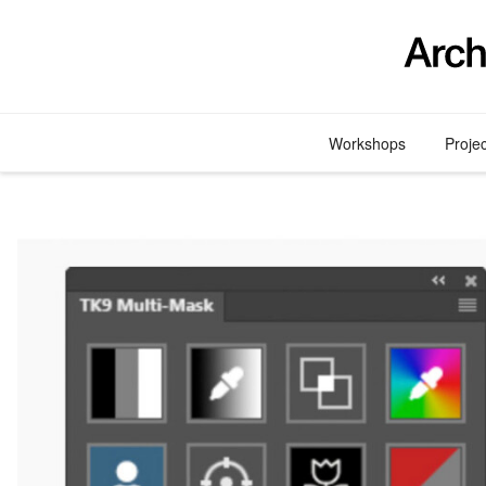
Skip
to
content
Workshops
Proje