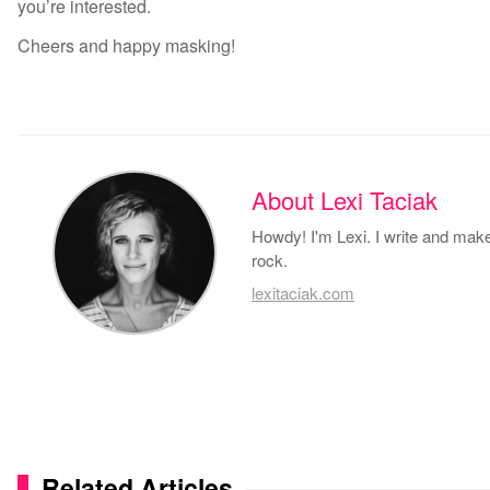
you’re interested.
Cheers and happy masking!
About Lexi Taciak
Howdy! I'm Lexi. I write and make 
rock.
lexitaciak.com
Related Articles