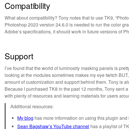
Compatibility
What about compatibility? Tony notes that to use TK9, “Photosh
Photoshop 2023 version 24.6.0 is needed to run the color gra
Adobe’s specifications, it should work in future versions of Phot
Support
I’ve found that the world of luminosity masking panels is pre
looking at the modules sometimes makes my eye twitch BUT, I
amount of customization and support behind them. Tony is al
Because I purchased TK8 in the past 12 months, Tony sent a 
with plenty of resources and learning materials for users aro
Additional resources:
My blog
has more information on using this plugin and i
Sean Bagshaw’s YouTube channel
has a playlist of TK