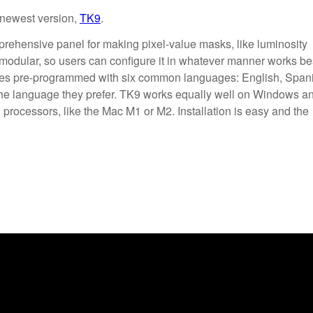
 newest version,
TK9
.
prehensive panel for making pixel-value masks, like luminosity
 modular, so users can configure it in whatever manner works be
mes pre-programmed with six common languages: English, Span
the language they prefer. TK9 works equally well on Windows a
processors, like the Mac M1 or M2. Installation is easy and the