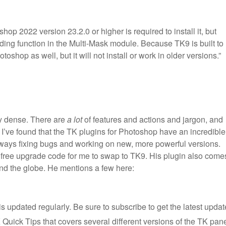
op 2022 version 23.2.0 or higher is required to install it, but
ding function in the Multi-Mask module. Because TK9 is built to
oshop as well, but it will not install or work in older versions.”
tty dense. There are
a lot
of features and actions and jargon, and
’ve found that the TK plugins for Photoshop have an incredible
ways fixing bugs and working on new, more powerful versions.
free upgrade code for me to swap to TK9. His plugin also come
und the globe. He mentions a few here:
s updated regularly. Be sure to subscribe to get the latest updat
 Quick Tips that covers several different versions of the TK pane