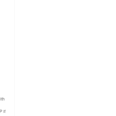
ith
P if