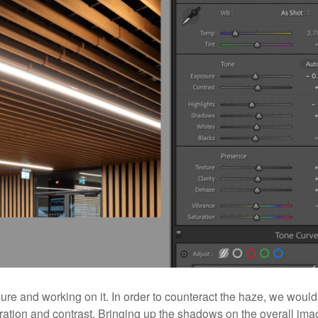
sure and working on it. In order to counteract the haze, we would
aturation and contrast. Bringing up the shadows on the overall im