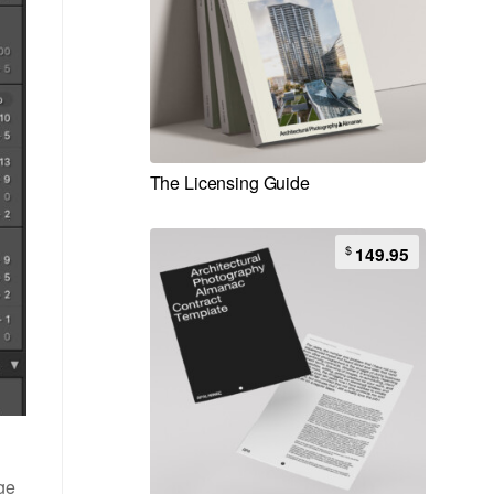
The Licensing Guide
$
149.95
age