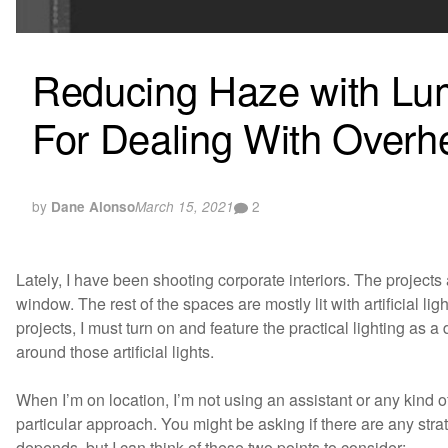
Reducing Haze with Lum
For Dealing With Overh
by
2
Dane Alonso
March 15, 2021
Lately, I have been shooting corporate interiors. The projects
window. The rest of the spaces are mostly lit with artificial ligh
projects, I must turn on and feature the practical lighting as 
around those artificial lights.
When I’m on location, I’m not using an assistant or any kind of 
particular approach. You might be asking if there are any strate
depends, but I can think of these two points to consider: