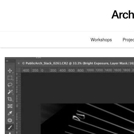
Skip
to
content
Workshops
Proje