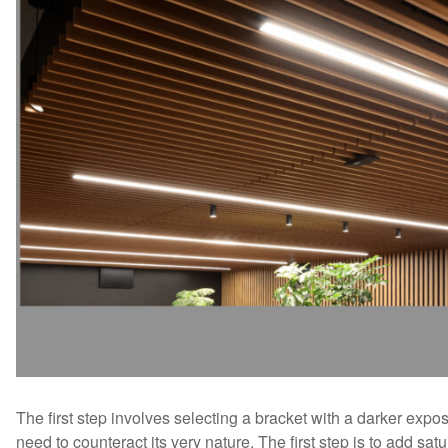
The first step involves selecting a bracket with a darker expo
need to counteract its very nature. The first step is to add s