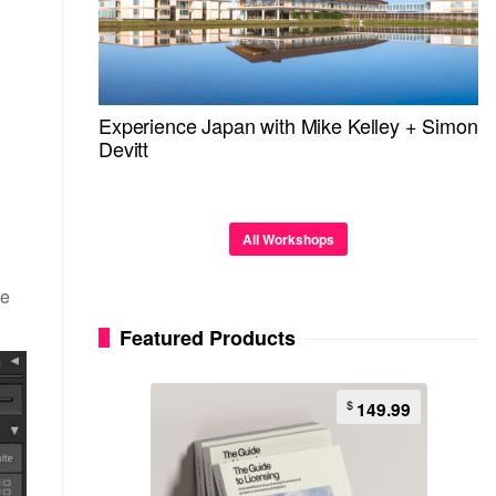
Experience Japan with Mike Kelley + Simon
Devitt
All Workshops
ze
Featured Products
$
149.99