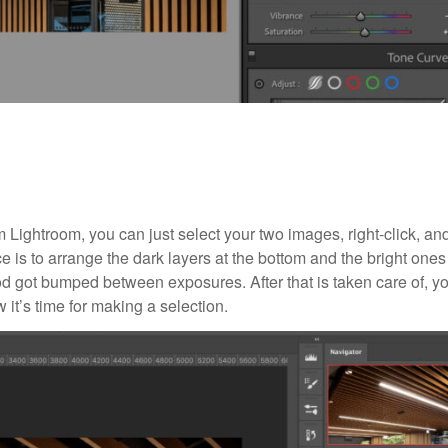
 Lightroom, you can just select your two images, right-click, an
is to arrange the dark layers at the bottom and the bright ones
od got bumped between exposures. After that is taken care of, yo
it’s time for making a selection.