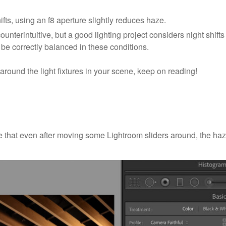
ts, using an f8 aperture slightly reduces haze.
ounterintuitive, but a good lighting project considers night shifts
be correctly balanced in these conditions.
 around the light fixtures in your scene, keep on reading!
e that even after moving some Lightroom sliders around, the ha