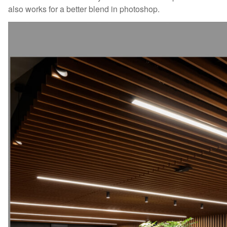
also works for a better blend in photoshop.