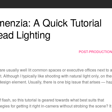
enzia: A Quick Tutorial
ead Lighting
POST-PRODUCTIO
 are usually well lit common spaces or executive offices next to 
t. Although I typically like shooting with natural light only, on th
a design element. Usually, there is one big issue that arises — ha
flash, so this tutorial is geared towards what best suits that
gies for getting it right in-camera without strobing the scene? It