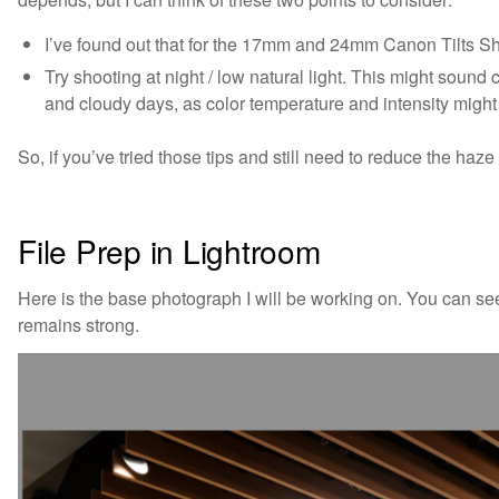
I’ve found out that for the 17mm and 24mm Canon Tilts Shif
Try shooting at night / low natural light. This might sound c
and cloudy days, as color temperature and intensity might 
So, if you’ve tried those tips and still need to reduce the haze
File Prep in Lightroom
Here is the base photograph I will be working on. You can se
remains strong.