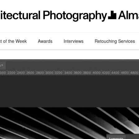
ct of the Week
Awards
Interviews
Retouching Services