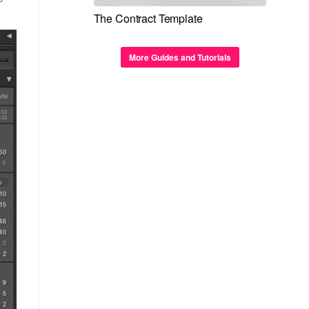
The Contract Template
More Guides and Tutorials