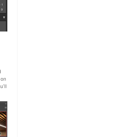
d
 on
u’ll