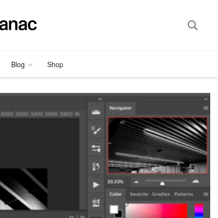
Blog
Shop