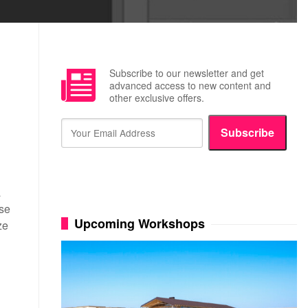
Subscribe to our newsletter and get
advanced access to new content and
other exclusive offers.
Subscribe
N
a
ese
Upcoming Workshops
ze