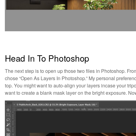
Head In To Photoshop
The next step is to open up those two files in Photoshop. From
chose “Open As Layers In Photoshop.” My personal preference 
top. You might want to auto-align your layers incase your trip
want to create a blank mask layer on the bright exposure. Now 