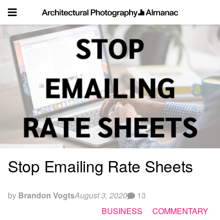
Skip
to
content
Stop Emailing Rate Sheets
by
Brandon Vogts
August 3, 2020
13
BUSINESS
COMMENTARY