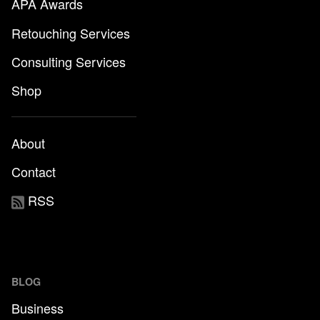
APA Awards
Retouching Services
Consulting Services
Shop
About
Contact
RSS
BLOG
Business