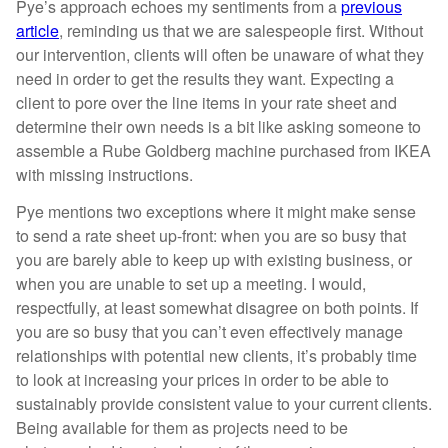
Pye’s approach echoes my sentiments from a
previous
article
, reminding us that we are salespeople first. Without
our intervention, clients will often be unaware of what they
need in order to get the results they want. Expecting a
client to pore over the line items in your rate sheet and
determine their own needs is a bit like asking someone to
assemble a Rube Goldberg machine purchased from IKEA
with missing instructions.
Pye mentions two exceptions where it might make sense
to send a rate sheet up-front: when you are so busy that
you are barely able to keep up with existing business, or
when you are unable to set up a meeting. I would,
respectfully, at least somewhat disagree on both points. If
you are so busy that you can’t even effectively manage
relationships with potential new clients, it’s probably time
to look at increasing your prices in order to be able to
sustainably provide consistent value to your current clients.
Being available for them as projects need to be