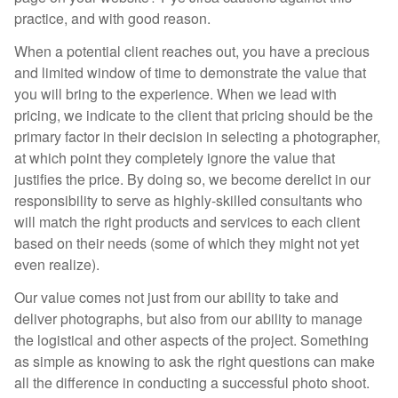
practice, and with good reason.
When a potential client reaches out, you have a precious
and limited window of time to demonstrate the value that
you will bring to the experience. When we lead with
pricing, we indicate to the client that pricing should be the
primary factor in their decision in selecting a photographer,
at which point they completely ignore the value that
justifies the price. By doing so, we become derelict in our
responsibility to serve as highly-skilled consultants who
will match the right products and services to each client
based on their needs (some of which they might not yet
even realize).
Our value comes not just from our ability to take and
deliver photographs, but also from our ability to manage
the logistical and other aspects of the project. Something
as simple as knowing to ask the right questions can make
all the difference in conducting a successful photo shoot.