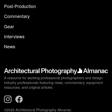
Post-Production
Commentary
Gear
Interviews
News
A resource for working professional photographers and design
industry professionals featuring news, commentary, equipment
resources, and original articles
©2026 Architectural Photography Almanac