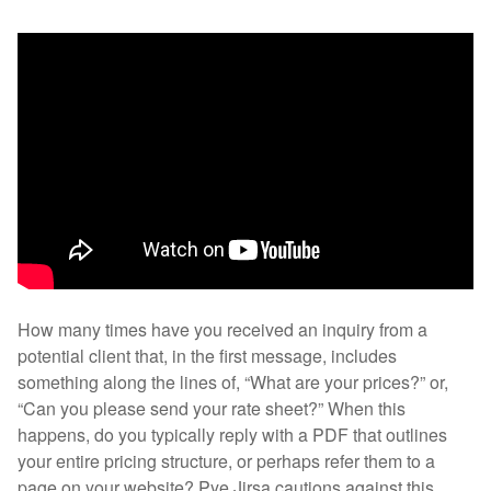
How many times have you received an inquiry from a
potential client that, in the first message, includes
something along the lines of, “What are your prices?” or,
“Can you please send your rate sheet?” When this
happens, do you typically reply with a PDF that outlines
your entire pricing structure, or perhaps refer them to a
page on your website? Pye Jirsa cautions against this