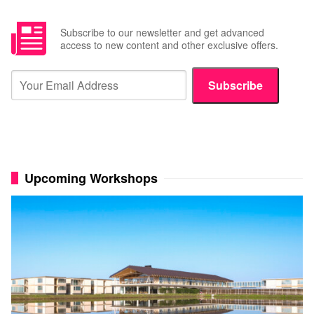
Subscribe to our newsletter and get advanced
access to new content and other exclusive offers.
Subscribe
Upcoming Workshops