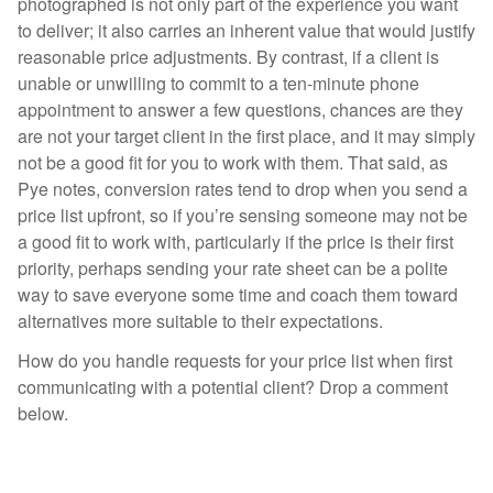
photographed is not only part of the experience you want
to deliver; it also carries an inherent value that would justify
reasonable price adjustments. By contrast, if a client is
unable or unwilling to commit to a ten-minute phone
appointment to answer a few questions, chances are they
are not your target client in the first place, and it may simply
not be a good fit for you to work with them. That said, as
Pye notes, conversion rates tend to drop when you send a
price list upfront, so if you’re sensing someone may not be
a good fit to work with, particularly if the price is their first
priority, perhaps sending your rate sheet can be a polite
way to save everyone some time and coach them toward
alternatives more suitable to their expectations.
How do you handle requests for your price list when first
communicating with a potential client? Drop a comment
below.