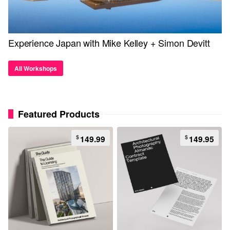
Experience Japan with Mike Kelley + Simon Devitt
All Workshops
Featured Products
$
$
149.99
149.95