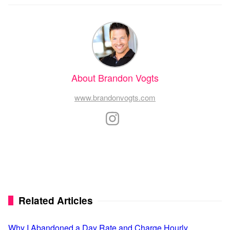
About Brandon Vogts
www.brandonvogts.com
Related Articles
Why I Abandoned a Day Rate and Charge Hourly