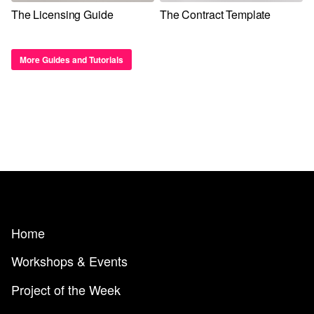
The Licensing Guide
The Contract Template
More Guides and Tutorials
Home
Workshops & Events
Project of the Week