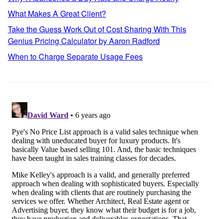
What Makes A Great Client?
Take the Guess Work Out of Cost Sharing With This
Genius Pricing Calculator by Aaron Radford
When to Charge Separate Usage Fees