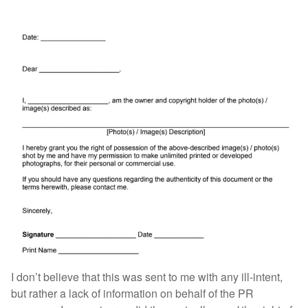
I don’t believe that this was sent to me with any ill-intent,
but rather a lack of information on behalf of the PR