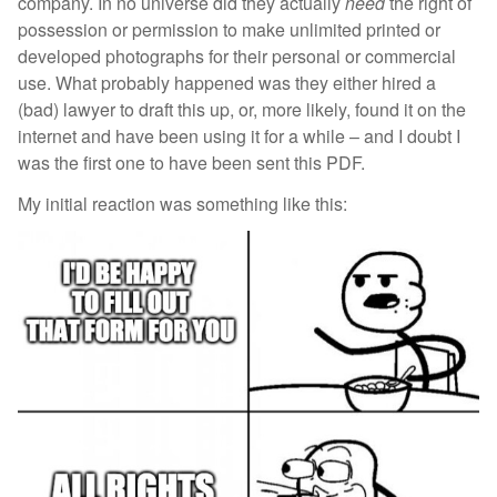
company. In no universe did they actually
need
the right of
possession or permission to make unlimited printed or
developed photographs for their personal or commercial
use. What probably happened was they either hired a
(bad) lawyer to draft this up, or, more likely, found it on the
internet and have been using it for a while – and I doubt I
was the first one to have been sent this PDF.
My initial reaction was something like this: