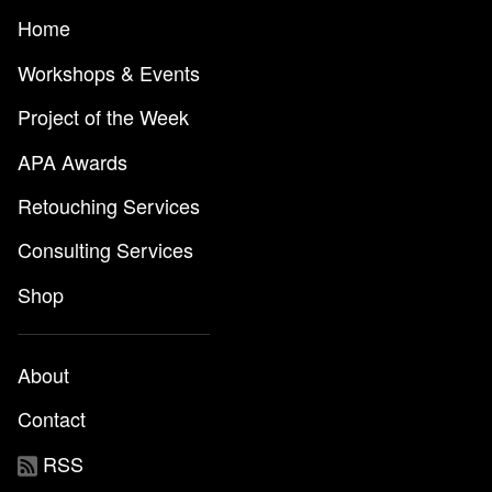
Home
Workshops & Events
Project of the Week
APA Awards
Retouching Services
Consulting Services
Shop
About
Contact
RSS