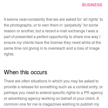
BUSINESS
It seems near-constantly that we are asked for ‘all rights’ to
the photographs, or to own them in ‘perpetuity’ for some
reason or another, but a recent e-mail exchange I was a
part of presented a perfect opportunity to share one way I
ensure my clients have the license they need while at the
same time not giving in to overreach and a loss of image
rights.
When this occurs
There are often situations in which you may be asked to
provide a release for something such as a contest entry, or
perhaps you need to extend specific rights to a PR agency
or advertising agency working on behalf of your client. A
common one for me is magazines wishing to publish my