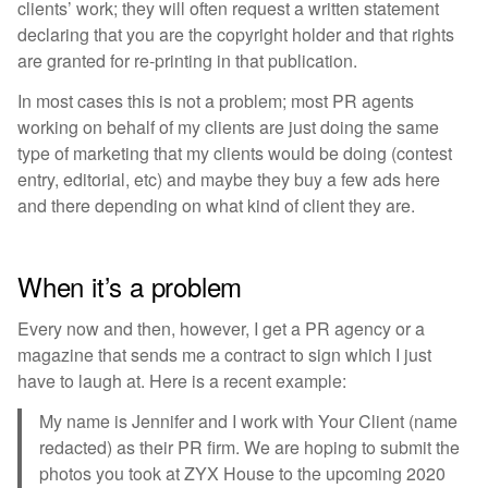
clients’ work; they will often request a written statement
declaring that you are the copyright holder and that rights
are granted for re-printing in that publication.
In most cases this is not a problem; most PR agents
working on behalf of my clients are just doing the same
type of marketing that my clients would be doing (contest
entry, editorial, etc) and maybe they buy a few ads here
and there depending on what kind of client they are.
When it’s a problem
Every now and then, however, I get a PR agency or a
magazine that sends me a contract to sign which I just
have to laugh at. Here is a recent example:
My name is Jennifer and I work with Your Client (name
redacted) as their PR firm. We are hoping to submit the
photos you took at ZYX House to the upcoming 2020