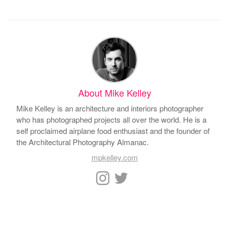
About Mike Kelley
Mike Kelley is an architecture and interiors photographer
who has photographed projects all over the world. He is a
self proclaimed airplane food enthusiast and the founder of
the Architectural Photography Almanac.
mpkelley.com