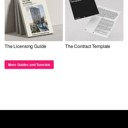
The Licensing Guide
The Contract Template
More Guides and Tutorials