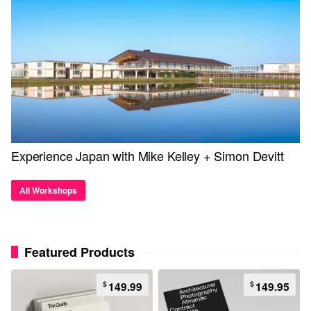
Experience Japan with Mike Kelley + Simon Devitt
All Workshops
Featured Products
$
$
149.99
149.95