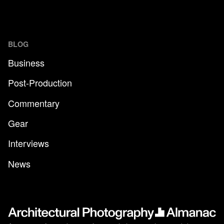
BLOG
Business
Post-Production
Commentary
Gear
Interviews
News