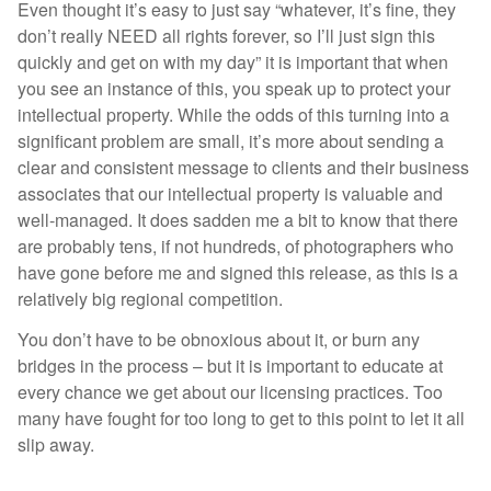
Even thought it’s easy to just say “whatever, it’s fine, they
don’t really NEED all rights forever, so I’ll just sign this
quickly and get on with my day” it is important that when
you see an instance of this, you speak up to protect your
intellectual property. While the odds of this turning into a
significant problem are small, it’s more about sending a
clear and consistent message to clients and their business
associates that our intellectual property is valuable and
well-managed. It does sadden me a bit to know that there
are probably tens, if not hundreds, of photographers who
have gone before me and signed this release, as this is a
relatively big regional competition.
You don’t have to be obnoxious about it, or burn any
bridges in the process – but it is important to educate at
every chance we get about our licensing practices. Too
many have fought for too long to get to this point to let it all
slip away.