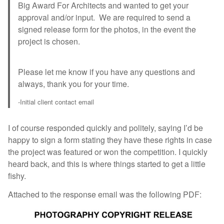
Big Award For Architects and wanted to get your
approval and/or input. We are required to send a
signed release form for the photos, in the event the
project is chosen.
Please let me know if you have any questions and
always, thank you for your time.
-Initial client contact email
I of course responded quickly and politely, saying I’d be
happy to sign a form stating they have these rights in case
the project was featured or won the competition. I quickly
heard back, and this is where things started to get a little
fishy.
Attached to the response email was the following PDF: