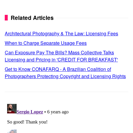
Related Articles
Architectural Photography & The Law: Licensing Fees
When to Charge Separate Usage Fees
Can Exposure Pay The Bills? Mass Collective Talks
Licensing and Pricing in 'CREDIT FOR BREAKFAST'
Get to Know CONAFARQ - A Brazilian Coalition of
Photographers Protecting Copyright and Licensing Rights