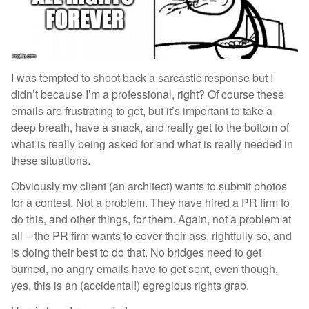
I was tempted to shoot back a sarcastic response but I
didn’t because I’m a professional, right? Of course these
emails are frustrating to get, but it’s important to take a
deep breath, have a snack, and really get to the bottom of
what is really being asked for and what is really needed in
these situations.
Obviously my client (an architect) wants to submit photos
for a contest. Not a problem. They have hired a PR firm to
do this, and other things, for them. Again, not a problem at
all – the PR firm wants to cover their ass, rightfully so, and
is doing their best to do that. No bridges need to get
burned, no angry emails have to get sent, even though,
yes, this is an (accidental!) egregious rights grab.