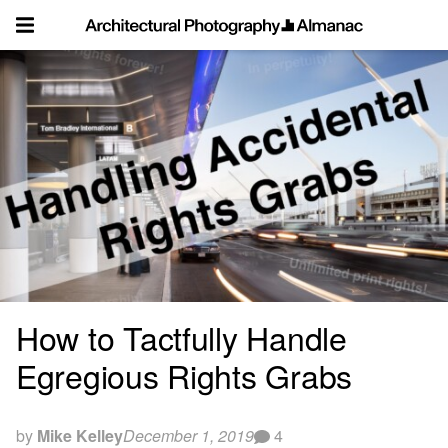
Skip
to
content
How to Tactfully Handle
Egregious Rights Grabs
by
Mike Kelley
December 1, 2019
4