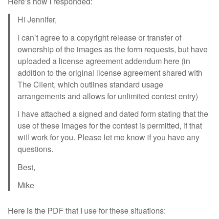
Here’s how I responded:
Hi Jennifer,
I can’t agree to a copyright release or transfer of
ownership of the images as the form requests, but have
uploaded a license agreement addendum here (in
addition to the original license agreement shared with
The Client, which outlines standard usage
arrangements and allows for unlimited contest entry)
I have attached a signed and dated form stating that the
use of these images for the contest is permitted, if that
will work for you. Please let me know if you have any
questions.
Best,
Mike
Here is the PDF that I use for these situations: