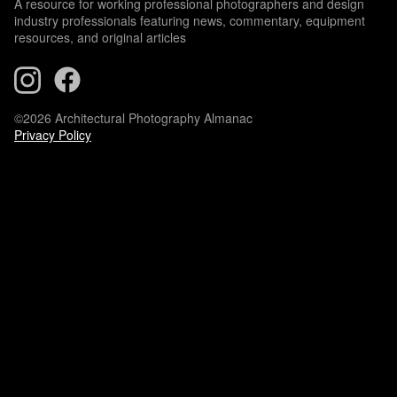
A resource for working professional photographers and design
industry professionals featuring news, commentary, equipment
resources, and original articles
©2026 Architectural Photography Almanac
Privacy Policy