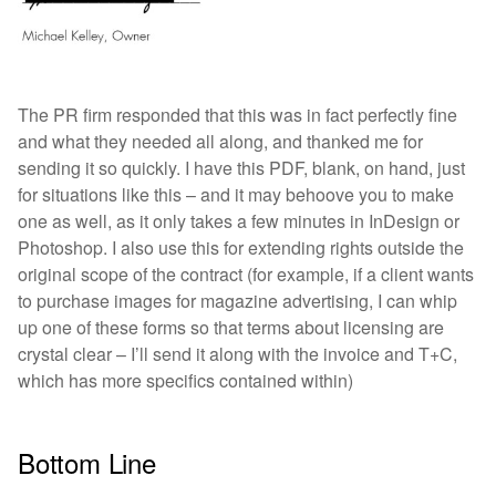
The PR firm responded that this was in fact perfectly fine
and what they needed all along, and thanked me for
sending it so quickly. I have this PDF, blank, on hand, just
for situations like this – and it may behoove you to make
one as well, as it only takes a few minutes in InDesign or
Photoshop. I also use this for extending rights outside the
original scope of the contract (for example, if a client wants
to purchase images for magazine advertising, I can whip
up one of these forms so that terms about licensing are
crystal clear – I’ll send it along with the invoice and T+C,
which has more specifics contained within)
Bottom Line