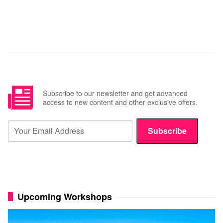
Subscribe to our newsletter and get advanced
access to new content and other exclusive offers.
Subscribe
Upcoming Workshops