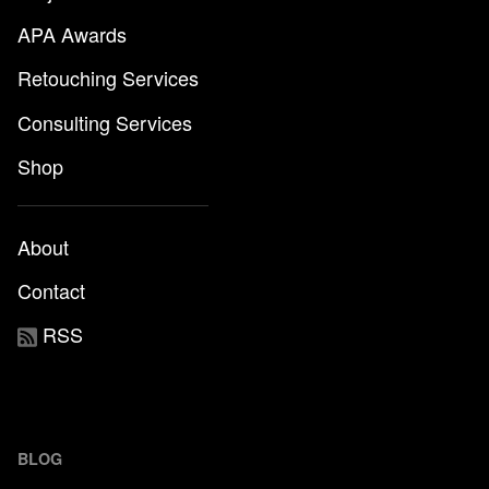
APA Awards
Retouching Services
Consulting Services
Shop
About
Contact
RSS
BLOG