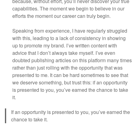
because, without effort, you’ll never discover your true
capabilities. The moment we begin to believe in our
efforts the moment our career can truly begin.
Speaking from experience, I have regularly struggled
with this, leading to a lack of consistency in showing
up to promote my brand. I’ve written content with
advice that I don’t always take myself. I’ve even
doubted publishing articles on this platform many times
rather than just rolling with the opportunity that was
presented to me. It can be hard sometimes to see that
we deserve something, but trust this: if an opportunity
is presented to you, you’ve earned the chance to take
it.
If an opportunity is presented to you, you’ve earned the
chance to take it.