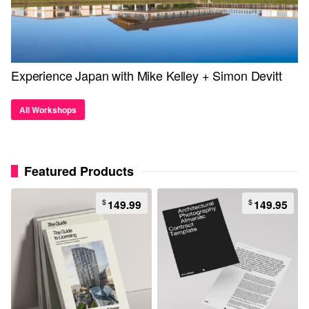
Experience Japan with Mike Kelley + Simon Devitt
All Workshops
Featured Products
$
$
149.99
149.95