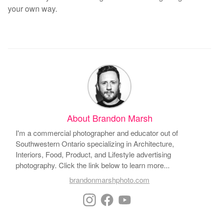
your own way.
About Brandon Marsh
I'm a commercial photographer and educator out of
Southwestern Ontario specializing in Architecture,
Interiors, Food, Product, and Lifestyle advertising
photography. Click the link below to learn more...
brandonmarshphoto.com