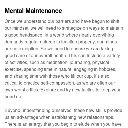
Mental Maintenance
Once we understand our barriers and have begun to shift
our mindset, we will need to strategize on ways to maintain
a good headspace. In a world where nearly everything
demands regular upkeep to function properly, our minds
are no exception. So we need to ensure we are taking
good care of our overall health. This can include a variety
of activities, such as meditation, journaling, physical
exercise, spending time in nature, engaging in hobbies,
and sharing time with those who fill our cup. It’s also
critical to practice self-compassion, as we are often our
own worst critics. Explore and try new tactics to keep your
head up.
Beyond understanding ourselves, these new skills provide
us an advantage when establishing new relationships.
There is an energy that you begin to elude when you have