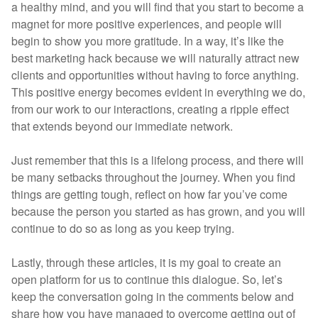
a healthy mind, and you will find that you start to become a
magnet for more positive experiences, and people will
begin to show you more gratitude. In a way, it’s like the
best marketing hack because we will naturally attract new
clients and opportunities without having to force anything.
This positive energy becomes evident in everything we do,
from our work to our interactions, creating a ripple effect
that extends beyond our immediate network.
Just remember that this is a lifelong process, and there will
be many setbacks throughout the journey. When you find
things are getting tough, reflect on how far you’ve come
because the person you started as has grown, and you will
continue to do so as long as you keep trying.
Lastly, through these articles, it is my goal to create an
open platform for us to continue this dialogue. So, let’s
keep the conversation going in the comments below and
share how you have managed to overcome getting out of