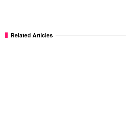
Related Articles