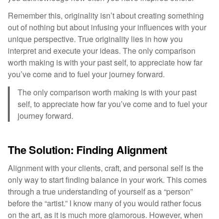
Remember this, originality isn’t about creating something
out of nothing but about infusing your influences with your
unique perspective. True originality lies in how you
interpret and execute your ideas. The only comparison
worth making is with your past self, to appreciate how far
you’ve come and to fuel your journey forward.
The only comparison worth making is with your past
self, to appreciate how far you’ve come and to fuel your
journey forward.
The Solution: Finding Alignment
Alignment with your clients, craft, and personal self is the
only way to start finding balance in your work. This comes
through a true understanding of yourself as a “person”
before the “artist.” I know many of you would rather focus
on the art, as it is much more glamorous. However, when