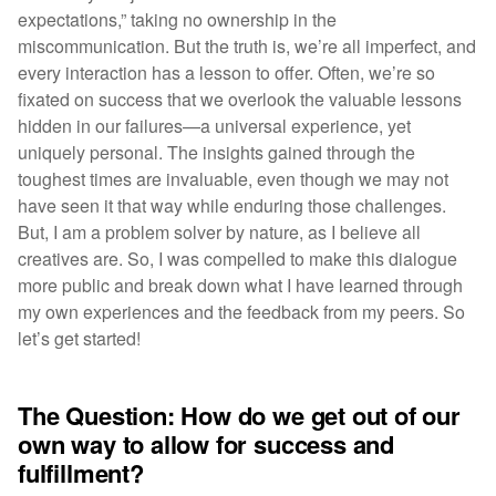
expectations,” taking no ownership in the
miscommunication. But the truth is, we’re all imperfect, and
every interaction has a lesson to offer. Often, we’re so
fixated on success that we overlook the valuable lessons
hidden in our failures—a universal experience, yet
uniquely personal. The insights gained through the
toughest times are invaluable, even though we may not
have seen it that way while enduring those challenges.
But, I am a problem solver by nature, as I believe all
creatives are. So, I was compelled to make this dialogue
more public and break down what I have learned through
my own experiences and the feedback from my peers. So
let’s get started!
The Question: How do we get out of our
own way to allow for success and
fulfillment?