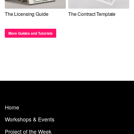
The Licensing Guide
The Contract Template
More Guides and Tutorials
Home
Workshops & Events
Project of the Week