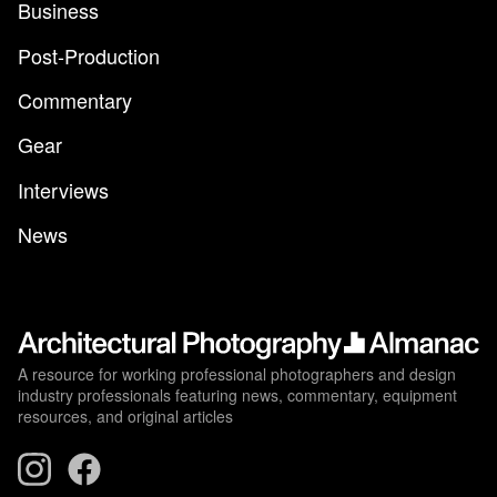
Business
Post-Production
Commentary
Gear
Interviews
News
A resource for working professional photographers and design
industry professionals featuring news, commentary, equipment
resources, and original articles