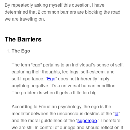
By repeatedly asking myself this question, I have
determined that 2 common barriers are blocking the road
we are traveling on.
The Barriers
The Ego
The term “ego” pertains to an individual’s sense of self,
capturing their thoughts, feelings, self-esteem, and
self-importance. “
Ego
” does not inherently imply
anything negative; it’s a universal human condition.
The problem is when it gets a little too big…
According to Freudian psychology, the ego is the
mediator between the unconscious desires of the “
id
”
and the moral guidelines of the “
superego
.” Therefore,
we are still in control of our ego and should reflect on it