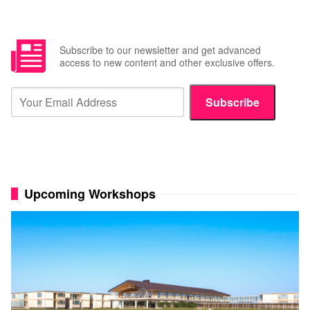
Subscribe to our newsletter and get advanced
access to new content and other exclusive offers.
Subscribe
Upcoming Workshops