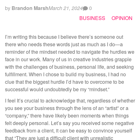
by
Brandon Marsh
March 21, 2024
0
BUSINESS
OPINION
I’m writing this because I believe there’s someone out
there who needs these words just as much as I do—a
reminder of the mindset needed to navigate the hurdles we
face in our work. Many of us in creative industries grapple
with the challenges of business, personal life, and seeking
fulfillment. When I chose to build my business, I had no
clue that the biggest hurdle I’d have to overcome to be
successful would undoubtedly be my “mindset.”
I feel It’s crucial to acknowledge that, regardless of whether
you see your business through the lens of an “artist” or a
“company,” there have likely been moments when things
felt deeply personal. Let’s say you received some negative
feedback from a client, it can be easy to convince yourself
that “They are just a difficult client with unrealistic