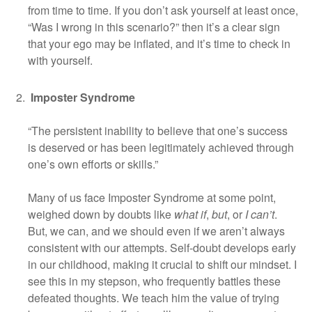
from time to time. If you don’t ask yourself at least once,
“Was I wrong in this scenario?” then it’s a clear sign
that your ego may be inflated, and it’s time to check in
with yourself.
Imposter Syndrome
“The persistent inability to believe that one’s success
is deserved or has been legitimately achieved through
one’s own efforts or skills.”
Many of us face Imposter Syndrome at some point,
weighed down by doubts like
what if
,
but
, or
I can’t
.
But, we can, and we should even if we aren’t always
consistent with our attempts. Self-doubt develops early
in our childhood, making it crucial to shift our mindset. I
see this in my stepson, who frequently battles these
defeated thoughts. We teach him the value of trying