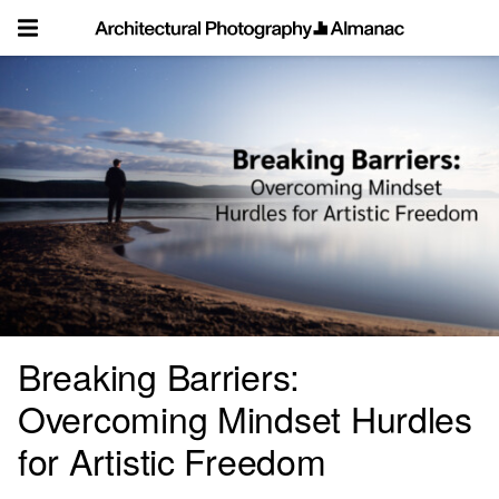
Skip
to
content
Breaking Barriers:
Overcoming Mindset Hurdles
for Artistic Freedom