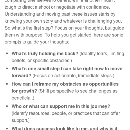
tough to direct a shoot or negotiate with confidence.
Understanding and moving past these issues starts by
knowing your own story and whatever is challenging you.
So what’s the first step? Focus on your thoughts, but guide
them with purpose. To help you get started, here are some
prompts to guide your thoughts:
What’s truly holding me back?
(Identify fears, limiting
beliefs, or specific obstacles.)
What’s one small step I can take right now to move
forward?
(Focus on actionable, immediate steps.)
How can I reframe my obstacles as opportunities
for growth?
(Shift perspective to see challenges as
beneficial.)
Who or what can support me in this journey?
(Identify resources, people, or practices that can offer
support.)
What does success look like to me, and why is it