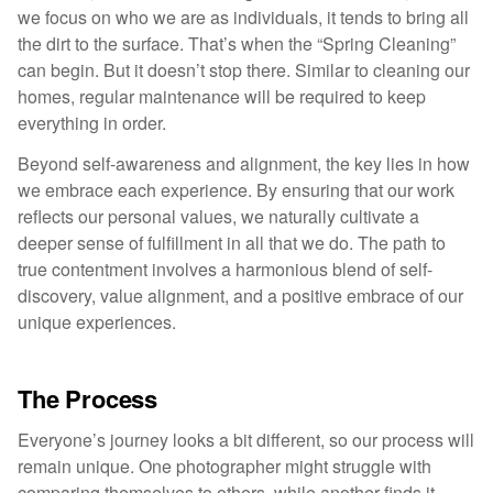
we focus on who we are as individuals, it tends to bring all
the dirt to the surface. That’s when the “Spring Cleaning”
can begin. But it doesn’t stop there. Similar to cleaning our
homes, regular maintenance will be required to keep
everything in order.
Beyond self-awareness and alignment, the key lies in how
we embrace each experience. By ensuring that our work
reflects our personal values, we naturally cultivate a
deeper sense of fulfillment in all that we do. The path to
true contentment involves a harmonious blend of self-
discovery, value alignment, and a positive embrace of our
unique experiences.
The Process
Everyone’s journey looks a bit different, so our process will
remain unique. One photographer might struggle with
comparing themselves to others, while another finds it