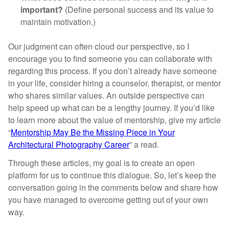
important?
(Define personal success and its value to
maintain motivation.)
Our judgment can often cloud our perspective, so I
encourage you to find someone you can collaborate with
regarding this process. If you don’t already have someone
in your life, consider hiring a counselor, therapist, or mentor
who shares similar values. An outside perspective can
help speed up what can be a lengthy journey. If you’d like
to learn more about the value of mentorship, give my article
“
Mentorship May Be the Missing Piece in Your
Architectural Photography Career
” a read.
Through these articles, my goal is to create an open
platform for us to continue this dialogue. So, let’s keep the
conversation going in the comments below and share how
you have managed to overcome getting out of your own
way.