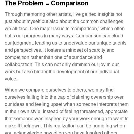
The Problem = Comparison
Through mentoring other artists, I’ve gained insights not
just about myself but also about the common challenges
we all face. One major issue is “comparison,” which often
halts our progress in many ways. Comparison can cloud
our judgment, leading us to undervalue our unique talents
and perspectives. It fosters a mindset of scarcity and
competition rather than one of abundance and
collaboration. This can not only diminish our joy in our
work but also hinder the development of our individual
voice.
When we compare ourselves to others, we may find
ourselves falling into the trap of claiming ownership over
our ideas and feeling upset when someone interprets them
in their own style. Instead of feeling threatened, appreciate
that someone was inspired by your work enough to want to
make it their own. This realization can be humbling when
you acknowledge how often you have inspired others.