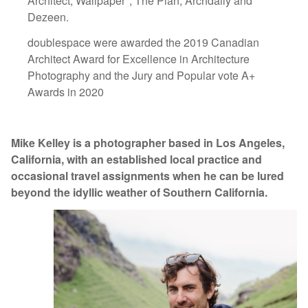
Architect, Wallpaper*, The Plan, Archdaily and
Dezeen.
doublespace were awarded the 2019 Canadian
Architect Award for Excellence in Architecture
Photography and the Jury and Popular vote A+
Awards in 2020
Mike Kelley is a photographer based in Los Angeles,
California, with an established local practice and
occasional travel assignments when he can be lured
beyond the idyllic weather of Southern California.