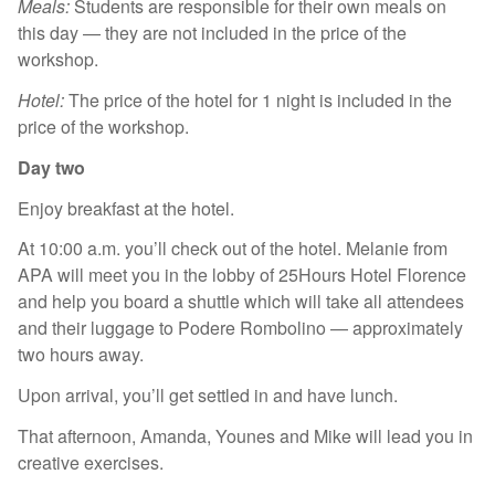
Meals:
Students are responsible for their own meals on
this day — they are not included in the price of the
workshop.
Hotel:
The price of the hotel for 1 night is included in the
price of the workshop.
Day two
Enjoy breakfast at the hotel.
At 10:00 a.m. you’ll check out of the hotel. Melanie from
APA will meet you in the lobby of 25Hours Hotel Florence
and help you board a shuttle which will take all attendees
and their luggage to Podere Rombolino — approximately
two hours away.
Upon arrival, you’ll get settled in and have lunch.
That afternoon, Amanda, Younes and Mike will lead you in
creative exercises.