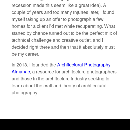
recession made this seem like a great idea). A
couple of years and too many injuries later, I found
myself taking up an offer to photograph a few
homes for a client I’d met while recuperating. What
started by chance turned out to be the perfect mix of
technical challenge and creative outlet, and I
decided right there and then that it absolutely must
be my career.
In 2018, I founded the
Architectural Photography
Almanac
, a resource for architecture photographers
and those in the architecture industry seeking to
learn about the craft and theory of architectural
photography