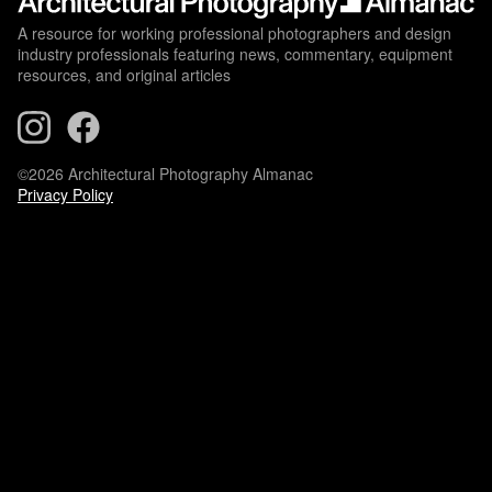
A resource for working professional photographers and design
industry professionals featuring news, commentary, equipment
resources, and original articles
©2026 Architectural Photography Almanac
Privacy Policy