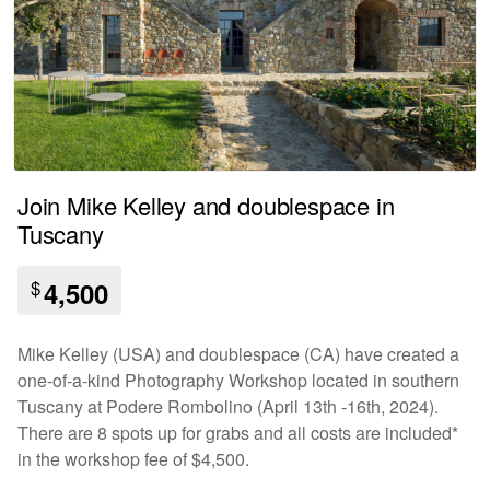
Join Mike Kelley and doublespace in
Tuscany
$
4,500
Mike Kelley (USA) and doublespace (CA) have created a
one-of-a-kind Photography Workshop located in southern
Tuscany at Podere Rombolino (April 13th -16th, 2024).
There are 8 spots up for grabs and all costs are included*
in the workshop fee of $4,500.