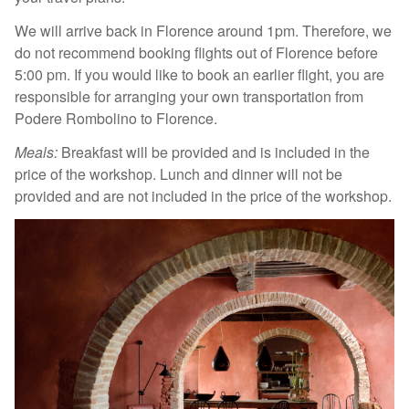
We will arrive back in Florence around 1pm. Therefore, we
do not recommend booking flights out of Florence before
5:00 pm. If you would like to book an earlier flight, you are
responsible for arranging your own transportation from
Podere Rombolino to Florence.
Meals:
Breakfast will be provided and is included in the
price of the workshop. Lunch and dinner will not be
provided and are not included in the price of the workshop.