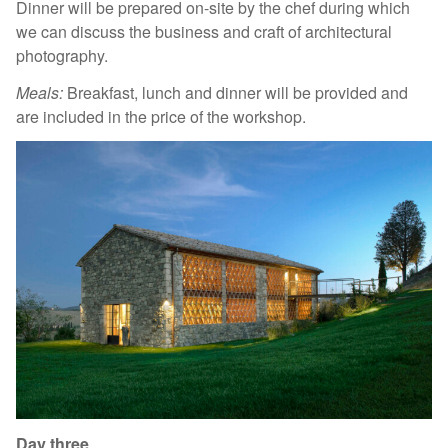
Dinner will be prepared on-site by the chef during which
we can discuss the business and craft of architectural
photography.
Meals:
Breakfast, lunch and dinner will be provided and
are included in the price of the workshop.
Day three