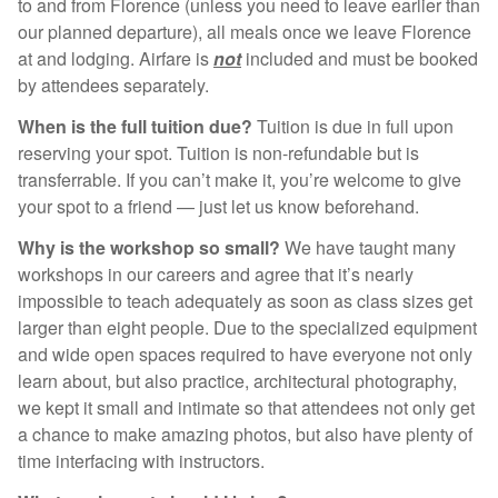
to and from Florence (unless you need to leave earlier than
our planned departure), all meals once we leave Florence
at and lodging. Airfare is
not
included and must be booked
by attendees separately.
When is the full tuition due?
Tuition is due in full upon
reserving your spot. Tuition is non-refundable but is
transferrable. If you can’t make it, you’re welcome to give
your spot to a friend — just let us know beforehand.
Why is the workshop so small?
We have taught many
workshops in our careers and agree that it’s nearly
impossible to teach adequately as soon as class sizes get
larger than eight people. Due to the specialized equipment
and wide open spaces required to have everyone not only
learn about, but also practice, architectural photography,
we kept it small and intimate so that attendees not only get
a chance to make amazing photos, but also have plenty of
time interfacing with instructors.