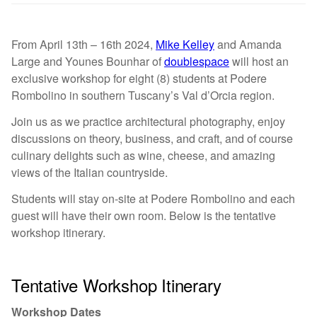
From April 13th – 16th 2024,
Mike Kelley
and Amanda
Large and Younes Bounhar of
doublespace
will host an
exclusive workshop for eight (8) students at Podere
Rombolino in southern Tuscany’s Val d’Orcia region.
Join us as we practice architectural photography, enjoy
discussions on theory, business, and craft, and of course
culinary delights such as wine, cheese, and amazing
views of the Italian countryside.
Students will stay on-site at Podere Rombolino and each
guest will have their own room. Below is the tentative
workshop itinerary.
Tentative Workshop Itinerary
Workshop Dates