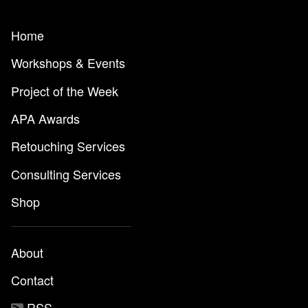
Home
Workshops & Events
Project of the Week
APA Awards
Retouching Services
Consulting Services
Shop
About
Contact
RSS